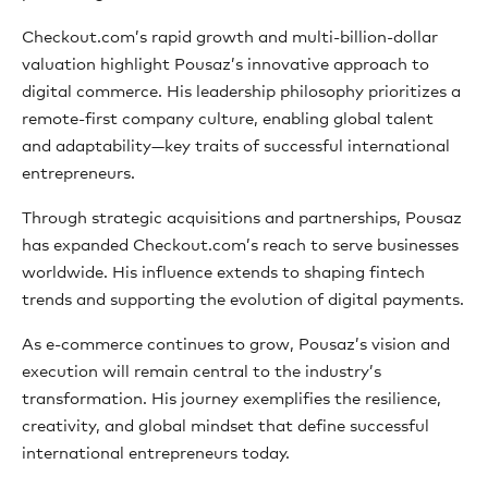
Checkout.com’s rapid growth and multi-billion-dollar
valuation highlight Pousaz’s innovative approach to
digital commerce. His leadership philosophy prioritizes a
remote-first company culture, enabling global talent
and adaptability—key traits of successful international
entrepreneurs.
Through strategic acquisitions and partnerships, Pousaz
has expanded Checkout.com’s reach to serve businesses
worldwide. His influence extends to shaping fintech
trends and supporting the evolution of digital payments.
As e-commerce continues to grow, Pousaz’s vision and
execution will remain central to the industry’s
transformation. His journey exemplifies the resilience,
creativity, and global mindset that define successful
international entrepreneurs today.