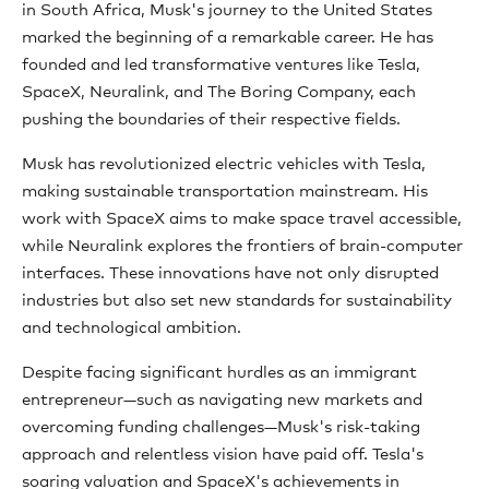
in South Africa, Musk's journey to the United States
marked the beginning of a remarkable career. He has
founded and led transformative ventures like Tesla,
SpaceX, Neuralink, and The Boring Company, each
pushing the boundaries of their respective fields.
Musk has revolutionized electric vehicles with Tesla,
making sustainable transportation mainstream. His
work with SpaceX aims to make space travel accessible,
while Neuralink explores the frontiers of brain-computer
interfaces. These innovations have not only disrupted
industries but also set new standards for sustainability
and technological ambition.
Despite facing significant hurdles as an immigrant
entrepreneur—such as navigating new markets and
overcoming funding challenges—Musk's risk-taking
approach and relentless vision have paid off. Tesla's
soaring valuation and SpaceX's achievements in