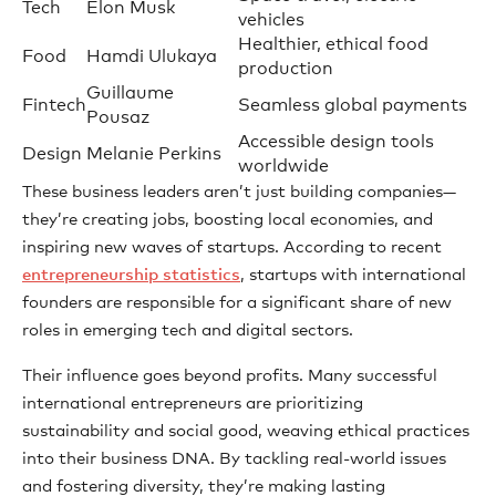
Tech
Elon Musk
vehicles
Healthier, ethical food
Food
Hamdi Ulukaya
production
Guillaume
Fintech
Seamless global payments
Pousaz
Accessible design tools
Design
Melanie Perkins
worldwide
These business leaders aren’t just building companies—
they’re creating jobs, boosting local economies, and
inspiring new waves of startups. According to recent
entrepreneurship statistics
, startups with international
founders are responsible for a significant share of new
roles in emerging tech and digital sectors.
Their influence goes beyond profits. Many successful
international entrepreneurs are prioritizing
sustainability and social good, weaving ethical practices
into their business DNA. By tackling real-world issues
and fostering diversity, they’re making lasting