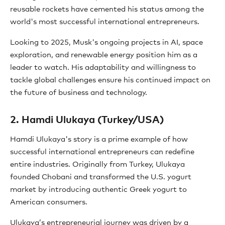
reusable rockets have cemented his status among the
world's most successful international entrepreneurs.
Looking to 2025, Musk's ongoing projects in AI, space
exploration, and renewable energy position him as a
leader to watch. His adaptability and willingness to
tackle global challenges ensure his continued impact on
the future of business and technology.
2. Hamdi Ulukaya (Turkey/USA)
Hamdi Ulukaya's story is a prime example of how
successful international entrepreneurs can redefine
entire industries. Originally from Turkey, Ulukaya
founded Chobani and transformed the U.S. yogurt
market by introducing authentic Greek yogurt to
American consumers.
Ulukaya’s entrepreneurial journey was driven by a