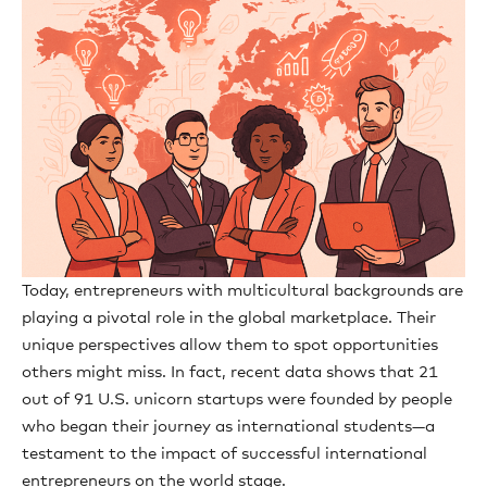
Today, entrepreneurs with multicultural backgrounds are
playing a pivotal role in the global marketplace. Their
unique perspectives allow them to spot opportunities
others might miss. In fact, recent data shows that 21
out of 91 U.S. unicorn startups were founded by people
who began their journey as international students—a
testament to the impact of successful international
entrepreneurs on the world stage.