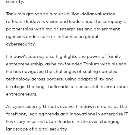
security.
Tanium’s growth to a multi-billion-dollar valuation
reflects Hindawi’s vision and leadership. The company’s
partnerships with major enterprises and government
agencies underscore its influence on global
cybersecurity.
Hindawi’s journey also highlights the power of family
entrepreneurship, as he co-founded Tanium with his son.
He has navigated the challenges of scaling complex
technology across borders, using adaptability and
strategic thinking—hallmarks of successful international
entrepreneurs.
As cybersecurity threats evolve, Hindawi remains at the
forefront, leading trends and innovations in enterprise IT.
His story inspires future leaders in the ever-changing
landscape of digital security.