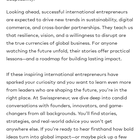
Looking ahead, successful international entrepreneurs
are expected to drive new trends in sustainability, digital
commerce, and cross-border partnerships. They teach us
that resilience, vision, and a willingness to disrupt are
the true currencies of global business. For anyone
watching the future unfold, their stories offer practical
lessons—and a roadmap for building lasting impact.
If these inspiring international entrepreneurs have
sparked your curiosity and you want to learn even more
from leaders who are shaping the future, you’re in the
right place. At Swisspreneur, we dive deep into candid
conversations with founders, innovators, and game-
changers from all backgrounds. You’ll find stories,
strategies, and real-world advice you won’t get
anywhere else. If you’re ready to hear firsthand how bold
ideas turn into global impact—or maybe pick up a few