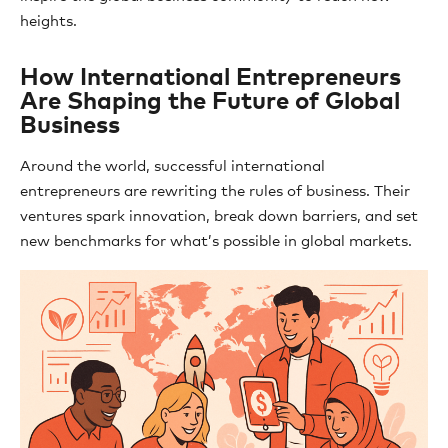
heights.
How International Entrepreneurs
Are Shaping the Future of Global
Business
Around the world, successful international
entrepreneurs are rewriting the rules of business. Their
ventures spark innovation, break down barriers, and set
new benchmarks for what’s possible in global markets.