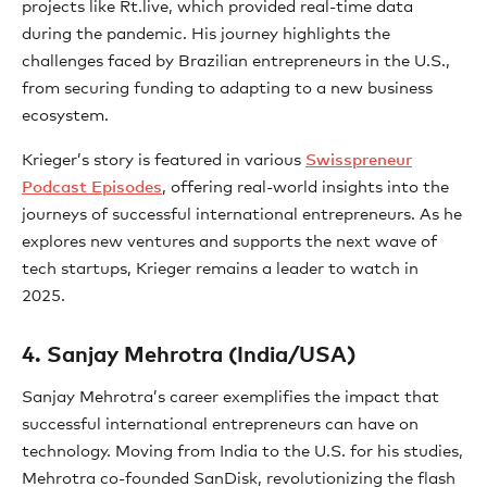
projects like Rt.live, which provided real-time data
during the pandemic. His journey highlights the
challenges faced by Brazilian entrepreneurs in the U.S.,
from securing funding to adapting to a new business
ecosystem.
Krieger’s story is featured in various
Swisspreneur
Podcast Episodes
, offering real-world insights into the
journeys of successful international entrepreneurs. As he
explores new ventures and supports the next wave of
tech startups, Krieger remains a leader to watch in
2025.
4. Sanjay Mehrotra (India/USA)
Sanjay Mehrotra’s career exemplifies the impact that
successful international entrepreneurs can have on
technology. Moving from India to the U.S. for his studies,
Mehrotra co-founded SanDisk, revolutionizing the flash