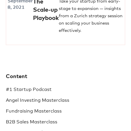
September
The
Take your startup from early-
8, 2021
stage to expansion — insights
Scale-up
from a Zurich strategy session
Playbook
on scaling your business
effectively.
Content
#1 Startup Podcast
Angel Investing Masterclass
Fundraising Masterclass
B2B Sales Masterclass