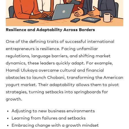
Resilience and Adaptability Across Borders
One of the defining traits of successful international
entrepreneurs is resilience. Facing unfamiliar
regulations, language barriers, and shifting market
dynamics, these leaders quickly adapt. For example,
Hamdi Ulukaya overcame cultural and financial
obstacles to launch Chobani, transforming the American
yogurt market. Their adaptability allows them to pivot
strategies, turning setbacks into springboards for
growth.
Adjusting to new business environments
Learning from failures and setbacks
Embracing change with a growth mindset