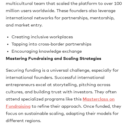
multicultural team that scaled the platform to over 100
million users worldwide. These founders also leverage
international networks for partnerships, mentorship,
and market entry.
Creating inclusive workplaces
Tapping into cross-border partnerships
Encouraging knowledge exchange
Mastering Fundraising and Scaling Strategies
Securing funding is a universal challenge, especially for
international founders. Successful international
entrepreneurs excel at storytelling, pitching across
cultures, and building trust with investors. They often
attend specialized programs like this
Masterclass on
Fundraising
to refine their approach. Once funded, they
focus on sustainable scaling, adapting their models for
different regions.