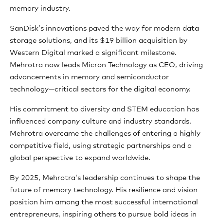
memory industry.
SanDisk’s innovations paved the way for modern data
storage solutions, and its $19 billion acquisition by
Western Digital marked a significant milestone.
Mehrotra now leads Micron Technology as CEO, driving
advancements in memory and semiconductor
technology—critical sectors for the digital economy.
His commitment to diversity and STEM education has
influenced company culture and industry standards.
Mehrotra overcame the challenges of entering a highly
competitive field, using strategic partnerships and a
global perspective to expand worldwide.
By 2025, Mehrotra’s leadership continues to shape the
future of memory technology. His resilience and vision
position him among the most successful international
entrepreneurs, inspiring others to pursue bold ideas in