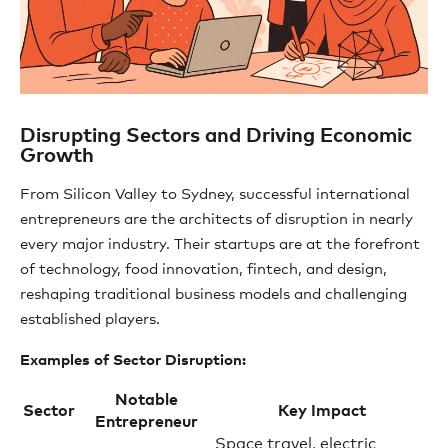
Disrupting Sectors and Driving Economic
Growth
From Silicon Valley to Sydney, successful international
entrepreneurs are the architects of disruption in nearly
every major industry. Their startups are at the forefront
of technology, food innovation, fintech, and design,
reshaping traditional business models and challenging
established players.
Examples of Sector Disruption:
Notable
Sector
Key Impact
Entrepreneur
Space travel, electric