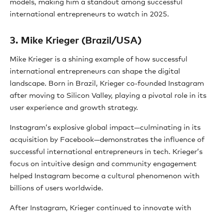
models, making him a standout among successful
international entrepreneurs to watch in 2025.
3. Mike Krieger (Brazil/USA)
Mike Krieger is a shining example of how successful
international entrepreneurs can shape the digital
landscape. Born in Brazil, Krieger co-founded Instagram
after moving to Silicon Valley, playing a pivotal role in its
user experience and growth strategy.
Instagram’s explosive global impact—culminating in its
acquisition by Facebook—demonstrates the influence of
successful international entrepreneurs in tech. Krieger’s
focus on intuitive design and community engagement
helped Instagram become a cultural phenomenon with
billions of users worldwide.
After Instagram, Krieger continued to innovate with