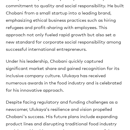
commitment to quality and social responsibility. He built
Chobani from a small startup into a leading brand,
emphasizing ethical business practices such as hiring
refugees and profit-sharing with employees. This
approach not only fueled rapid growth but also set a
new standard for corporate social responsibility among
successful international entrepreneurs.
Under his leadership, Chobani quickly captured
significant market share and gained recognition for its
inclusive company culture. Ulukaya has received
numerous awards in the food industry and is celebrated
for his innovative approach.
Despite facing regulatory and funding challenges as a
newcomer, Ulukaya’s resilience and vision propelled
Chobani's success. His future plans include expanding
product lines and disrupting traditional food industry