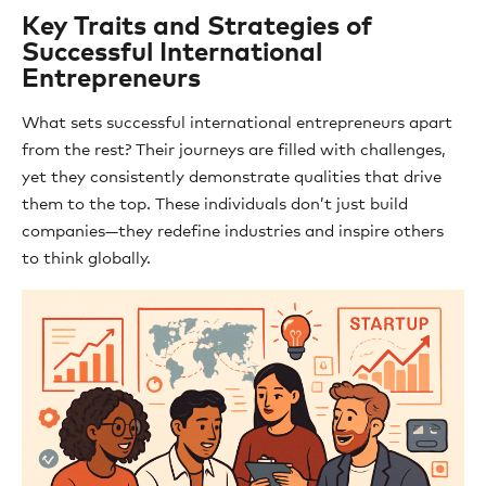
Key Traits and Strategies of
Successful International
Entrepreneurs
What sets successful international entrepreneurs apart
from the rest? Their journeys are filled with challenges,
yet they consistently demonstrate qualities that drive
them to the top. These individuals don’t just build
companies—they redefine industries and inspire others
to think globally.