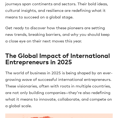
journeys span continents and sectors. Their bold ideas,
cultural insights, and resilience are redefining what it
means to succeed on a global stage.
Get ready to discover how these pioneers are setting
new trends, breaking barriers, and why you should keep
a close eye on their next moves this year.
The Global Impact of International
Entrepreneurs in 2025
The world of business in 2025 is being shaped by an ever-
growing wave of successful international entrepreneurs.
These visionaries, often with roots in multiple countries,
are not only building companies—they’re also redefining
what it means to innovate, collaborate, and compete on
a global scale.