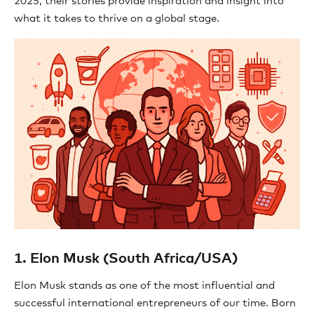
2025, their stories provide inspiration and insight into
what it takes to thrive on a global stage.
1. Elon Musk (South Africa/USA)
Elon Musk stands as one of the most influential and
successful international entrepreneurs of our time. Born