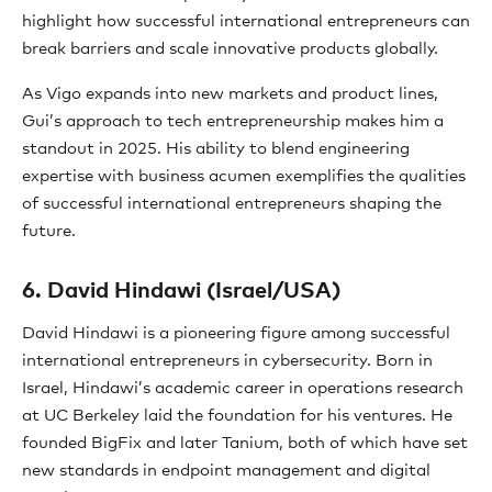
highlight how successful international entrepreneurs can
break barriers and scale innovative products globally.
As Vigo expands into new markets and product lines,
Gui’s approach to tech entrepreneurship makes him a
standout in 2025. His ability to blend engineering
expertise with business acumen exemplifies the qualities
of successful international entrepreneurs shaping the
future.
6. David Hindawi (Israel/USA)
David Hindawi is a pioneering figure among successful
international entrepreneurs in cybersecurity. Born in
Israel, Hindawi’s academic career in operations research
at UC Berkeley laid the foundation for his ventures. He
founded BigFix and later Tanium, both of which have set
new standards in endpoint management and digital