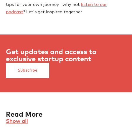
tips for your own journey—why not
listen to our
podcast
? Let’s get inspired together.
Get updates and access to
exclusive startup content
Subscribe
Read More
Show all