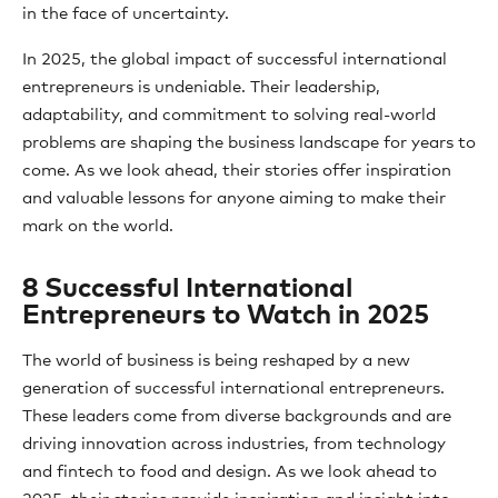
in the face of uncertainty.
In 2025, the global impact of successful international
entrepreneurs is undeniable. Their leadership,
adaptability, and commitment to solving real-world
problems are shaping the business landscape for years to
come. As we look ahead, their stories offer inspiration
and valuable lessons for anyone aiming to make their
mark on the world.
8 Successful International
Entrepreneurs to Watch in 2025
The world of business is being reshaped by a new
generation of successful international entrepreneurs.
These leaders come from diverse backgrounds and are
driving innovation across industries, from technology
and fintech to food and design. As we look ahead to