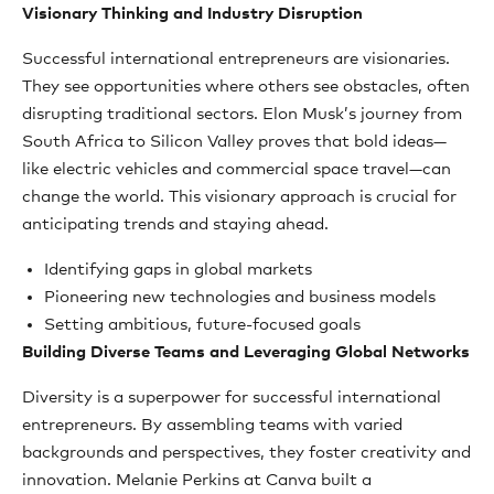
Visionary Thinking and Industry Disruption
Successful international entrepreneurs are visionaries.
They see opportunities where others see obstacles, often
disrupting traditional sectors. Elon Musk’s journey from
South Africa to Silicon Valley proves that bold ideas—
like electric vehicles and commercial space travel—can
change the world. This visionary approach is crucial for
anticipating trends and staying ahead.
Identifying gaps in global markets
Pioneering new technologies and business models
Setting ambitious, future-focused goals
Building Diverse Teams and Leveraging Global Networks
Diversity is a superpower for successful international
entrepreneurs. By assembling teams with varied
backgrounds and perspectives, they foster creativity and
innovation. Melanie Perkins at Canva built a