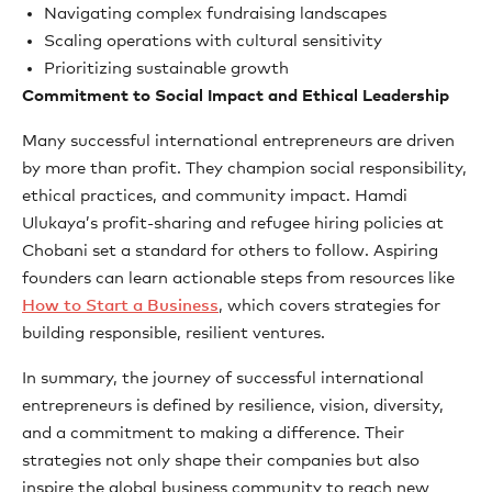
Navigating complex fundraising landscapes
Scaling operations with cultural sensitivity
Prioritizing sustainable growth
Commitment to Social Impact and Ethical Leadership
Many successful international entrepreneurs are driven
by more than profit. They champion social responsibility,
ethical practices, and community impact. Hamdi
Ulukaya’s profit-sharing and refugee hiring policies at
Chobani set a standard for others to follow. Aspiring
founders can learn actionable steps from resources like
How to Start a Business
, which covers strategies for
building responsible, resilient ventures.
In summary, the journey of successful international
entrepreneurs is defined by resilience, vision, diversity,
and a commitment to making a difference. Their
strategies not only shape their companies but also
inspire the global business community to reach new