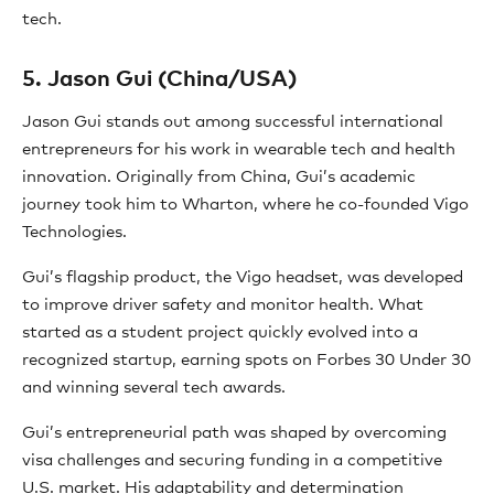
tech.
5. Jason Gui (China/USA)
Jason Gui stands out among successful international
entrepreneurs for his work in wearable tech and health
innovation. Originally from China, Gui’s academic
journey took him to Wharton, where he co-founded Vigo
Technologies.
Gui’s flagship product, the Vigo headset, was developed
to improve driver safety and monitor health. What
started as a student project quickly evolved into a
recognized startup, earning spots on Forbes 30 Under 30
and winning several tech awards.
Gui’s entrepreneurial path was shaped by overcoming
visa challenges and securing funding in a competitive
U.S. market. His adaptability and determination