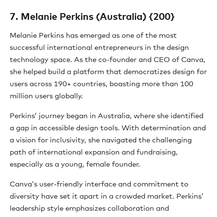
7. Melanie Perkins (Australia) {200}
Melanie Perkins has emerged as one of the most
successful international entrepreneurs in the design
technology space. As the co-founder and CEO of Canva,
she helped build a platform that democratizes design for
users across 190+ countries, boasting more than 100
million users globally.
Perkins’ journey began in Australia, where she identified
a gap in accessible design tools. With determination and
a vision for inclusivity, she navigated the challenging
path of international expansion and fundraising,
especially as a young, female founder.
Canva’s user-friendly interface and commitment to
diversity have set it apart in a crowded market. Perkins’
leadership style emphasizes collaboration and