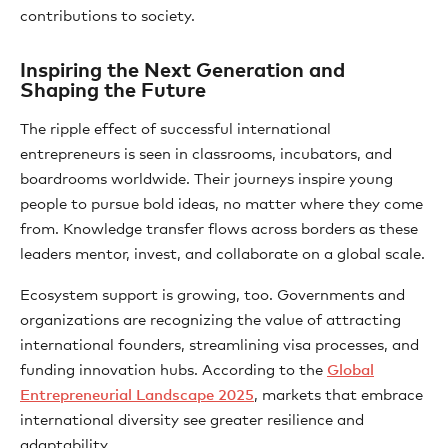
contributions to society.
Inspiring the Next Generation and
Shaping the Future
The ripple effect of successful international
entrepreneurs is seen in classrooms, incubators, and
boardrooms worldwide. Their journeys inspire young
people to pursue bold ideas, no matter where they come
from. Knowledge transfer flows across borders as these
leaders mentor, invest, and collaborate on a global scale.
Ecosystem support is growing, too. Governments and
organizations are recognizing the value of attracting
international founders, streamlining visa processes, and
funding innovation hubs. According to the
Global
Entrepreneurial Landscape 2025
, markets that embrace
international diversity see greater resilience and
adaptability.