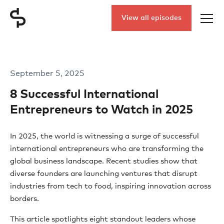
View all episodes
September 5, 2025
8 Successful International
Entrepreneurs to Watch in 2025
In 2025, the world is witnessing a surge of successful
international entrepreneurs who are transforming the
global business landscape. Recent studies show that
diverse founders are launching ventures that disrupt
industries from tech to food, inspiring innovation across
borders.
This article spotlights eight standout leaders whose