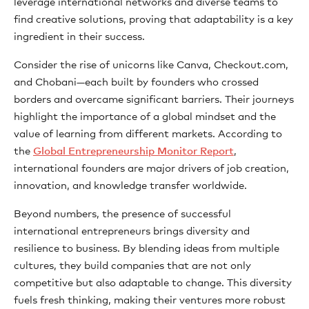
leverage international networks and diverse teams to
find creative solutions, proving that adaptability is a key
ingredient in their success.
Consider the rise of unicorns like Canva, Checkout.com,
and Chobani—each built by founders who crossed
borders and overcame significant barriers. Their journeys
highlight the importance of a global mindset and the
value of learning from different markets. According to
the
Global Entrepreneurship Monitor Report
,
international founders are major drivers of job creation,
innovation, and knowledge transfer worldwide.
Beyond numbers, the presence of successful
international entrepreneurs brings diversity and
resilience to business. By blending ideas from multiple
cultures, they build companies that are not only
competitive but also adaptable to change. This diversity
fuels fresh thinking, making their ventures more robust