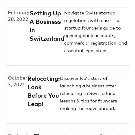
February
Setting Up
Navigate Swiss startup
28, 2022
regulations with ease — a
A Business
startup founder’s guide to
In
opening bank accounts,
Switzerland
commercial registration, and
essential legal steps.
October
Relocating:
Discover Iva’s story of
3, 2021
launching a business after
Look
relocating to Switzerland —
Before You
lessons & tips for founders
Leap!
making the move abroad.