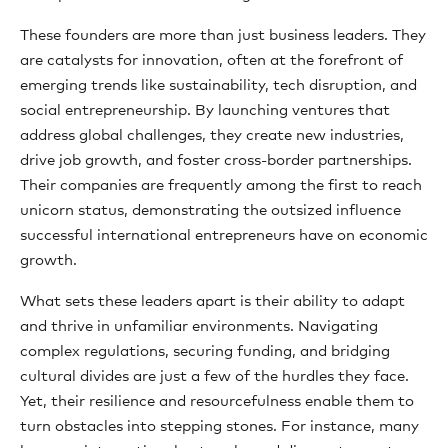
These founders are more than just business leaders. They
are catalysts for innovation, often at the forefront of
emerging trends like sustainability, tech disruption, and
social entrepreneurship. By launching ventures that
address global challenges, they create new industries,
drive job growth, and foster cross-border partnerships.
Their companies are frequently among the first to reach
unicorn status, demonstrating the outsized influence
successful international entrepreneurs have on economic
growth.
What sets these leaders apart is their ability to adapt
and thrive in unfamiliar environments. Navigating
complex regulations, securing funding, and bridging
cultural divides are just a few of the hurdles they face.
Yet, their resilience and resourcefulness enable them to
turn obstacles into stepping stones. For instance, many