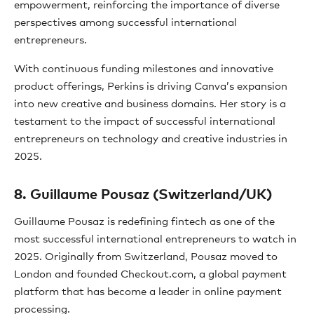
empowerment, reinforcing the importance of diverse
perspectives among successful international
entrepreneurs.
With continuous funding milestones and innovative
product offerings, Perkins is driving Canva’s expansion
into new creative and business domains. Her story is a
testament to the impact of successful international
entrepreneurs on technology and creative industries in
2025.
8. Guillaume Pousaz (Switzerland/UK)
Guillaume Pousaz is redefining fintech as one of the
most successful international entrepreneurs to watch in
2025. Originally from Switzerland, Pousaz moved to
London and founded Checkout.com, a global payment
platform that has become a leader in online payment
processing.