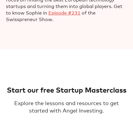
focus on finding the best European technology
startups and turning them into global players. Get
to know Sophie in
Episode #231
of the
Swisspreneur Show.
Start our free Startup Masterclass
Explore the lessons and resources to get
started with Angel Investing.