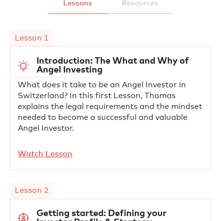
Lessons
Resources
Lesson 1
Introduction: The What and Why of
Angel Investing
What does it take to be an Angel Investor in
Switzerland? In this first Lesson, Thomas
explains the legal requirements and the mindset
needed to become a successful and valuable
Angel Investor.
Watch Lesson
Lesson 2
Getting started: Defining your