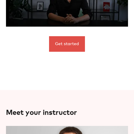
Get started
Meet your instructor