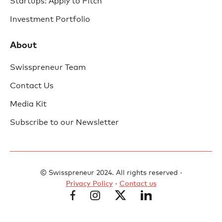
Startups: Apply to Pitch
Investment Portfolio
About
Swisspreneur Team
Contact Us
Media Kit
Subscribe to our Newsletter
© Swisspreneur 2024. All rights reserved ·
Privacy Policy
·
Contact us