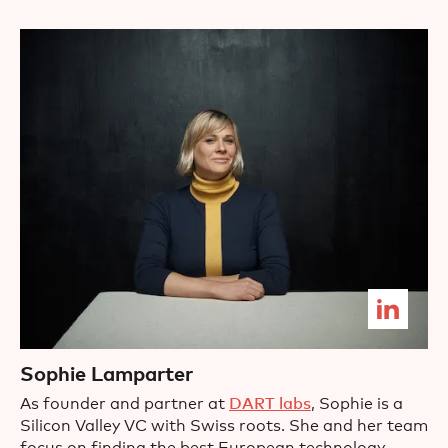
Sophie Lamparter
As founder and partner at
DART labs
, Sophie is a
Silicon Valley VC with Swiss roots. She and her team