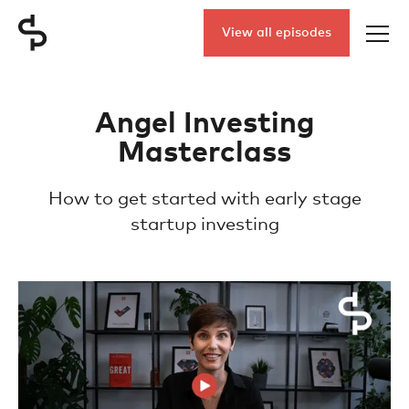
View all episodes
Angel Investing
Masterclass
How to get started with early stage
startup investing