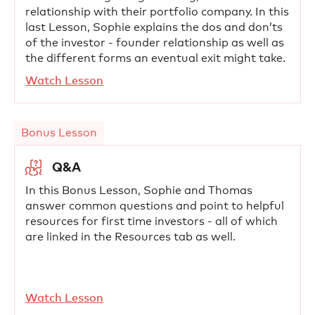
relationship with their portfolio company. In this
last Lesson, Sophie explains the dos and don’ts
of the investor - founder relationship as well as
the different forms an eventual exit might take.
Watch Lesson
Bonus Lesson
Q&A
In this Bonus Lesson, Sophie and Thomas
answer common questions and point to helpful
resources for first time investors - all of which
are linked in the Resources tab as well.
Watch Lesson