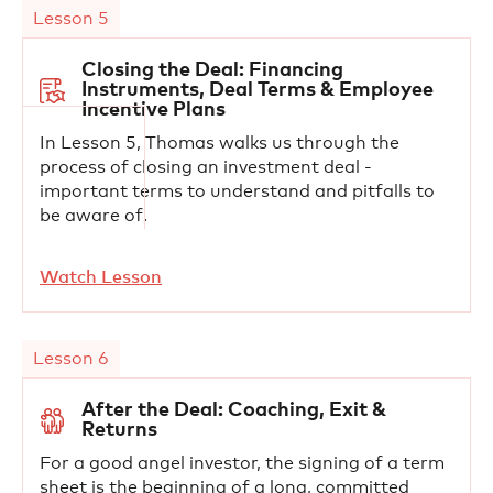
Lesson 5
Closing the Deal: Financing
Instruments, Deal Terms & Employee
Incentive Plans
In Lesson 5, Thomas walks us through the
process of closing an investment deal -
important terms to understand and pitfalls to
be aware of.
Watch Lesson
Lesson 6
After the Deal: Coaching, Exit &
Returns
For a good angel investor, the signing of a term
sheet is the beginning of a long, committed