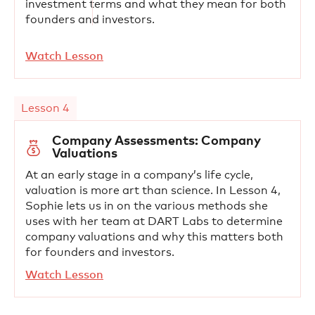
investment terms and what they mean for both
founders and investors.
Watch Lesson
Lesson 4
Company Assessments: Company
Valuations
At an early stage in a company’s life cycle,
valuation is more art than science. In Lesson 4,
Sophie lets us in on the various methods she
uses with her team at DART Labs to determine
company valuations and why this matters both
for founders and investors.
Watch Lesson