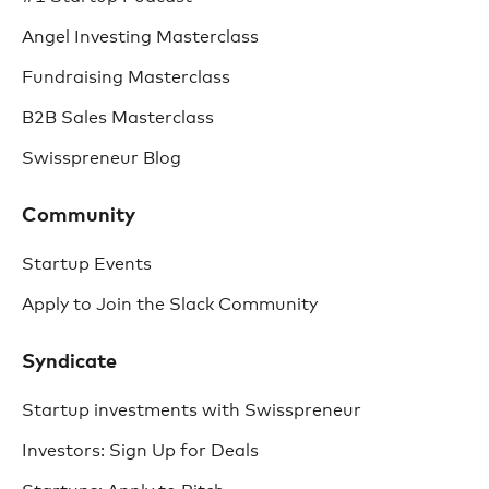
Angel Investing Masterclass
Fundraising Masterclass
B2B Sales Masterclass
Swisspreneur Blog
Community
Startup Events
Apply to Join the Slack Community
Syndicate
Startup investments with Swisspreneur
Investors: Sign Up for Deals