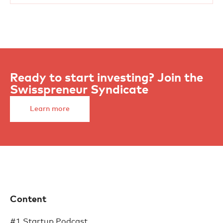
Ready to start investing? Join the
Swisspreneur Syndicate
Learn more
Content
#1 Startup Podcast