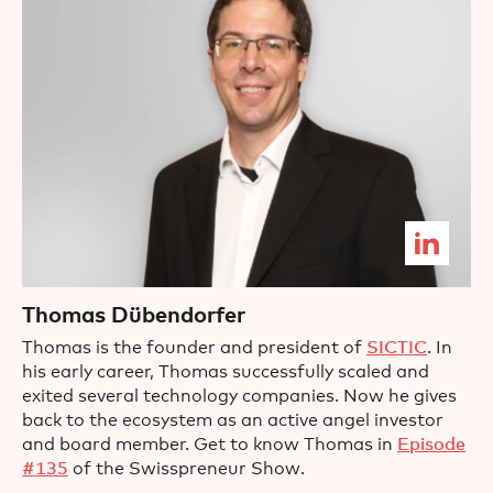
Thomas Dübendorfer
Thomas is the founder and president of
SICTIC
. In
his early career, Thomas successfully scaled and
exited several technology companies. Now he gives
back to the ecosystem as an active angel investor
and board member. Get to know Thomas in
Episode
#135
of the Swisspreneur Show.