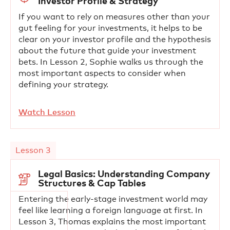
Investor Profile & Strategy
If you want to rely on measures other than your
gut feeling for your investments, it helps to be
clear on your investor profile and the hypothesis
about the future that guide your investment
bets. In Lesson 2, Sophie walks us through the
most important aspects to consider when
defining your strategy.
Watch Lesson
Lesson 3
Legal Basics: Understanding Company
Structures & Cap Tables
Entering the early-stage investment world may
feel like learning a foreign language at first. In
Lesson 3, Thomas explains the most important