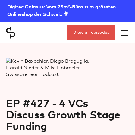
Digitec Galaxus: Vom 25m²-Büro zum grössten
Onlineshop der Schweiz 🎥
View all episodes
EP #427 - 4 VCs
Discuss Growth Stage
Funding