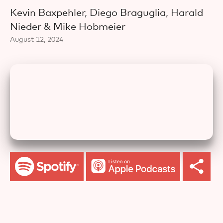
Kevin Baxpehler, Diego Braguglia, Harald
Nieder & Mike Hobmeier
August 12, 2024