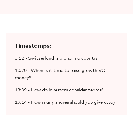
Timestamps:
3:12 - Switzerland is a pharma country
10:20 - When is it time to raise growth VC
money?
13:39 - How do investors consider teams?
19:14 - How many shares should you give away?