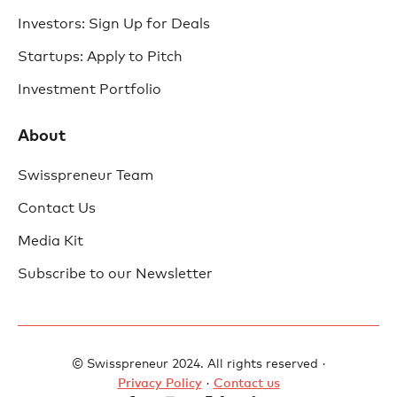
Investors: Sign Up for Deals
Startups: Apply to Pitch
Investment Portfolio
About
Swisspreneur Team
Contact Us
Media Kit
Subscribe to our Newsletter
© Swisspreneur 2024. All rights reserved ·
Privacy Policy
·
Contact us