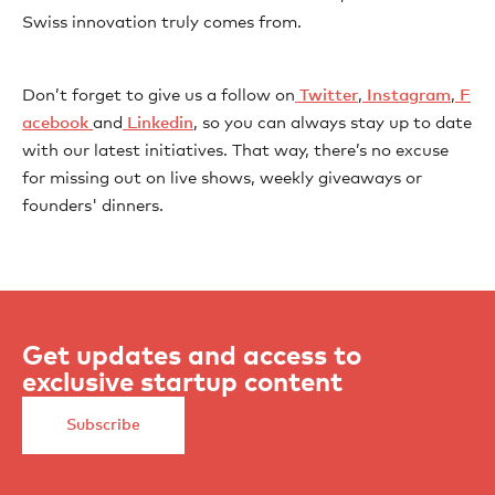
Swiss innovation truly comes from.
Don’t forget to give us a follow on
⁠⁠⁠⁠⁠⁠⁠⁠⁠⁠⁠⁠⁠⁠⁠⁠⁠⁠⁠⁠⁠⁠⁠⁠⁠⁠⁠⁠⁠⁠⁠⁠⁠⁠⁠⁠⁠⁠⁠⁠⁠⁠⁠⁠⁠⁠⁠⁠⁠⁠⁠⁠⁠⁠⁠⁠⁠⁠⁠⁠⁠⁠⁠⁠⁠⁠⁠⁠⁠⁠⁠⁠⁠⁠ Twitter⁠⁠⁠⁠⁠⁠⁠⁠⁠⁠⁠⁠⁠⁠⁠⁠⁠⁠⁠⁠⁠⁠⁠⁠⁠⁠⁠⁠⁠⁠⁠⁠⁠⁠⁠⁠⁠⁠⁠⁠⁠⁠⁠⁠⁠⁠⁠⁠⁠⁠⁠⁠⁠⁠⁠⁠⁠⁠⁠⁠⁠⁠⁠⁠⁠⁠⁠⁠⁠⁠⁠⁠⁠⁠
,
⁠⁠⁠⁠⁠⁠⁠⁠⁠⁠⁠⁠⁠⁠⁠⁠⁠⁠⁠⁠⁠⁠⁠⁠⁠⁠⁠⁠⁠⁠⁠⁠⁠⁠⁠⁠⁠⁠⁠⁠⁠⁠⁠⁠⁠⁠⁠⁠⁠⁠⁠⁠⁠⁠⁠⁠⁠⁠⁠⁠⁠⁠⁠⁠⁠⁠⁠⁠⁠⁠⁠⁠⁠⁠ Instagram⁠⁠⁠⁠⁠⁠⁠⁠⁠⁠⁠⁠⁠⁠⁠⁠⁠⁠⁠⁠⁠⁠⁠⁠⁠⁠⁠⁠⁠⁠⁠⁠⁠⁠⁠⁠⁠⁠⁠⁠⁠⁠⁠⁠⁠⁠⁠⁠⁠⁠⁠⁠⁠⁠⁠⁠⁠⁠⁠⁠⁠⁠⁠⁠⁠⁠⁠⁠⁠⁠⁠⁠⁠⁠
,
⁠⁠⁠⁠⁠⁠⁠⁠⁠⁠⁠⁠⁠⁠⁠⁠⁠⁠⁠⁠⁠⁠⁠⁠⁠⁠⁠⁠⁠⁠⁠⁠⁠⁠⁠⁠⁠⁠⁠⁠⁠⁠⁠⁠⁠⁠⁠⁠⁠⁠⁠⁠⁠⁠⁠⁠⁠⁠⁠⁠⁠⁠⁠⁠⁠⁠⁠⁠⁠⁠⁠⁠⁠⁠ F
acebook⁠⁠⁠⁠⁠⁠⁠⁠⁠ ⁠⁠⁠⁠⁠⁠⁠⁠⁠⁠⁠⁠⁠⁠⁠⁠⁠⁠⁠⁠⁠⁠⁠⁠⁠⁠⁠⁠⁠⁠⁠⁠⁠⁠⁠⁠⁠⁠⁠⁠⁠⁠⁠⁠⁠⁠⁠⁠⁠⁠⁠⁠⁠⁠⁠⁠⁠⁠⁠⁠⁠⁠⁠⁠⁠
and
⁠⁠⁠⁠⁠⁠⁠⁠⁠⁠⁠⁠⁠⁠⁠⁠⁠⁠⁠⁠⁠⁠⁠⁠⁠⁠⁠⁠⁠⁠⁠⁠⁠⁠⁠⁠⁠⁠⁠⁠⁠⁠⁠⁠⁠⁠⁠⁠⁠⁠⁠⁠⁠⁠⁠⁠⁠⁠⁠⁠⁠⁠⁠⁠⁠⁠⁠⁠⁠⁠⁠⁠⁠⁠ Linkedin⁠⁠⁠⁠⁠⁠⁠⁠⁠⁠⁠⁠⁠⁠⁠⁠⁠⁠⁠⁠⁠⁠⁠⁠⁠⁠⁠⁠⁠⁠⁠⁠⁠⁠⁠⁠⁠⁠⁠⁠⁠⁠⁠⁠⁠⁠⁠⁠⁠⁠⁠⁠⁠⁠⁠⁠⁠⁠⁠⁠⁠⁠⁠⁠⁠⁠⁠⁠⁠⁠⁠⁠
, so you can always stay up to date
with our latest initiatives. That way, there’s no excuse
for missing out on live shows, weekly giveaways or
founders' dinners.
Get updates and access to
exclusive startup content
Subscribe