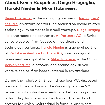
About Kevin Baxpehler, Diego Braguglia,
Harald Nieder & Mike Hobmeier:
⁠Kevin Baxpehler⁠
is the managing partner at
⁠Remagine V
entures⁠
, a venture capital fund focused on media related
technology investments in Israeli startups.
⁠Diego Bragug
lia⁠
is the managing partner at
⁠VI Partners AG⁠
, a Swiss
venture capital firm focused on healthcare and
technology ventures.
⁠Harald Nieder⁠
is a general partner
at
⁠Redalpine Venture Partners AG⁠
, a sector-agnostic
Swiss venture capital firm.
⁠Mike Hobmeier⁠
is the CIO at
⁠Verve Ventures⁠
, a network and technology-driven
venture capital firm headquartered in Switzerland.
During their chat with Silvan, these four VCs discussed
how startups can know if they’re ready to raise VC
money, what motivates investors to bet on companies
before they have a proven track record, as well as the
sectors for which Switzerland is famous, and where