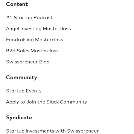
Content
#1 Startup Podcast
Angel Investing Masterclass
Fundraising Masterclass
B2B Sales Masterclass
Swisspreneur Blog
Community
Startup Events
Apply to Join the Slack Community
Syndicate
Startup investments with Swisspreneur