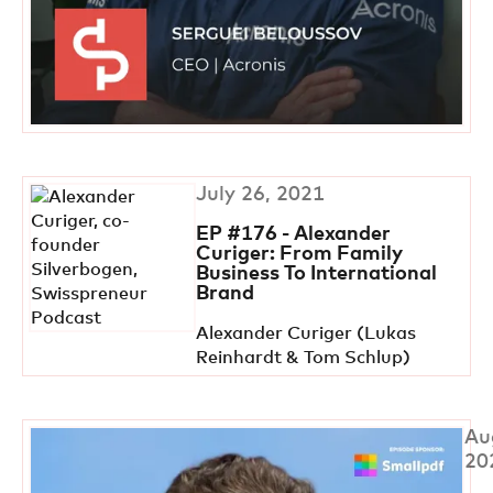
July 26, 2021
EP #176 - Alexander
Curiger: From Family
Business To International
Brand
Alexander Curiger (Lukas
Reinhardt & Tom Schlup)
Au
20