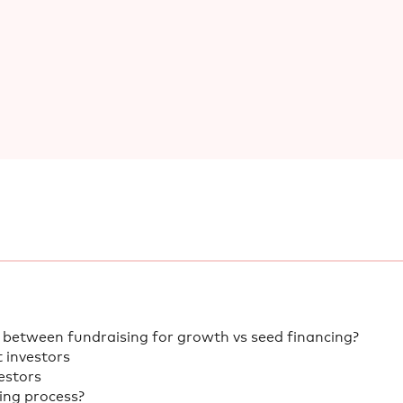
 between fundraising for growth vs seed financing?
t investors
estors
sing process?