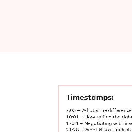
Timestamps:
2:05 – What’s the difference
10:01 – How to find the righ
17:31 – Negotiating with inv
21:28 – What kills a fundrai