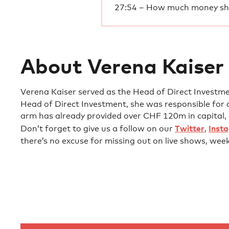
27:54 – How much money sho
About Verena Kaiser
Verena Kaiser served as the Head of Direct Investm
Head of Direct Investment, she was responsible for 
arm has already provided over CHF 120m in capita
Don’t forget to give us a follow on our
Twitter
,
Inst
there’s no excuse for missing out on live shows, wee