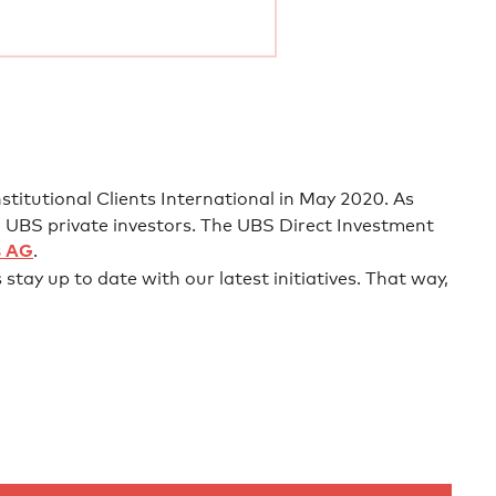
titutional Clients International in May 2020. As
 UBS private investors. The UBS Direct Investment
s AG
.
stay up to date with our latest initiatives. That way,