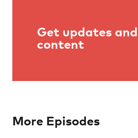
Get updates and 
content
More Episodes