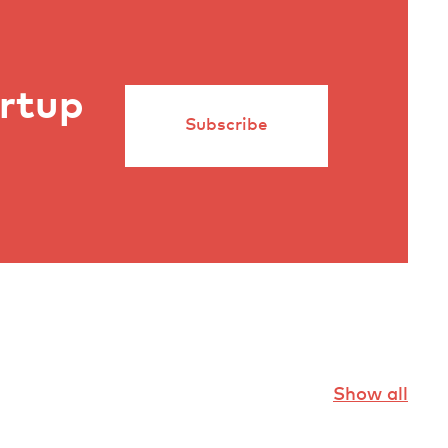
artup
Subscribe
Show all