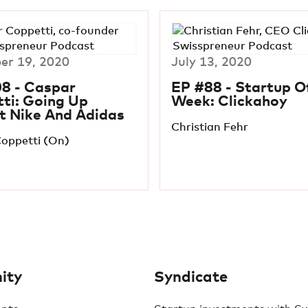
r 19, 2020
July 13, 2020
8 - Caspar
EP #88 - Startup O
ti: Going Up
Week: Clickahoy
t Nike And Adidas
Christian Fehr
oppetti (On)
ity
Syndicate