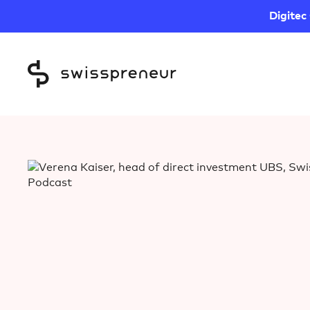
Digitec