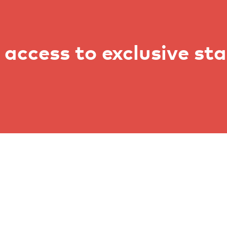
access to exclusive st