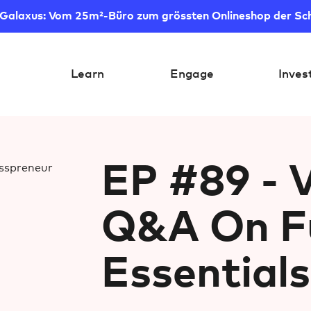
 Galaxus: Vom 25m²-Büro zum grössten Onlineshop der Sc
Learn
Engage
Inves
EP #89 - V
Q&A On Fu
Essentials