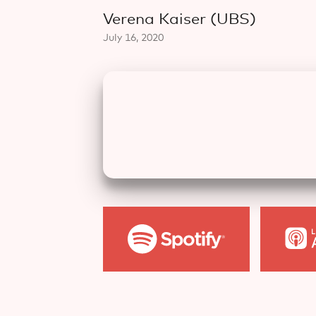
Verena Kaiser (UBS)
July 16, 2020