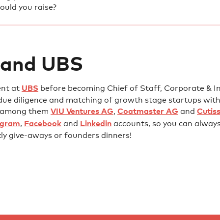
uld you raise?
 and UBS
ent at
UBS
before becoming Chief of Staff, Corporate & Ins
due diligence and matching of growth stage startups with
l, among them
VIU Ventures AG
,
Coatmaster AG
and
Cutis
agram
,
Facebook
and
Linkedin
accounts, so you can always 
kly give-aways or founders dinners!