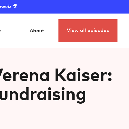
hweiz 🎥
View all episodes
t
About
erena Kaiser:
ndraising