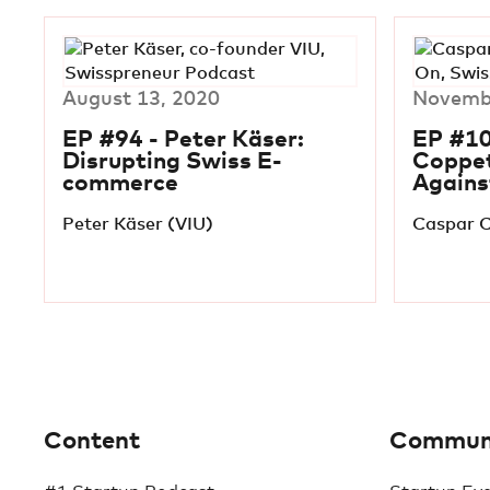
August 13, 2020
Novembe
EP #94 - Peter Käser:
EP #10
Disrupting Swiss E-
Coppet
commerce
Agains
Peter Käser (VIU)
Caspar C
Content
Commun