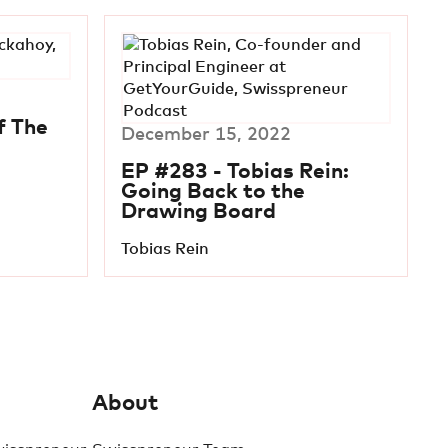
f The
December 15, 2022
EP #283 - Tobias Rein:
Going Back to the
Drawing Board
Tobias Rein
About