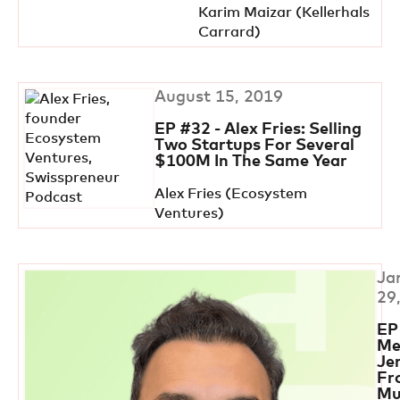
Karim Maizar (Kellerhals
Carrard)
August 15, 2019
EP #32 - Alex Fries: Selling
Two Startups For Several
$100M In The Same Year
Alex Fries (Ecosystem
Ventures)
Ja
29
EP
Me
Je
Fr
Mu