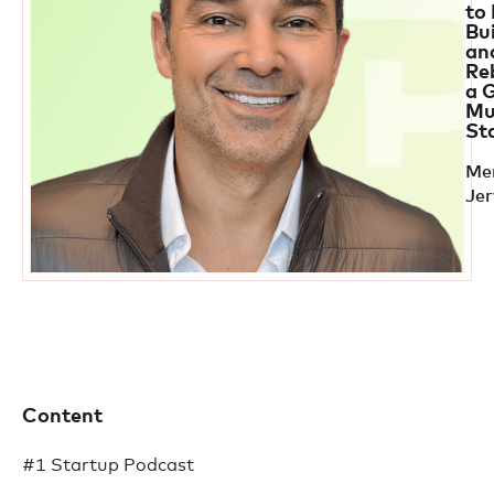
to
Bu
an
Re
a 
Mu
St
Me
Je
Content
#1 Startup Podcast