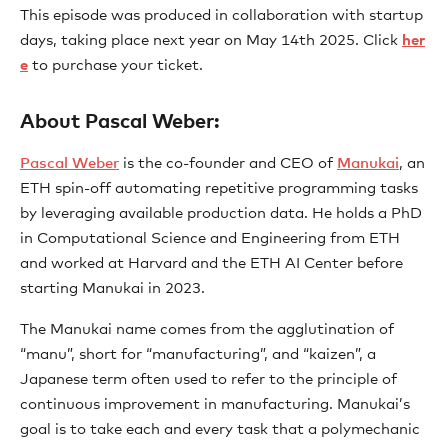
This episode was produced in collaboration with startup
days, taking place next year on May 14th 2025. Click
⁠her
e⁠
to purchase your ticket.
About Pascal Weber:
⁠Pascal Weber⁠
is the co-founder and CEO of
⁠Manukai⁠
, an
ETH spin-off automating repetitive programming tasks
by leveraging available production data. He holds a PhD
in Computational Science and Engineering from ETH
and worked at Harvard and the ETH AI Center before
starting Manukai in 2023.
The Manukai name comes from the agglutination of
“manu”, short for “manufacturing”, and “kaizen”, a
Japanese term often used to refer to the principle of
continuous improvement in manufacturing. Manukai’s
goal is to take each and every task that a polymechanic