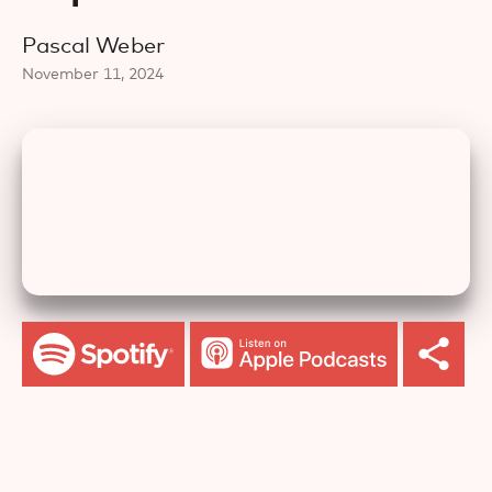
Pascal Weber
November 11, 2024