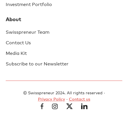
Investment Portfolio
About
Swisspreneur Team
Contact Us
Media Kit
Subscribe to our Newsletter
© Swisspreneur 2024. All rights reserved ·
Privacy Policy
·
Contact us