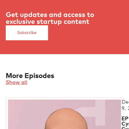
Get updates and access to
exclusive startup content
Subscribe
More Episodes
Show all
De
9,
EP
Cyr