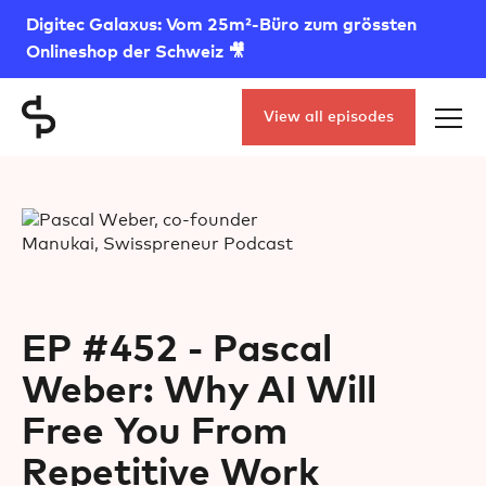
Digitec Galaxus: Vom 25m²-Büro zum grössten
Onlineshop der Schweiz 🎥
View all episodes
EP #452 - Pascal
Weber: Why AI Will
Free You From
Repetitive Work