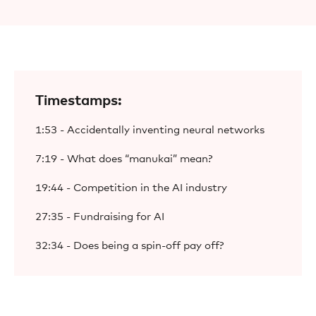
Timestamps:
1:53 - Accidentally inventing neural networks
7:19 - What does “manukai” mean?
19:44 - Competition in the AI industry
27:35 - Fundraising for AI
32:34 - Does being a spin-off pay off?