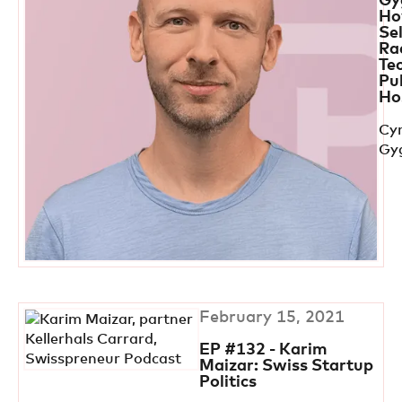
Gy
Ho
Se
Ra
Te
Pu
Ho
Cyr
Gy
February 15, 2021
EP #132 - Karim
Maizar: Swiss Startup
Politics