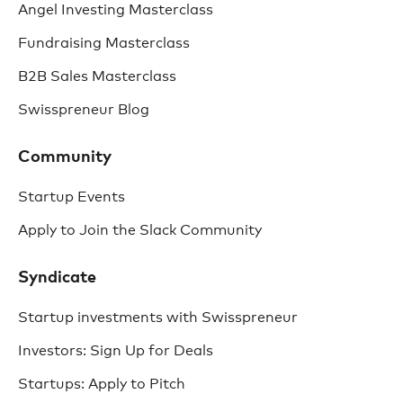
Angel Investing Masterclass
Fundraising Masterclass
B2B Sales Masterclass
Swisspreneur Blog
Community
Startup Events
Apply to Join the Slack Community
Syndicate
Startup investments with Swisspreneur
Investors: Sign Up for Deals
Startups: Apply to Pitch