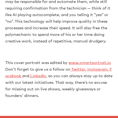
may be responsible for and automate them, while still
requiring confirmation from the technician — think of it
like AI playing autocomplete, and you telling it “yes” or
“no”. This technology will help improve quality in these
processes and increase their speed. It will also free the
polymechanic to spend more of his or her time doing
creative work, instead of repetitive, manual drudgery.
This cover portrait was edited by
www.smartportrait.io
Don’t forget to give us a follow on
⁠⁠⁠⁠⁠⁠⁠⁠⁠⁠⁠⁠⁠⁠⁠⁠⁠⁠⁠⁠⁠⁠⁠⁠⁠⁠⁠⁠⁠⁠⁠⁠⁠⁠⁠⁠⁠⁠⁠⁠⁠⁠⁠⁠⁠⁠⁠⁠⁠⁠⁠⁠⁠⁠⁠⁠⁠⁠⁠⁠⁠⁠⁠⁠⁠⁠⁠⁠⁠⁠⁠⁠⁠⁠⁠⁠⁠⁠⁠⁠⁠⁠⁠⁠⁠⁠⁠⁠⁠⁠⁠⁠⁠⁠⁠ Twitter⁠⁠⁠⁠⁠⁠⁠⁠⁠⁠⁠⁠⁠⁠⁠⁠⁠⁠⁠⁠⁠⁠⁠⁠⁠⁠⁠⁠⁠⁠⁠⁠⁠⁠⁠⁠⁠⁠⁠⁠⁠⁠⁠⁠⁠⁠⁠⁠⁠⁠⁠⁠⁠⁠⁠⁠⁠⁠⁠⁠⁠⁠⁠⁠⁠⁠⁠⁠⁠⁠⁠⁠⁠⁠⁠⁠⁠⁠⁠⁠⁠⁠⁠⁠⁠⁠⁠⁠⁠⁠⁠⁠⁠⁠⁠
,
⁠⁠⁠⁠⁠⁠⁠⁠⁠⁠⁠⁠⁠⁠⁠⁠⁠⁠⁠⁠⁠⁠⁠⁠⁠⁠⁠⁠⁠⁠⁠⁠⁠⁠⁠⁠⁠⁠⁠⁠⁠⁠⁠⁠⁠⁠⁠⁠⁠⁠⁠⁠⁠⁠⁠⁠⁠⁠⁠⁠⁠⁠⁠⁠⁠⁠⁠⁠⁠⁠⁠⁠⁠⁠⁠⁠⁠⁠⁠⁠⁠⁠⁠⁠⁠⁠⁠⁠⁠⁠⁠⁠⁠⁠⁠ Instagram⁠⁠⁠⁠⁠⁠⁠⁠⁠⁠⁠⁠⁠⁠⁠⁠⁠⁠⁠⁠⁠⁠⁠⁠⁠⁠⁠⁠⁠⁠⁠⁠⁠⁠⁠⁠⁠⁠⁠⁠⁠⁠⁠⁠⁠⁠⁠⁠⁠⁠⁠⁠⁠⁠⁠⁠⁠⁠⁠⁠⁠⁠⁠⁠⁠⁠⁠⁠⁠⁠⁠⁠⁠⁠⁠⁠⁠⁠⁠⁠⁠⁠⁠⁠⁠⁠⁠⁠⁠⁠⁠⁠⁠⁠⁠
,
⁠⁠⁠⁠⁠⁠⁠⁠⁠⁠⁠⁠⁠⁠⁠⁠⁠⁠⁠⁠⁠⁠⁠⁠⁠⁠⁠⁠⁠⁠⁠⁠⁠⁠⁠⁠⁠⁠⁠⁠⁠⁠⁠⁠⁠⁠⁠⁠⁠⁠⁠⁠⁠⁠⁠⁠⁠⁠⁠⁠⁠⁠⁠⁠⁠⁠⁠⁠⁠⁠⁠⁠⁠⁠⁠⁠⁠⁠⁠⁠⁠⁠⁠⁠⁠⁠⁠⁠⁠⁠⁠⁠⁠⁠⁠ F
acebook⁠⁠⁠⁠⁠⁠⁠⁠⁠ ⁠⁠⁠⁠⁠⁠⁠⁠⁠⁠⁠⁠⁠⁠⁠⁠⁠⁠⁠⁠⁠⁠⁠⁠⁠⁠⁠⁠⁠⁠⁠⁠⁠⁠⁠⁠⁠⁠⁠⁠⁠⁠⁠⁠⁠⁠⁠⁠⁠⁠⁠⁠⁠⁠⁠⁠⁠⁠⁠⁠⁠⁠⁠⁠⁠⁠⁠⁠⁠⁠⁠⁠⁠⁠⁠⁠⁠⁠⁠⁠⁠⁠⁠⁠⁠⁠
and
⁠⁠⁠⁠⁠⁠⁠⁠⁠⁠⁠⁠⁠⁠⁠⁠⁠⁠⁠⁠⁠⁠⁠⁠⁠⁠⁠⁠⁠⁠⁠⁠⁠⁠⁠⁠⁠⁠⁠⁠⁠⁠⁠⁠⁠⁠⁠⁠⁠⁠⁠⁠⁠⁠⁠⁠⁠⁠⁠⁠⁠⁠⁠⁠⁠⁠⁠⁠⁠⁠⁠⁠⁠⁠⁠⁠⁠⁠⁠⁠⁠⁠⁠⁠⁠⁠⁠⁠⁠⁠⁠⁠⁠⁠⁠ Linkedin⁠⁠⁠⁠⁠⁠⁠⁠⁠⁠⁠⁠⁠⁠⁠⁠⁠⁠⁠⁠⁠⁠⁠⁠⁠⁠⁠⁠⁠⁠⁠⁠⁠⁠⁠⁠⁠⁠⁠⁠⁠⁠⁠⁠⁠⁠⁠⁠⁠⁠⁠⁠⁠⁠⁠⁠⁠⁠⁠⁠⁠⁠⁠⁠⁠⁠⁠⁠⁠⁠⁠⁠⁠⁠⁠⁠⁠⁠⁠⁠⁠⁠⁠⁠⁠⁠⁠⁠⁠⁠⁠⁠⁠
, so you can always stay up to date
with our latest initiatives. That way, there’s no excuse
for missing out on live shows, weekly giveaways or
founders' dinners.