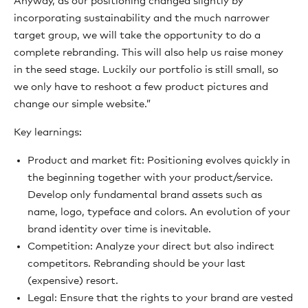
Anyway, as our positioning changed slightly by
incorporating sustainability and the much narrower
target group, we will take the opportunity to do a
complete rebranding. This will also help us raise money
in the seed stage. Luckily our portfolio is still small, so
we only have to reshoot a few product pictures and
change our simple website.”
Key learnings:
Product and market fit: Positioning evolves quickly in
the beginning together with your product/service.
Develop only fundamental brand assets such as
name, logo, typeface and colors. An evolution of your
brand identity over time is inevitable.
Competition: Analyze your direct but also indirect
competitors. Rebranding should be your last
(expensive) resort.
Legal: Ensure that the rights to your brand are vested