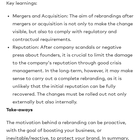
Key learnings:
Mergers and Acquisition: The aim of rebrandings after
mergers or acquisition is not only to make the change
visible, but also to comply with regulatory and
contractual requirements.
Reputation: After company scandals or negative
press about founders, it is crucial to limit the damage
to the company’s reputation through good crisis
management. In the long-term, however, it may make
sense to carry out a complete rebranding, as it is
unlikely that the initial reputation can be fully
recovered. The changes must be rolled out not only
externally but also internally.
Take-aways
The motivation behind a rebranding can be proactive,
with the goal of boosting your business, or
inevitable/reactive, to protect your brand. In summary,