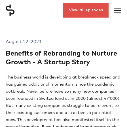
View all episodes
August 12, 2021
Benefits of Rebranding to Nurture
Growth - A Startup Story
The business world is developing at breakneck speed and
has gained additional momentum since the pandemic
outbreak. Never before have so many new companies
been founded in Switzerland as in 2020 (almost 47’000).
But many existing companies struggle to be relevant to
their existing customers and attractive to potential
ones. This development has also manifested itself in the
area of branding. Even fundamental brand assets such