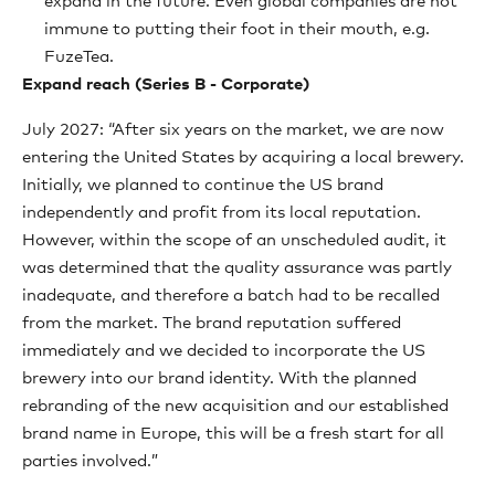
expand in the future. Even global companies are not
immune to putting their foot in their mouth, e.g.
FuzeTea.
Expand reach (Series B - Corporate)
July 2027: “After six years on the market, we are now
entering the United States by acquiring a local brewery.
Initially, we planned to continue the US brand
independently and profit from its local reputation.
However, within the scope of an unscheduled audit, it
was determined that the quality assurance was partly
inadequate, and therefore a batch had to be recalled
from the market. The brand reputation suffered
immediately and we decided to incorporate the US
brewery into our brand identity. With the planned
rebranding of the new acquisition and our established
brand name in Europe, this will be a fresh start for all
parties involved.”