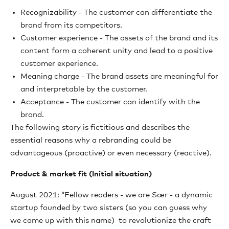
Recognizability - The customer can differentiate the
brand from its competitors.
Customer experience - The assets of the brand and its
content form a coherent unity and lead to a positive
customer experience.
Meaning charge - The brand assets are meaningful for
and interpretable by the customer.
Acceptance - The customer can identify with the
brand.
The following story is fictitious and describes the
essential reasons why a rebranding could be
advantageous (proactive) or even necessary (reactive).
Product & market fit (Initial situation)
August 2021: “Fellow readers - we are Sœr - a dynamic
startup founded by two sisters (so you can guess why
we came up with this name) to revolutionize the craft