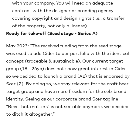
with your company. You will need an adequate
contract with the designer or branding agency
covering copyright and design rights (i.e., a transfer
of the property, not only a license).
Ready for take-off (Seed stage - Series A)
May 2023: “The received funding from the seed stage
was used to add Cider to our portfolio with the identical
concept (traceable & sustainable). Our current target
group (18 - 26yo) does not show great interest in Cider,
so we decided to launch a brand (Az) that is endorsed by
Sœr (Z). By doing so, we stay relevant for the craft beer
target group and have more freedom for the sub-brand
identity. Seeing as our corporate brand Sœr tagline
“Beer that matters” is not suitable anymore, we decided
to ditch it altogether.”