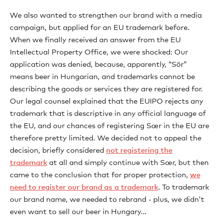
We also wanted to strengthen our brand with a media
campaign, but applied for an EU trademark before.
When we finally received an answer from the EU
Intellectual Property Office, we were shocked: Our
application was denied, because, apparently, “Sör”
means beer in Hungarian, and trademarks cannot be
describing the goods or services they are registered for.
Our legal counsel explained that the EUIPO rejects any
trademark that is descriptive in any official language of
the EU, and our chances of registering Sœr in the EU are
therefore pretty limited. We decided not to appeal the
decision, briefly considered
not registering the
trademark
at all and simply continue with Sœr, but then
came to the conclusion that for proper protection,
we
need to register our brand as a trademark
. To trademark
our brand name, we needed to rebrand - plus, we didn’t
even want to sell our beer in Hungary…