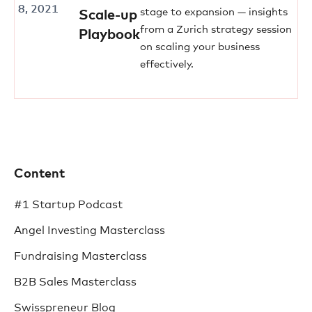
8, 2021
stage to expansion — insights
Scale-up
from a Zurich strategy session
Playbook
on scaling your business
effectively.
Content
#1 Startup Podcast
Angel Investing Masterclass
Fundraising Masterclass
B2B Sales Masterclass
Swisspreneur Blog