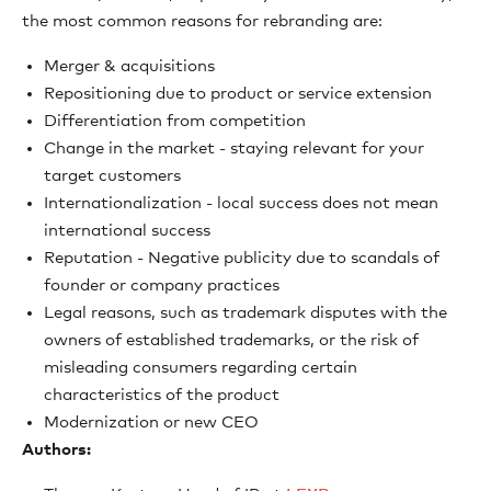
the most common reasons for rebranding are:
Merger & acquisitions
Repositioning due to product or service extension
Differentiation from competition
Change in the market - staying relevant for your
target customers
Internationalization - local success does not mean
international success
Reputation - Negative publicity due to scandals of
founder or company practices
Legal reasons, such as trademark disputes with the
owners of established trademarks, or the risk of
misleading consumers regarding certain
characteristics of the product
Modernization or new CEO
Authors: