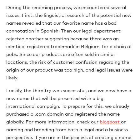
During the renaming process, we encountered several
issues. First, the linguistic research of the potential new
names revealed that our favorite name has a bad
connotation in Spanish. Then our legal department
rejected another suggestion because there was an
identical registered trademark in Belgium, for a chain of
pubs. Since our products are often sold in similar
locations, the risk of customer confusion regarding the
origin of our product was too high, and legal issues were
likely.
Luckily, the third try was successful, and we now have a
new name that will be presented with a big
international campaign. To prepare for this, we already
purchased a .com domain and registered the name
globally. For more information, check our
blogpost
on
naming and branding from both a legal and a business
perspective. If you are in the process of creating a name