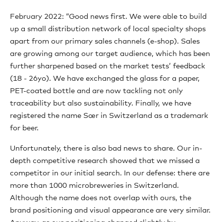
February 2022: “Good news first. We were able to build
up a small distribution network of local specialty shops
apart from our primary sales channels (e-shop). Sales
are growing among our target audience, which has been
further sharpened based on the market tests’ feedback
(18 - 26yo). We have exchanged the glass for a paper,
PET-coated bottle and are now tackling not only
traceability but also sustainability. Finally, we have
registered the name Sœr in Switzerland as a trademark
for beer.
Unfortunately, there is also bad news to share. Our in-
depth competitive research showed that we missed a
competitor in our initial search. In our defense: there are
more than 1000 microbreweries in Switzerland.
Although the name does not overlap with ours, the
brand positioning and visual appearance are very similar.