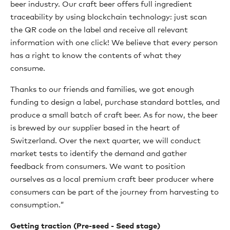
beer industry. Our craft beer offers full ingredient
traceability by using blockchain technology: just scan
the QR code on the label and receive all relevant
information with one click! We believe that every person
has a right to know the contents of what they
consume.
Thanks to our friends and families, we got enough
funding to design a label, purchase standard bottles, and
produce a small batch of craft beer. As for now, the beer
is brewed by our supplier based in the heart of
Switzerland. Over the next quarter, we will conduct
market tests to identify the demand and gather
feedback from consumers. We want to position
ourselves as a local premium craft beer producer where
consumers can be part of the journey from harvesting to
consumption.”
Getting traction (Pre-seed - Seed stage)