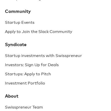
Community
Startup Events
Apply to Join the Slack Community
Syndicate
Startup investments with Swisspreneur
Investors: Sign Up for Deals
Startups: Apply to Pitch
Investment Portfolio
About
Swisspreneur Team