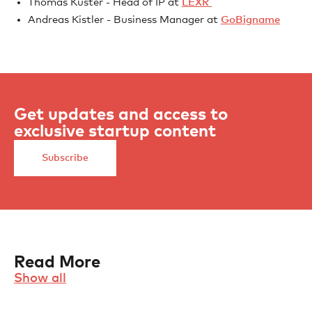
Thomas Kuster - Head of IP at
LEXR
Andreas Kistler - Business Manager at
GoBigname
Get updates and access to
exclusive startup content
Subscribe
Read More
Show all