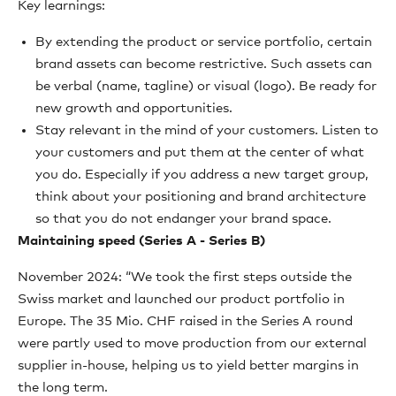
Key learnings:
By extending the product or service portfolio, certain
brand assets can become restrictive. Such assets can
be verbal (name, tagline) or visual (logo). Be ready for
new growth and opportunities.
Stay relevant in the mind of your customers. Listen to
your customers and put them at the center of what
you do. Especially if you address a new target group,
think about your positioning and brand architecture
so that you do not endanger your brand space.
Maintaining speed (Series A - Series B)
November 2024: “We took the first steps outside the
Swiss market and launched our product portfolio in
Europe. The 35 Mio. CHF raised in the Series A round
were partly used to move production from our external
supplier in-house, helping us to yield better margins in
the long term.