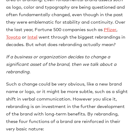
as logo, color and typography are being questioned and
often fundamentally changed, even though in the past
they were emblematic for stability and continuity. Over
the last year, Fortune 500 companies such as
Pfizer
,
Toyota
or
Intel
went through the biggest rebrandings in
decades. But what does rebranding actually mean?
If a business or organization decides to change a
significant asset of the brand, then we talk about a
rebranding.
Such a change could be very obvious, like a new brand
name or logo, or it might be more subtle, such as a slight
shift in verbal communication. However you slice it,
rebranding is an investment in the further development
of the brand with long-term benefits. By rebranding,
these four functions of a brand are reinforced in their
very basic nature: