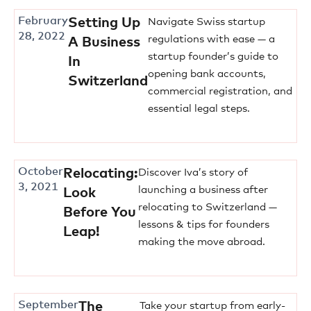
February
Setting Up
Navigate Swiss startup
28, 2022
regulations with ease — a
A Business
startup founder’s guide to
In
opening bank accounts,
Switzerland
commercial registration, and
essential legal steps.
October
Relocating:
Discover Iva’s story of
3, 2021
launching a business after
Look
relocating to Switzerland —
Before You
lessons & tips for founders
Leap!
making the move abroad.
September
The
Take your startup from early-