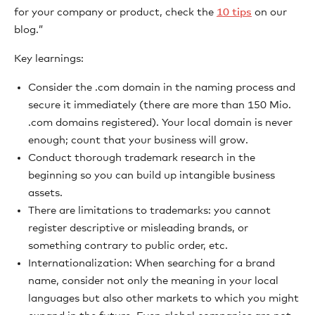
for your company or product, check the
10 tips
on our
blog.”
Key learnings:
Consider the .com domain in the naming process and
secure it immediately (there are more than 150 Mio.
.com domains registered). Your local domain is never
enough; count that your business will grow.
Conduct thorough trademark research in the
beginning so you can build up intangible business
assets.
There are limitations to trademarks: you cannot
register descriptive or misleading brands, or
something contrary to public order, etc.
Internationalization: When searching for a brand
name, consider not only the meaning in your local
languages but also other markets to which you might