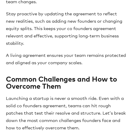
team changes.
Stay proactive by updating the agreement to reflect
new realities, such as adding new founders or changing
equity splits. This keeps your co founders agreement
relevant and effective, supporting long-term business
stability.
A living agreement ensures your team remains protected
and aligned as your company scales.
Common Challenges and How to
Overcome Them
Launching a startup is never a smooth ride. Even with a
solid co founders agreement, teams can hit rough
patches that test their resolve and structure. Let’s break
down the most common challenges founders face and
how to effectively overcome them.