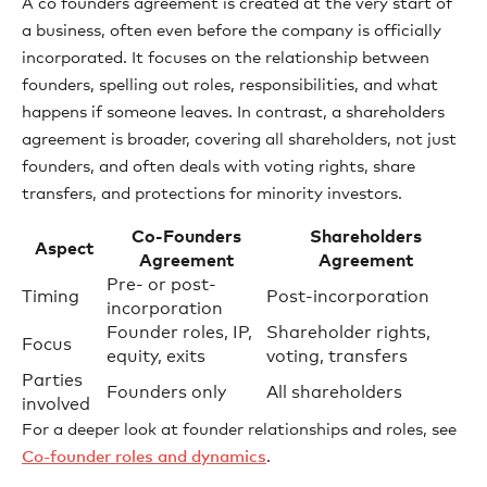
A co founders agreement is created at the very start of
a business, often even before the company is officially
incorporated. It focuses on the relationship between
founders, spelling out roles, responsibilities, and what
happens if someone leaves. In contrast, a shareholders
agreement is broader, covering all shareholders, not just
founders, and often deals with voting rights, share
transfers, and protections for minority investors.
Co-Founders
Shareholders
Aspect
Agreement
Agreement
Pre- or post-
Timing
Post-incorporation
incorporation
Founder roles, IP,
Shareholder rights,
Focus
equity, exits
voting, transfers
Parties
Founders only
All shareholders
involved
For a deeper look at founder relationships and roles, see
Co-founder roles and dynamics
.