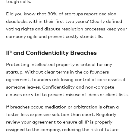
tough calls.
Did you know that 30% of startups report decision
deadlocks within their first two years? Clearly defined
voting rights and dispute resolution processes keep your
company agile and prevent costly standstills.
IP and Confidentiality Breaches
Protecting intellectual property is critical for any
startup. Without clear terms in the co founders
agreement, founders risk losing control of core assets if
someone leaves. Confidentiality and non-compete
clauses are vital to prevent misuse of ideas or client lists.
If breaches occur, mediation or arbitration is often a
faster, less expensive solution than court. Regularly
review your agreement to ensure all IP is properly
assigned to the company, reducing the risk of future