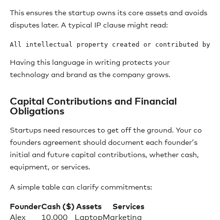
This ensures the startup owns its core assets and avoids
disputes later. A typical IP clause might read:
Having this language in writing protects your
technology and brand as the company grows.
Capital Contributions and Financial
Obligations
Startups need resources to get off the ground. Your co
founders agreement should document each founder’s
initial and future capital contributions, whether cash,
equipment, or services.
A simple table can clarify commitments:
Founder
Cash ($)
Assets
Services
Alex
10,000
Laptop
Marketing