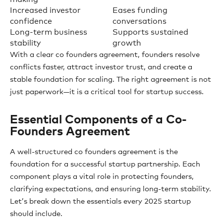
Increased investor
Eases funding
confidence
conversations
Long-term business
Supports sustained
stability
growth
With a clear co founders agreement, founders resolve
conflicts faster, attract investor trust, and create a
stable foundation for scaling. The right agreement is not
just paperwork—it is a critical tool for startup success.
Essential Components of a Co-
Founders Agreement
A well-structured co founders agreement is the
foundation for a successful startup partnership. Each
component plays a vital role in protecting founders,
clarifying expectations, and ensuring long-term stability.
Let’s break down the essentials every 2025 startup
should include.