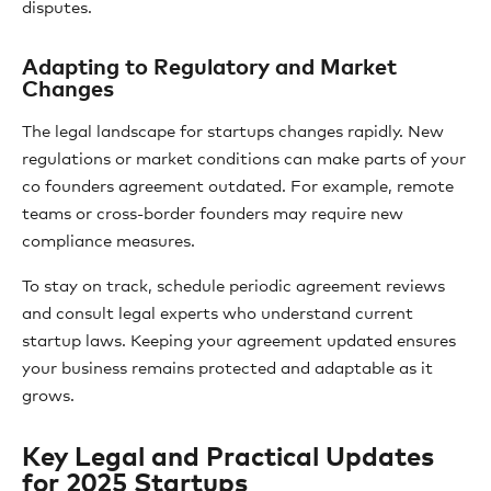
disputes.
Adapting to Regulatory and Market
Changes
The legal landscape for startups changes rapidly. New
regulations or market conditions can make parts of your
co founders agreement outdated. For example, remote
teams or cross-border founders may require new
compliance measures.
To stay on track, schedule periodic agreement reviews
and consult legal experts who understand current
startup laws. Keeping your agreement updated ensures
your business remains protected and adaptable as it
grows.
Key Legal and Practical Updates
for 2025 Startups