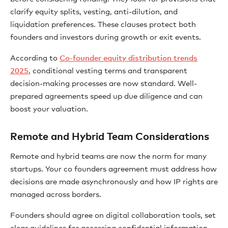
clarify equity splits, vesting, anti-dilution, and
liquidation preferences. These clauses protect both
founders and investors during growth or exit events.
According to
Co-founder equity distribution trends
2025
, conditional vesting terms and transparent
decision-making processes are now standard. Well-
prepared agreements speed up due diligence and can
boost your valuation.
Remote and Hybrid Team Considerations
Remote and hybrid teams are now the norm for many
startups. Your co founders agreement must address how
decisions are made asynchronously and how IP rights are
managed across borders.
Founders should agree on digital collaboration tools, set