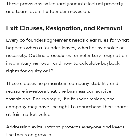
These provisions safeguard your intellectual property
and team, even if a founder moves on.
Exit Clauses, Resignation, and Removal
Every co founders agreement needs clear rules for what
happens when a founder leaves, whether by choice or
necessity. Outline procedures for voluntary resignation,
involuntary removal, and how to calculate buyback
rights for equity or IP.
These clauses help maintain company stability and
reassure investors that the business can survive
transitions. For example, if a founder resigns, the
company may have the right to repurchase their shares
at fair market value.
Addressing exits upfront protects everyone and keeps
the focus on growth.