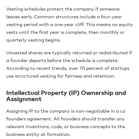
Vesting schedules protect the company if someone
leaves early. Common structures include a four-year
vesting period with a one-year cliff. This means no equity
vests until the first year is complete, then monthly or
quarterly vesting begins.
Unvested shares are typically returned or redistributed if
a founder departs before the schedule is complete.
According to recent trends, over 70 percent of startups
use structured vesting for fairness and retention.
Intellectual Property (IP) Ownership and
Assignment
Assigning IP to the company is non-negotiable in a co
founders agreement. All founders should transfer any
relevant inventions, code, or business concepts to the
business entity at formation.