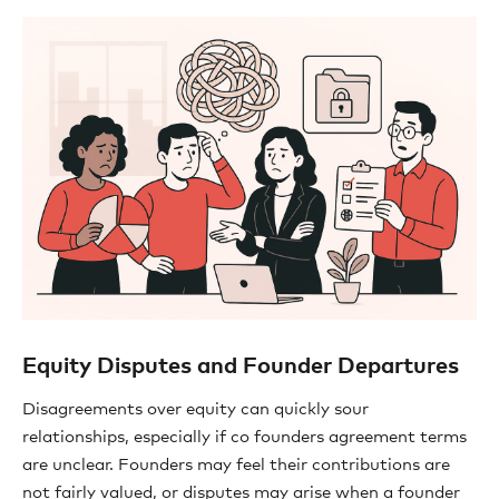
Equity Disputes and Founder Departures
Disagreements over equity can quickly sour
relationships, especially if co founders agreement terms
are unclear. Founders may feel their contributions are
not fairly valued, or disputes may arise when a founder