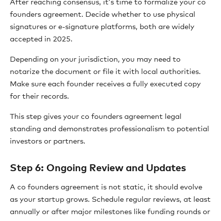
After reaching consensus, it’s time to formalize your co
founders agreement. Decide whether to use physical
signatures or e-signature platforms, both are widely
accepted in 2025.
Depending on your jurisdiction, you may need to
notarize the document or file it with local authorities.
Make sure each founder receives a fully executed copy
for their records.
This step gives your co founders agreement legal
standing and demonstrates professionalism to potential
investors or partners.
Step 6: Ongoing Review and Updates
A co founders agreement is not static, it should evolve
as your startup grows. Schedule regular reviews, at least
annually or after major milestones like funding rounds or