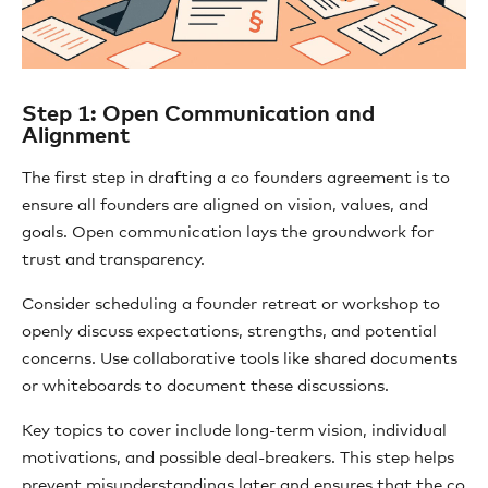
Step 1: Open Communication and
Alignment
The first step in drafting a co founders agreement is to
ensure all founders are aligned on vision, values, and
goals. Open communication lays the groundwork for
trust and transparency.
Consider scheduling a founder retreat or workshop to
openly discuss expectations, strengths, and potential
concerns. Use collaborative tools like shared documents
or whiteboards to document these discussions.
Key topics to cover include long-term vision, individual
motivations, and possible deal-breakers. This step helps
prevent misunderstandings later and ensures that the co