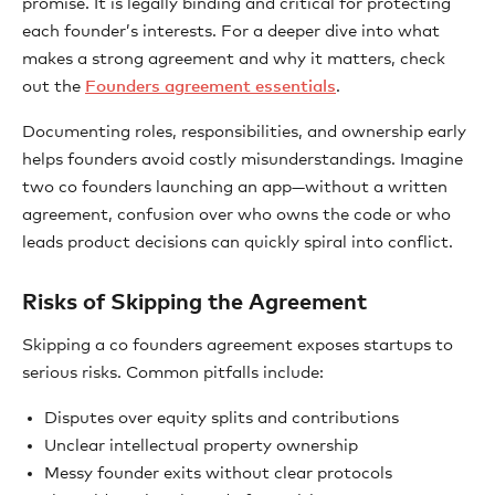
promise. It is legally binding and critical for protecting
each founder’s interests. For a deeper dive into what
makes a strong agreement and why it matters, check
out the
Founders agreement essentials
.
Documenting roles, responsibilities, and ownership early
helps founders avoid costly misunderstandings. Imagine
two co founders launching an app—without a written
agreement, confusion over who owns the code or who
leads product decisions can quickly spiral into conflict.
Risks of Skipping the Agreement
Skipping a co founders agreement exposes startups to
serious risks. Common pitfalls include:
Disputes over equity splits and contributions
Unclear intellectual property ownership
Messy founder exits without clear protocols