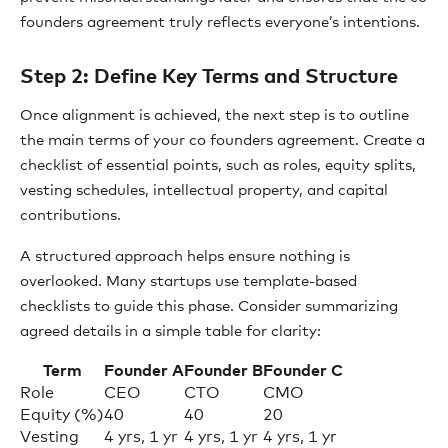
founders agreement truly reflects everyone’s intentions.
Step 2: Define Key Terms and Structure
Once alignment is achieved, the next step is to outline
the main terms of your co founders agreement. Create a
checklist of essential points, such as roles, equity splits,
vesting schedules, intellectual property, and capital
contributions.
A structured approach helps ensure nothing is
overlooked. Many startups use template-based
checklists to guide this phase. Consider summarizing
agreed details in a simple table for clarity:
Term
Founder A
Founder B
Founder C
Role
CEO
CTO
CMO
Equity (%)
40
40
20
Vesting
4 yrs, 1 yr
4 yrs, 1 yr
4 yrs, 1 yr