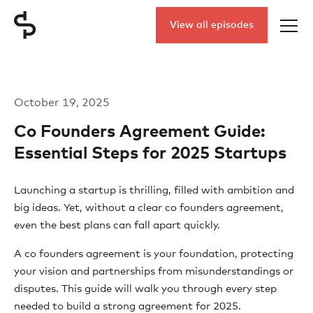
View all episodes
October 19, 2025
Co Founders Agreement Guide:
Essential Steps for 2025 Startups
Launching a startup is thrilling, filled with ambition and
big ideas. Yet, without a clear co founders agreement,
even the best plans can fall apart quickly.
A co founders agreement is your foundation, protecting
your vision and partnerships from misunderstandings or
disputes. This guide will walk you through every step
needed to build a strong agreement for 2025.