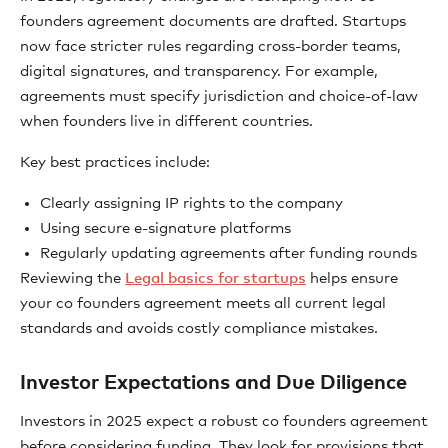
founders agreement documents are drafted. Startups
now face stricter rules regarding cross-border teams,
digital signatures, and transparency. For example,
agreements must specify jurisdiction and choice-of-law
when founders live in different countries.
Key best practices include:
Clearly assigning IP rights to the company
Using secure e-signature platforms
Regularly updating agreements after funding rounds
Reviewing the
Legal basics for startups
helps ensure
your co founders agreement meets all current legal
standards and avoids costly compliance mistakes.
Investor Expectations and Due Diligence
Investors in 2025 expect a robust co founders agreement
before considering funding. They look for provisions that