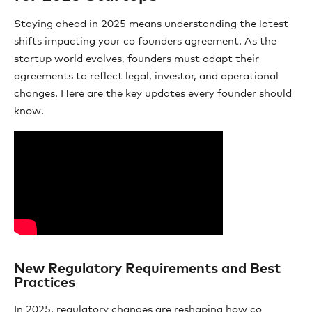
Staying ahead in 2025 means understanding the latest
shifts impacting your co founders agreement. As the
startup world evolves, founders must adapt their
agreements to reflect legal, investor, and operational
changes. Here are the key updates every founder should
know.
New Regulatory Requirements and Best
Practices
In 2025, regulatory changes are reshaping how co