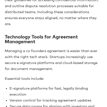
clear guidelines for accessing confidential information,
and outline dispute resolution processes suitable for
distributed teams. Including these considerations
ensures everyone stays aligned, no matter where they
are.
Technology Tools for Agreement
Management
Managing a co founders agreement is easier than ever
with the right tech stack. Startups increasingly use
secure e-signature platforms and cloud-based storage
for document management.
Essential tools include:
E-signature platforms for fast, legally binding
execution
Version control for tracking agreement updates
Secure data rooms for sharing with investors and