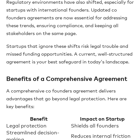
Regulatory environments have also shifted, especially for
startups with international founders. Updated co
founders agreements are now essential for addressing
these trends, ensuring compliance, and keeping all
stakeholders on the same page.
Startups that ignore these shifts risk legal trouble and
missed funding opportunities. A current, well-structured
agreement is your best safeguard in today’s landscape.
Benefits of a Comprehensive Agreement
A comprehensive co founders agreement delivers
advantages that go beyond legal protection. Here are
key benefits:
Benefit
Impact on Startup
Legal protection
Shields all founders
Streamlined decision-
Reduces internal friction
making