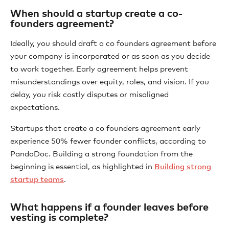
When should a startup create a co-
founders agreement?
Ideally, you should draft a co founders agreement before
your company is incorporated or as soon as you decide
to work together. Early agreement helps prevent
misunderstandings over equity, roles, and vision. If you
delay, you risk costly disputes or misaligned
expectations.
Startups that create a co founders agreement early
experience 50% fewer founder conflicts, according to
PandaDoc. Building a strong foundation from the
beginning is essential, as highlighted in
Building strong
startup teams
.
What happens if a founder leaves before
vesting is complete?