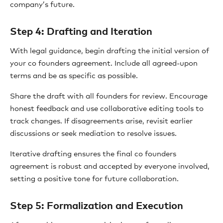
company’s future.
Step 4: Drafting and Iteration
With legal guidance, begin drafting the initial version of
your co founders agreement. Include all agreed-upon
terms and be as specific as possible.
Share the draft with all founders for review. Encourage
honest feedback and use collaborative editing tools to
track changes. If disagreements arise, revisit earlier
discussions or seek mediation to resolve issues.
Iterative drafting ensures the final co founders
agreement is robust and accepted by everyone involved,
setting a positive tone for future collaboration.
Step 5: Formalization and Execution