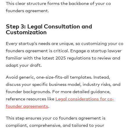
This clear structure forms the backbone of your co
founders agreement.
Step 3: Legal Consultation and
Customization
Every startup’s needs are unique, so customizing your co
founders agreement is critical. Engage a startup lawyer
familiar with the latest 2025 regulations to review and
adapt your draft.
Avoid generic, one-size-fits-all templates. Instead,
discuss your specific business model, industry risks, and
founder backgrounds. For more detailed guidance,
reference resources like
Legal considerations for co-
founder agreements
.
This step ensures your co founders agreement is
compliant, comprehensive, and tailored to your