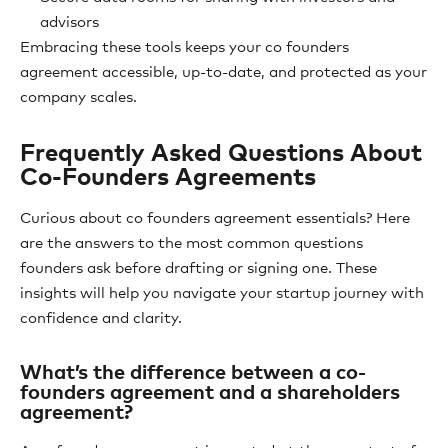
advisors
Embracing these tools keeps your co founders
agreement accessible, up-to-date, and protected as your
company scales.
Frequently Asked Questions About
Co-Founders Agreements
Curious about co founders agreement essentials? Here
are the answers to the most common questions
founders ask before drafting or signing one. These
insights will help you navigate your startup journey with
confidence and clarity.
What’s the difference between a co-
founders agreement and a shareholders
agreement?