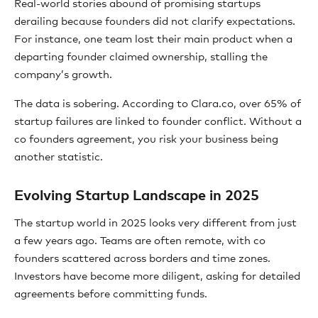
Real-world stories abound of promising startups
derailing because founders did not clarify expectations.
For instance, one team lost their main product when a
departing founder claimed ownership, stalling the
company’s growth.
The data is sobering. According to Clara.co, over 65% of
startup failures are linked to founder conflict. Without a
co founders agreement, you risk your business being
another statistic.
Evolving Startup Landscape in 2025
The startup world in 2025 looks very different from just
a few years ago. Teams are often remote, with co
founders scattered across borders and time zones.
Investors have become more diligent, asking for detailed
agreements before committing funds.