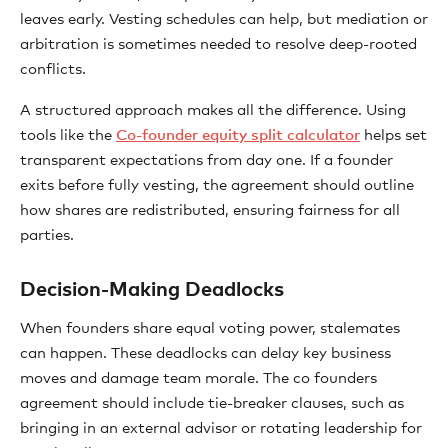
leaves early. Vesting schedules can help, but mediation or
arbitration is sometimes needed to resolve deep-rooted
conflicts.
A structured approach makes all the difference. Using
tools like the
Co-founder equity split calculator
helps set
transparent expectations from day one. If a founder
exits before fully vesting, the agreement should outline
how shares are redistributed, ensuring fairness for all
parties.
Decision-Making Deadlocks
When founders share equal voting power, stalemates
can happen. These deadlocks can delay key business
moves and damage team morale. The co founders
agreement should include tie-breaker clauses, such as
bringing in an external advisor or rotating leadership for