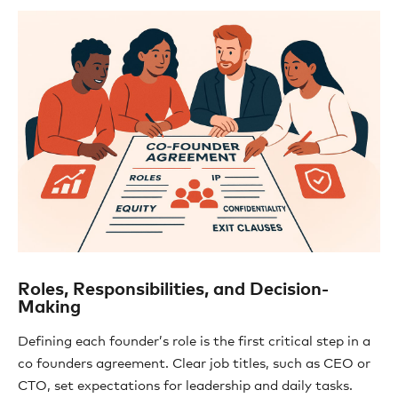
Roles, Responsibilities, and Decision-
Making
Defining each founder’s role is the first critical step in a
co founders agreement. Clear job titles, such as CEO or
CTO, set expectations for leadership and daily tasks.