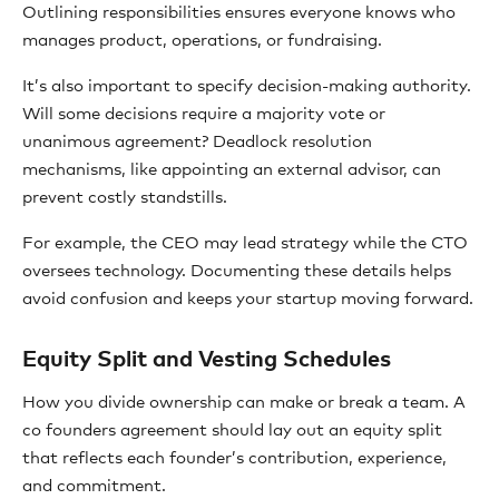
Outlining responsibilities ensures everyone knows who
manages product, operations, or fundraising.
It’s also important to specify decision-making authority.
Will some decisions require a majority vote or
unanimous agreement? Deadlock resolution
mechanisms, like appointing an external advisor, can
prevent costly standstills.
For example, the CEO may lead strategy while the CTO
oversees technology. Documenting these details helps
avoid confusion and keeps your startup moving forward.
Equity Split and Vesting Schedules
How you divide ownership can make or break a team. A
co founders agreement should lay out an equity split
that reflects each founder’s contribution, experience,
and commitment.