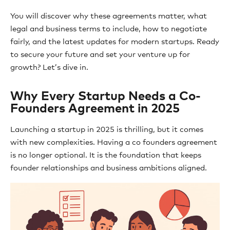
You will discover why these agreements matter, what
legal and business terms to include, how to negotiate
fairly, and the latest updates for modern startups. Ready
to secure your future and set your venture up for
growth? Let’s dive in.
Why Every Startup Needs a Co-
Founders Agreement in 2025
Launching a startup in 2025 is thrilling, but it comes
with new complexities. Having a co founders agreement
is no longer optional. It is the foundation that keeps
founder relationships and business ambitions aligned.