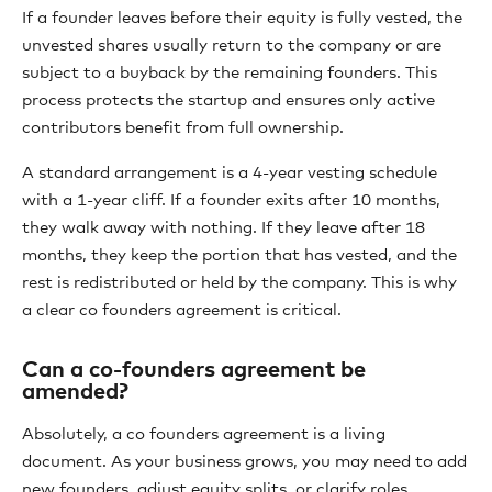
If a founder leaves before their equity is fully vested, the
unvested shares usually return to the company or are
subject to a buyback by the remaining founders. This
process protects the startup and ensures only active
contributors benefit from full ownership.
A standard arrangement is a 4-year vesting schedule
with a 1-year cliff. If a founder exits after 10 months,
they walk away with nothing. If they leave after 18
months, they keep the portion that has vested, and the
rest is redistributed or held by the company. This is why
a clear co founders agreement is critical.
Can a co-founders agreement be
amended?
Absolutely, a co founders agreement is a living
document. As your business grows, you may need to add
new founders, adjust equity splits, or clarify roles.