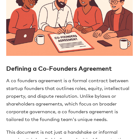
Defining a Co-Founders Agreement
A co founders agreement is a formal contract between
startup founders that outlines roles, equity, intellectual
property, and dispute resolution. Unlike bylaws or
shareholders agreements, which focus on broader
corporate governance, a co founders agreement is
tailored to the founding team's unique needs.
This document is not just a handshake or informal