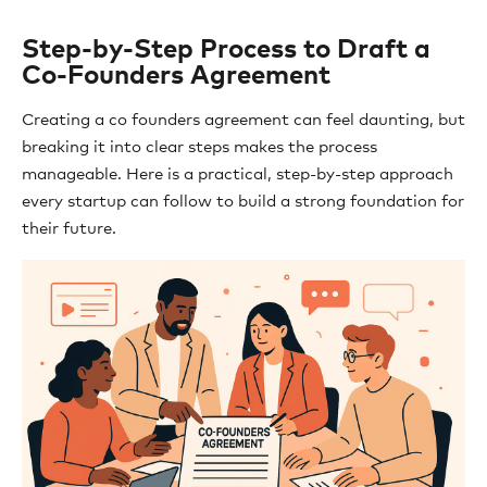
Step-by-Step Process to Draft a
Co-Founders Agreement
Creating a co founders agreement can feel daunting, but
breaking it into clear steps makes the process
manageable. Here is a practical, step-by-step approach
every startup can follow to build a strong foundation for
their future.