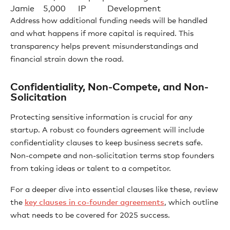
Jamie
5,000
IP
Development
Address how additional funding needs will be handled
and what happens if more capital is required. This
transparency helps prevent misunderstandings and
financial strain down the road.
Confidentiality, Non-Compete, and Non-
Solicitation
Protecting sensitive information is crucial for any
startup. A robust co founders agreement will include
confidentiality clauses to keep business secrets safe.
Non-compete and non-solicitation terms stop founders
from taking ideas or talent to a competitor.
For a deeper dive into essential clauses like these, review
the
key clauses in co-founder agreements
, which outline
what needs to be covered for 2025 success.