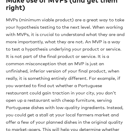
Make use of MVPs (and get them
right)
MVPs (minimum viable product) are a great way to take
your hypothesis testing to the next level. When working
with MVPs, it is crucial to understand what they are and
more importantly, what they are not. An MVP is a way
to test a hypothesis underlying your product or service.
It is not part of the final product or service. It is a
common misconception that an MVP is just an
unfinished, inferior version of your final product, when
really, it is something entirely different. For example, if
you wanted to find out whether a Portuguese
restaurant could gain traction in your city, you don’t
open up a restaurant with cheap furniture, serving
Portuguese dishes with low-quality ingredients. Instead,
you could get a stall at your local farmers market and
offer a few of your planned dishes in the original quality
to market-goers. This will help you determine whether