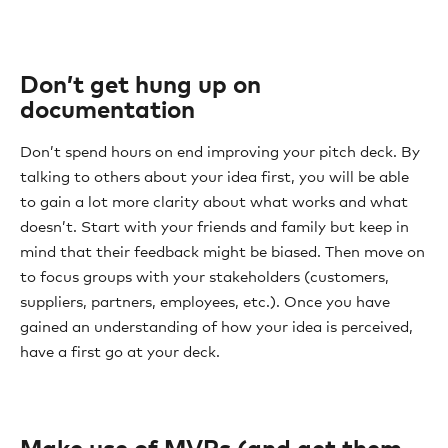
Don’t get hung up on
documentation
Don’t spend hours on end improving your pitch deck. By
talking to others about your idea first, you will be able
to gain a lot more clarity about what works and what
doesn’t. Start with your friends and family but keep in
mind that their feedback might be biased. Then move on
to focus groups with your stakeholders (customers,
suppliers, partners, employees, etc.). Once you have
gained an understanding of how your idea is perceived,
have a first go at your deck.