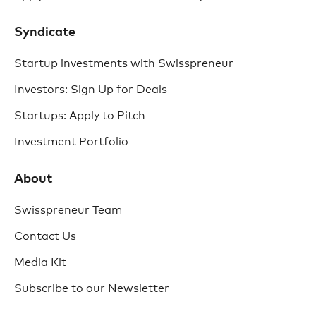
Syndicate
Startup investments with Swisspreneur
Investors: Sign Up for Deals
Startups: Apply to Pitch
Investment Portfolio
About
Swisspreneur Team
Contact Us
Media Kit
Subscribe to our Newsletter