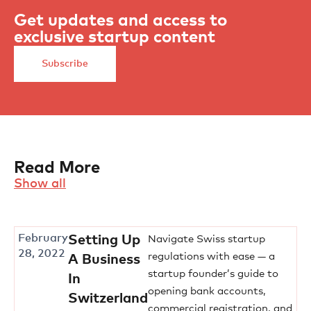
Get updates and access to
exclusive startup content
Subscribe
Read More
Show all
February
Setting Up
Navigate Swiss startup
28, 2022
regulations with ease — a
A Business
startup founder’s guide to
In
opening bank accounts,
Switzerland
commercial registration, and