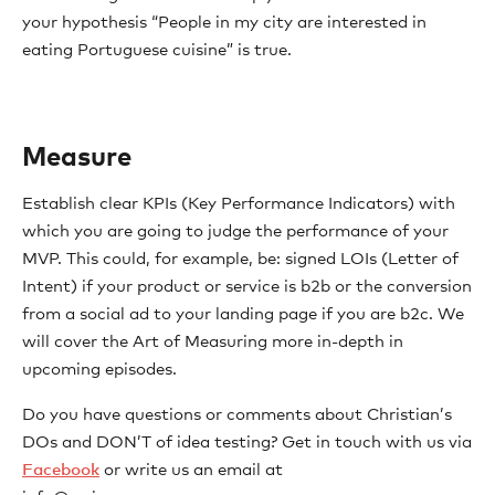
your hypothesis “People in my city are interested in
eating Portuguese cuisine” is true.
Measure
Establish clear KPIs (Key Performance Indicators) with
which you are going to judge the performance of your
MVP. This could, for example, be: signed LOIs (Letter of
Intent) if your product or service is b2b or the conversion
from a social ad to your landing page if you are b2c. We
will cover the Art of Measuring more in-depth in
upcoming episodes.
Do you have questions or comments about Christian’s
DOs and DON’T of idea testing? Get in touch with us via
Facebook
or write us an email at