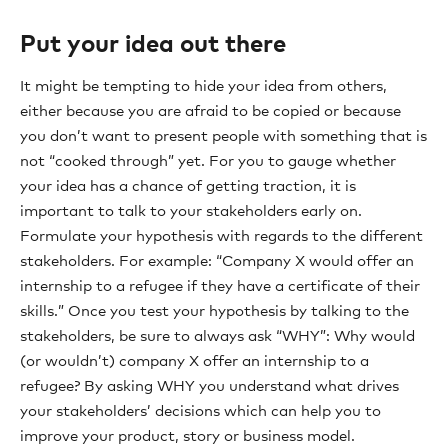
Put your idea out there
It might be tempting to hide your idea from others,
either because you are afraid to be copied or because
you don’t want to present people with something that is
not “cooked through” yet. For you to gauge whether
your idea has a chance of getting traction, it is
important to talk to your stakeholders early on.
Formulate your hypothesis with regards to the different
stakeholders. For example: “Company X would offer an
internship to a refugee if they have a certificate of their
skills.” Once you test your hypothesis by talking to the
stakeholders, be sure to always ask “WHY”: Why would
(or wouldn’t) company X offer an internship to a
refugee? By asking WHY you understand what drives
your stakeholders’ decisions which can help you to
improve your product, story or business model.