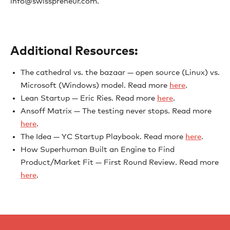
info@swisspreneur.com.
Additional Resources:
The cathedral vs. the bazaar — open source (Linux) vs.
Microsoft (Windows) model. Read more
here
.
Lean Startup — Eric Ries. Read more
here
.
Ansoff Matrix — The testing never stops. Read more
here
.
The Idea — YC Startup Playbook. Read more
here
.
How Superhuman Built an Engine to Find
Product/Market Fit — First Round Review. Read more
here
.