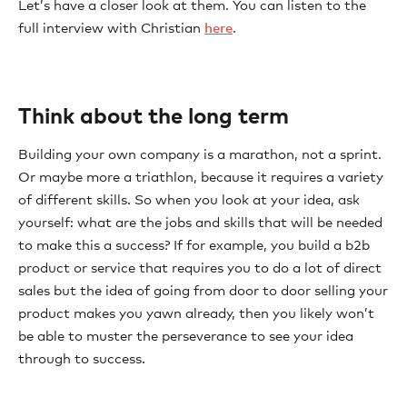
Let’s have a closer look at them. You can listen to the
full interview with Christian
here
.
Think about the long term
Building your own company is a marathon, not a sprint.
Or maybe more a triathlon, because it requires a variety
of different skills. So when you look at your idea, ask
yourself: what are the jobs and skills that will be needed
to make this a success? If for example, you build a b2b
product or service that requires you to do a lot of direct
sales but the idea of going from door to door selling your
product makes you yawn already, then you likely won’t
be able to muster the perseverance to see your idea
through to success.