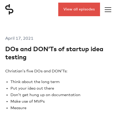
View all episodes
April 17, 2021
DOs and DON’Ts of startup idea
testing
Christian’s five DOs and DON’Ts:
Think about the long term
Put your idea out there
Don’t get hung up on documentation
Make use of MVPs
Measure