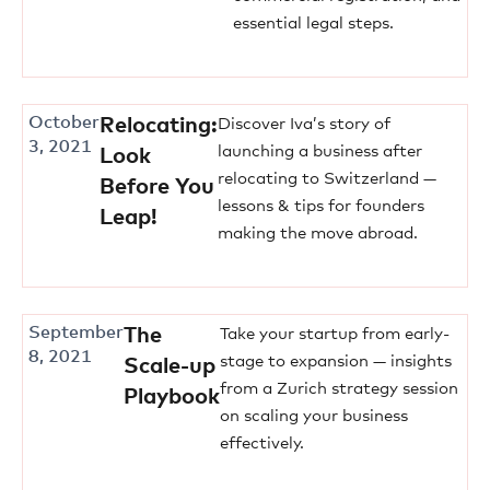
essential legal steps.
October
Relocating:
Discover Iva’s story of
3, 2021
launching a business after
Look
relocating to Switzerland —
Before You
lessons & tips for founders
Leap!
making the move abroad.
September
The
Take your startup from early-
8, 2021
stage to expansion — insights
Scale-up
from a Zurich strategy session
Playbook
on scaling your business
effectively.