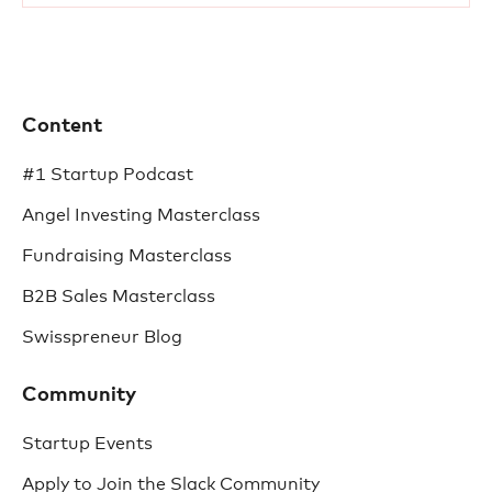
Content
#1 Startup Podcast
Angel Investing Masterclass
Fundraising Masterclass
B2B Sales Masterclass
Swisspreneur Blog
Community
Startup Events
Apply to Join the Slack Community