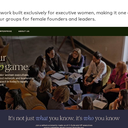
etwork built exclusively for executive women, making it one
ur groups for female founders and leaders.