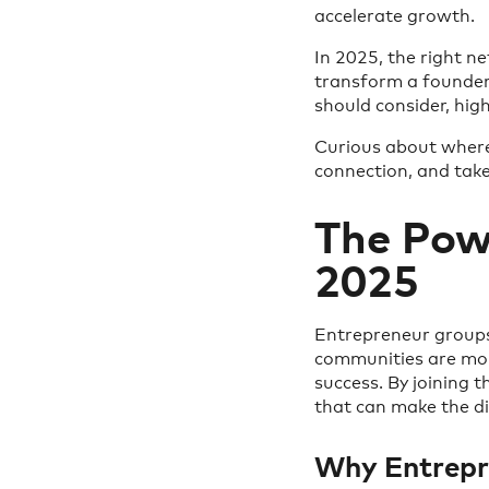
accelerate growth.
In 2025, the right n
transform a founder'
should consider, hi
Curious about where 
connection, and take
The Pow
2025
Entrepreneur groups
communities are mor
success. By joining 
that can make the di
Why Entrepr