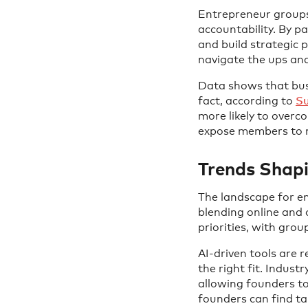
Entrepreneur groups
accountability. By p
and build strategic 
navigate the ups and
Data shows that busi
fact, according to
Su
more likely to overc
expose members to n
Trends Shap
The landscape for en
blending online and 
priorities, with gr
AI-driven tools are 
the right fit. Indust
allowing founders t
founders can find ta