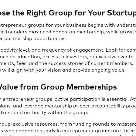
e the Right Group for Your Startu
entrepreneur groups for your business begins with unders
age founders may need hands-on mentorship, while grow
r partnership opportunities.
 activity level, and frequency of engagement. Look for co
uch as education, access to investors, or exclusive events.
ents, fees, and the success stories of current members. 
will align with your vision and provide ongoing value.
Value from Group Memberships
 entrepreneur groups, active participation is essential. A
sions, and leverage mentorship or peer accountability pr
d trust and authority within the group.
roup-exclusive resources, from funding rounds to masterc
s who engage regularly in entrepreneur groups are three t