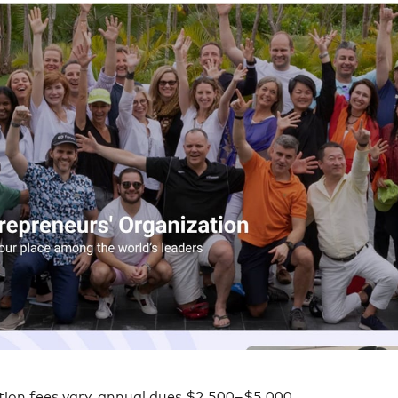
tion fees vary, annual dues $2,500–$5,000.