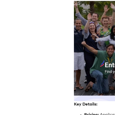
Key Details:
Pricing:
Applica