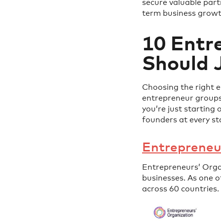
secure valuable part
term business growt
10 Entr
Should J
Choosing the right 
entrepreneur groups
you’re just starting 
founders at every st
Entrepreneu
Entrepreneurs’ Orga
businesses. As one 
across 60 countries.