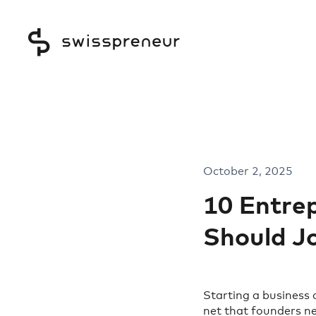
October 2, 2025
10 Entre
Should Jo
Starting a business 
net that founders ne