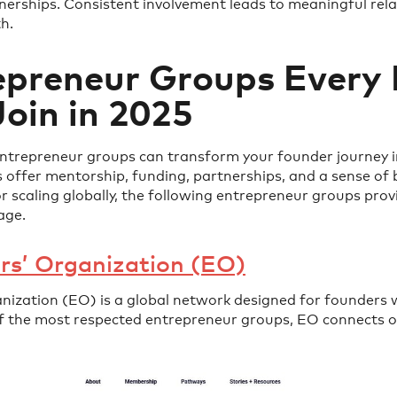
nerships. Consistent involvement leads to meaningful rela
h.
epreneur Groups Every
oin in 2025
entrepreneur groups can transform your founder journey i
 offer mentorship, funding, partnerships, and a sense of
or scaling globally, the following entrepreneur groups prov
age.
rs’ Organization (EO)
nization (EO) is a global network designed for founders 
of the most respected entrepreneur groups, EO connects