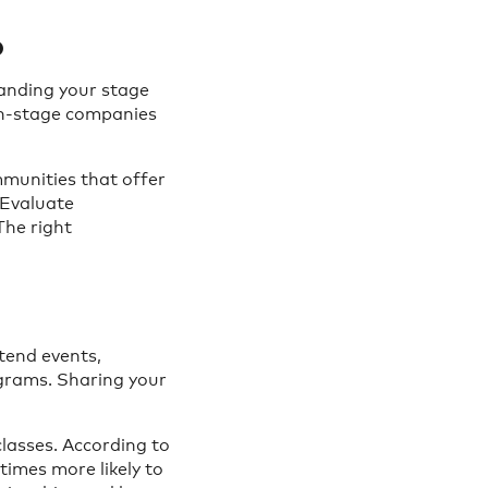
p
tanding your stage
th-stage companies
mmunities that offer
 Evaluate
The right
ttend events,
ograms. Sharing your
lasses. According to
imes more likely to