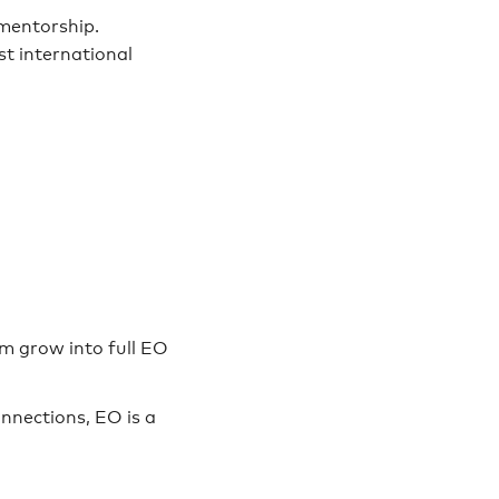
 mentorship.
st international
m grow into full EO
nnections, EO is a