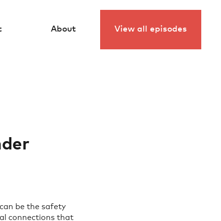
View all episodes
t
About
nder
 can be the safety
tal connections that