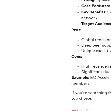
Core Features:
Key Benefits:
Co
network.
Target Audienc
Pros:
Global reach an
Deep peer supp
Unique executiv
Cons:
High revenue r
Significant due
Example:
EO Acceler
members.
If you’re searching 
top choice.