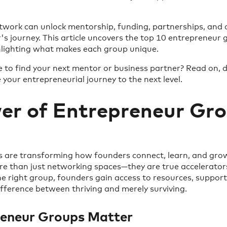
etwork can unlock mentorship, funding, partnerships, and 
s journey. This article uncovers the top 10 entrepreneur
ghlighting what makes each group unique.
to find your next mentor or business partner? Read on, d
 your entrepreneurial journey to the next level.
er of Entrepreneur Gro
 are transforming how founders connect, learn, and grow
e than just networking spaces—they are true accelerators
the right group, founders gain access to resources, suppor
fference between thriving and merely surviving.
eneur Groups Matter