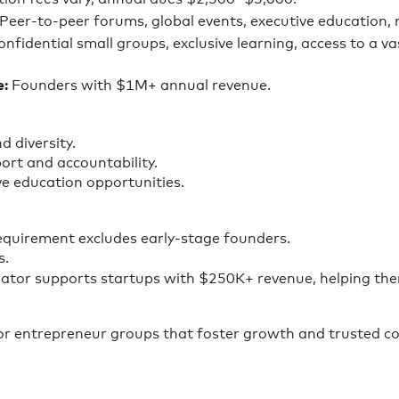
Peer-to-peer forums, global events, executive education,
nfidential small groups, exclusive learning, access to a va
e:
Founders with $1M+ annual revenue.
d diversity.
ort and accountability.
e education opportunities.
equirement excludes early-stage founders.
s.
ator supports startups with $250K+ revenue, helping the
for entrepreneur groups that foster growth and trusted co