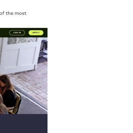
 of the most