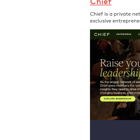
Chief
Chief is a private n
exclusive entreprene