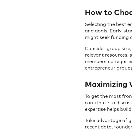
How to Choos
Selecting the best 
and goals. Early-st
might seek funding o
Consider group size,
relevant resources, s
membership requirem
entrepreneur groups 
Maximizing 
To get the most from
contribute to discus
expertise helps buil
Take advantage of g
recent data, founder