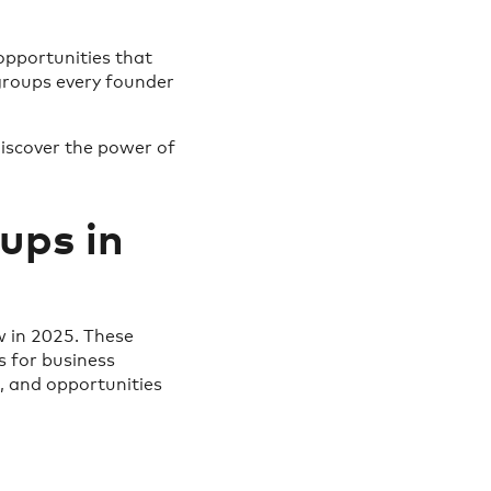
opportunities that
 groups every founder
iscover the power of
ups in
 in 2025. These
 for business
t, and opportunities