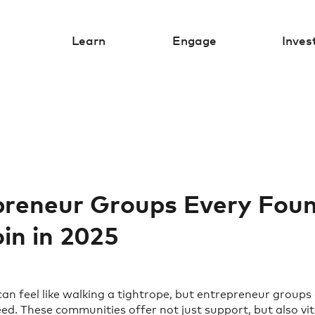
Learn
Engage
Inves
preneur Groups Every Fou
in in 2025
can feel like walking a tightrope, but entrepreneur groups
ed. These communities offer not just support, but also vi