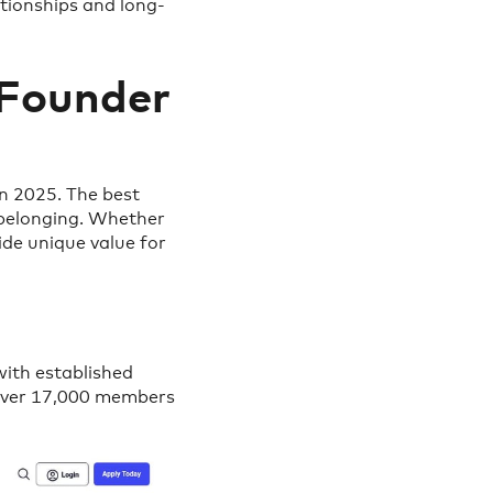
tionships and long-
 Founder
n 2025. The best
 belonging. Whether
ide unique value for
with established
 over 17,000 members