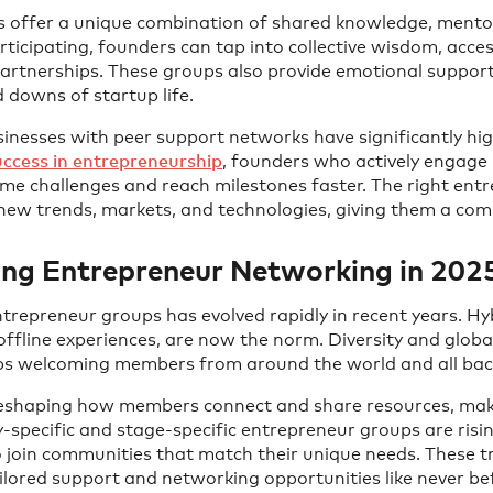
 offer a unique combination of shared knowledge, mento
articipating, founders can tap into collective wisdom, acce
partnerships. These groups also provide emotional support
 downs of startup life.
nesses with peer support networks have significantly high
ccess in entrepreneurship
, founders who actively engage 
ome challenges and reach milestones faster. The right en
ew trends, markets, and technologies, giving them a comp
ing Entrepreneur Networking in 202
trepreneur groups has evolved rapidly in recent years. Hy
offline experiences, are now the norm. Diversity and glo
oups welcoming members from around the world and all ba
reshaping how members connect and share resources, makin
ry-specific and stage-specific entrepreneur groups are risin
o join communities that match their unique needs. These 
ilored support and networking opportunities like never be