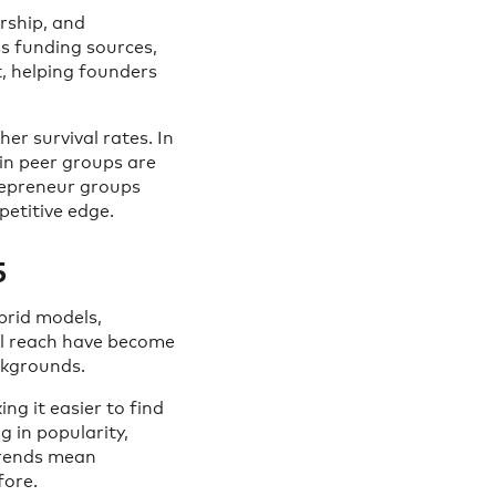
rship, and
ss funding sources,
, helping founders
er survival rates. In
in peer groups are
trepreneur groups
etitive edge.
5
brid models,
bal reach have become
ckgrounds.
g it easier to find
g in popularity,
trends mean
fore.