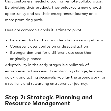
that customers needed a tool for remote collaboration.
By pivoting their product, they unlocked a new growth
opportunity and set their entrepreneur journey on a
more promising path.
Here are common signals it is time to pivot:
Persistent lack of traction despite marketing efforts
Consistent user confusion or dissatisfaction
Stronger demand for a different use case than
originally planned
Adaptability in the early stages is a hallmark of
entrepreneurial success. By embracing change, learning
quickly, and acting decisively, you lay the groundwork for
a resilient and rewarding entrepreneur journey.
Step 2: Strategic Planning and
Resource Management