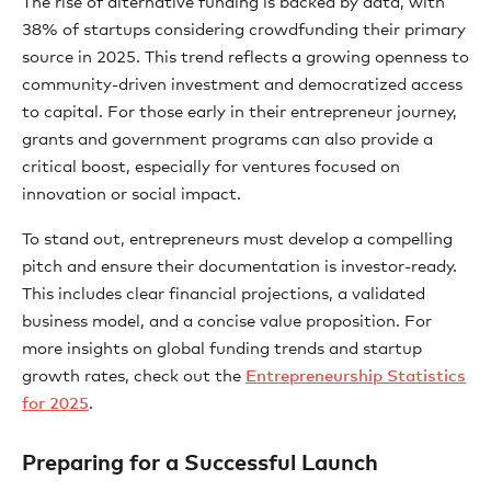
The rise of alternative funding is backed by data, with
38% of startups considering crowdfunding their primary
source in 2025. This trend reflects a growing openness to
community-driven investment and democratized access
to capital. For those early in their entrepreneur journey,
grants and government programs can also provide a
critical boost, especially for ventures focused on
innovation or social impact.
To stand out, entrepreneurs must develop a compelling
pitch and ensure their documentation is investor-ready.
This includes clear financial projections, a validated
business model, and a concise value proposition. For
more insights on global funding trends and startup
growth rates, check out the
Entrepreneurship Statistics
for 2025
.
Preparing for a Successful Launch