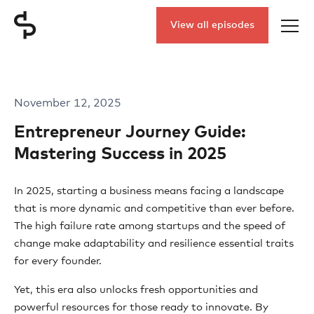
View all episodes
November 12, 2025
Entrepreneur Journey Guide:
Mastering Success in 2025
In 2025, starting a business means facing a landscape
that is more dynamic and competitive than ever before.
The high failure rate among startups and the speed of
change make adaptability and resilience essential traits
for every founder.
Yet, this era also unlocks fresh opportunities and
powerful resources for those ready to innovate. By