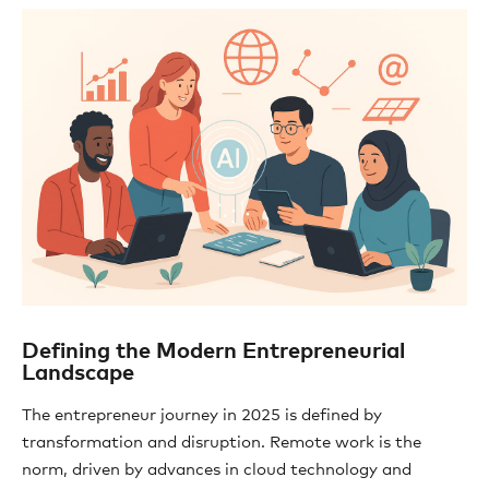
Defining the Modern Entrepreneurial
Landscape
The entrepreneur journey in 2025 is defined by
transformation and disruption. Remote work is the
norm, driven by advances in cloud technology and