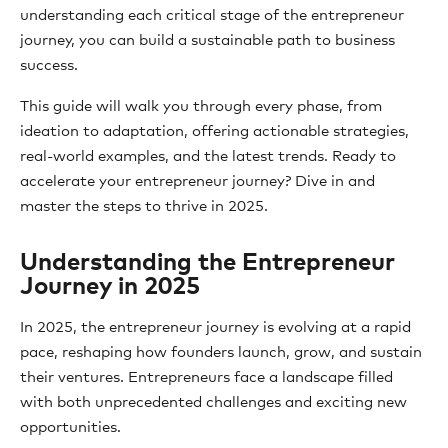
understanding each critical stage of the entrepreneur
journey, you can build a sustainable path to business
success.
This guide will walk you through every phase, from
ideation to adaptation, offering actionable strategies,
real-world examples, and the latest trends. Ready to
accelerate your entrepreneur journey? Dive in and
master the steps to thrive in 2025.
Understanding the Entrepreneur
Journey in 2025
In 2025, the entrepreneur journey is evolving at a rapid
pace, reshaping how founders launch, grow, and sustain
their ventures. Entrepreneurs face a landscape filled
with both unprecedented challenges and exciting new
opportunities.