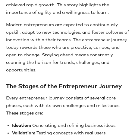
achieved rapid growth. This story highlights the
importance of agility and a willingness to learn.
Modern entrepreneurs are expected to continuously
upskill, adapt to new technologies, and foster cultures of
innovation within their teams. The entrepreneur journey
today rewards those who are proactive, curious, and
open to change. Staying ahead means constantly
scanning the horizon for trends, challenges, and
opportunities.
The Stages of the Entrepreneur Journey
Every entrepreneur journey consists of several core
phases, each with its own challenges and milestones.
These stages are:
Ideation:
Generating and refining business ideas.
Validation:
Testing concepts with real users.