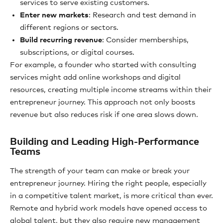
services to serve existing customers.
Enter new markets
: Research and test demand in
different regions or sectors.
Build recurring revenue
: Consider memberships,
subscriptions, or digital courses.
For example, a founder who started with consulting
services might add online workshops and digital
resources, creating multiple income streams within their
entrepreneur journey. This approach not only boosts
revenue but also reduces risk if one area slows down.
Building and Leading High-Performance
Teams
The strength of your team can make or break your
entrepreneur journey. Hiring the right people, especially
in a competitive talent market, is more critical than ever.
Remote and hybrid work models have opened access to
global talent, but they also require new management