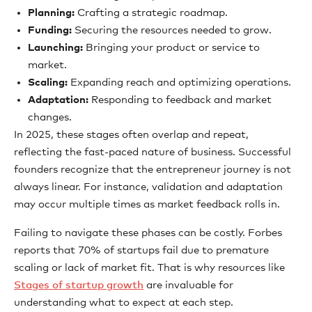
Planning:
Crafting a strategic roadmap.
Funding:
Securing the resources needed to grow.
Launching:
Bringing your product or service to
market.
Scaling:
Expanding reach and optimizing operations.
Adaptation:
Responding to feedback and market
changes.
In 2025, these stages often overlap and repeat,
reflecting the fast-paced nature of business. Successful
founders recognize that the entrepreneur journey is not
always linear. For instance, validation and adaptation
may occur multiple times as market feedback rolls in.
Failing to navigate these phases can be costly. Forbes
reports that 70% of startups fail due to premature
scaling or lack of market fit. That is why resources like
Stages of startup growth
are invaluable for
understanding what to expect at each step.