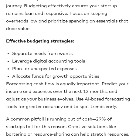
journey. Budgeting effectively ensures your startup
remains lean and responsive. Focus on keeping
overheads low and prioritize spending on essentials that
drive value.
Effective budgeting strategies:
Separate needs from wants
Leverage digital accounting tools
Plan for unexpected expenses
Allocate funds for growth opportunities
Forecasting cash flow is equally important. Predict your
income and expenses over the next 12 months, and
adjust as your business evolves. Use AI-based forecasting
tools for greater accuracy and to spot trends early.
A common pitfall is running out of cash—29% of
startups fail for this reason. Creative solutions like
bartering or resource-sharing can help stretch resources.