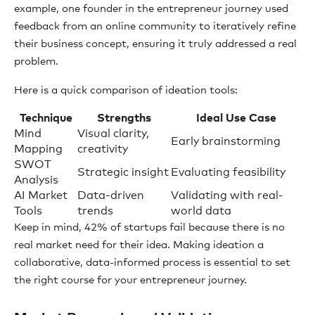
example, one founder in the entrepreneur journey used
feedback from an online community to iteratively refine
their business concept, ensuring it truly addressed a real
problem.
Here is a quick comparison of ideation tools:
Technique
Strengths
Ideal Use Case
Mind
Visual clarity,
Early brainstorming
Mapping
creativity
SWOT
Strategic insight
Evaluating feasibility
Analysis
AI Market
Data-driven
Validating with real-
Tools
trends
world data
Keep in mind, 42% of startups fail because there is no
real market need for their idea. Making ideation a
collaborative, data-informed process is essential to set
the right course for your entrepreneur journey.