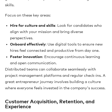
skills.
Focus on these key areas:
Hire for culture and skills
: Look for candidates who
align with your mission and bring diverse
perspectives.
Onboard effectively
: Use digital tools to ensure new
hires feel connected and productive from day one.
Foster innovation
: Encourage continuous learning
and open communication.
Distributed teams can collaborate seamlessly with
project management platforms and regular check-ins. A
great entrepreneur journey involves building a culture
where everyone feels invested in the company's success.
Customer Acquisition, Retention, and
Experience