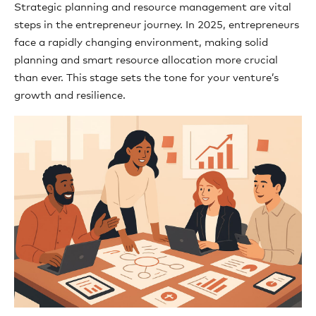
Strategic planning and resource management are vital
steps in the entrepreneur journey. In 2025, entrepreneurs
face a rapidly changing environment, making solid
planning and smart resource allocation more crucial
than ever. This stage sets the tone for your venture’s
growth and resilience.