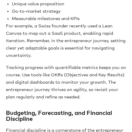
Unique value proposition
Go-to-market strategy
Measurable milestones and KPIs
For example, a Swiss founder recently used a Lean
Canvas to map out a SaaS product, enabling rapid
iteration. Remember, in the entrepreneur journey, setting
clear yet adaptable goals is essential for navigating
uncertainty.
Tracking progress with quantifiable metrics keeps you on
course. Use tools like OKRs (Objectives and Key Results)
and digital dashboards to monitor your growth. The
entrepreneur journey thrives on agility, so revisit your
plan regularly and refine as needed.
Budgeting, Forecasting, and Financial
Discipline
Financial discipline is a cornerstone of the entrepreneur