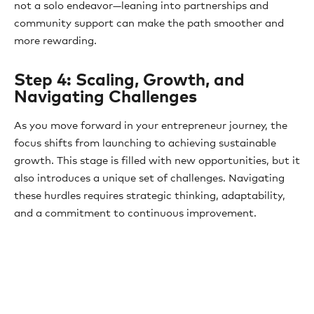
not a solo endeavor—leaning into partnerships and
community support can make the path smoother and
more rewarding.
Step 4: Scaling, Growth, and
Navigating Challenges
As you move forward in your entrepreneur journey, the
focus shifts from launching to achieving sustainable
growth. This stage is filled with new opportunities, but it
also introduces a unique set of challenges. Navigating
these hurdles requires strategic thinking, adaptability,
and a commitment to continuous improvement.