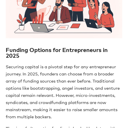
Funding Options for Entrepreneurs in
2025
Securing capital is a pivotal step for any entrepreneur
journey. In 2025, founders can choose from a broader
array of funding sources than ever before. Traditional
options like bootstrapping, angel investors, and venture
capital remain relevant. However, micro-investments,
syndicates, and crowdfunding platforms are now
mainstream, making it easier to raise smaller amounts
from multiple backers.