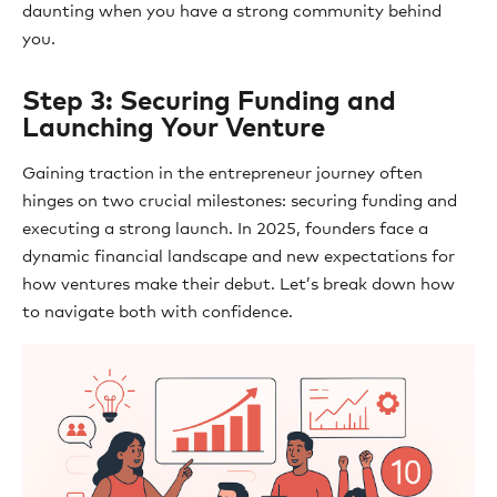
daunting when you have a strong community behind
you.
Step 3: Securing Funding and
Launching Your Venture
Gaining traction in the entrepreneur journey often
hinges on two crucial milestones: securing funding and
executing a strong launch. In 2025, founders face a
dynamic financial landscape and new expectations for
how ventures make their debut. Let’s break down how
to navigate both with confidence.