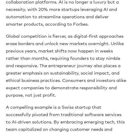
collaboration platforms. AI is no longer a luxury but a
necessity, with 20% more startups leveraging AI and
automation to streamline operations and deliver
smarter products, according to Forbes.
Global competition is fiercer, as digital-first approaches
erase borders and unlock new markets overnight. Unlike
previous years, market shifts now happen in weeks
rather than months, requiring founders to stay nimble
and responsive. The entrepreneur journey also places a
greater emphasis on sustainability, social impact, and
ethical business practices. Consumers and investors alike
expect companies to demonstrate responsibility and
purpose, not just profit.
A compelling example is a Swiss startup that
successfully pivoted from traditional software services
to AI-driven solutions. By embracing emerging tech, this
team capitalized on changing customer needs and