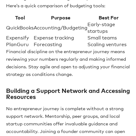
Here’s a quick comparison of budgeting tools:
Tool
Purpose
Best For
Early-stage
QuickBooks
Accounting/Budgeting
startups
Expensify
Expense tracking
Small teams
PlanGuru
Forecasting
Scaling ventures
Financial discipline on the entrepreneur journey means
reviewing your numbers regularly and making informed
decisions. Stay agile and open to adjusting your financial
strategy as conditions change.
Building a Support Network and Accessing
Resources
No entrepreneur journey is complete without a strong
support network. Mentorship, peer groups, and local
startup communities offer invaluable guidance and
accountability. Joining a founder community can open