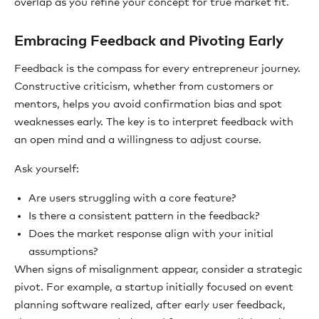
overlap as you refine your concept for true market fit.
Embracing Feedback and Pivoting Early
Feedback is the compass for every entrepreneur journey.
Constructive criticism, whether from customers or
mentors, helps you avoid confirmation bias and spot
weaknesses early. The key is to interpret feedback with
an open mind and a willingness to adjust course.
Ask yourself:
Are users struggling with a core feature?
Is there a consistent pattern in the feedback?
Does the market response align with your initial
assumptions?
When signs of misalignment appear, consider a strategic
pivot. For example, a startup initially focused on event
planning software realized, after early user feedback,