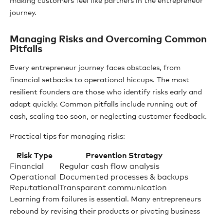
making customers feel like partners in the entrepreneur
journey.
Managing Risks and Overcoming Common
Pitfalls
Every entrepreneur journey faces obstacles, from
financial setbacks to operational hiccups. The most
resilient founders are those who identify risks early and
adapt quickly. Common pitfalls include running out of
cash, scaling too soon, or neglecting customer feedback.
Practical tips for managing risks:
Risk Type
Prevention Strategy
Financial
Regular cash flow analysis
Operational
Documented processes & backups
Reputational
Transparent communication
Learning from failures is essential. Many entrepreneurs
rebound by revising their products or pivoting business