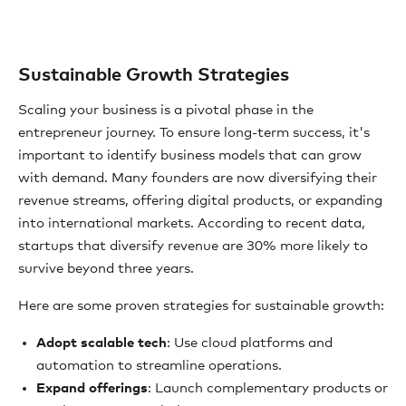
Sustainable Growth Strategies
Scaling your business is a pivotal phase in the
entrepreneur journey. To ensure long-term success, it's
important to identify business models that can grow
with demand. Many founders are now diversifying their
revenue streams, offering digital products, or expanding
into international markets. According to recent data,
startups that diversify revenue are 30% more likely to
survive beyond three years.
Here are some proven strategies for sustainable growth:
Adopt scalable tech
: Use cloud platforms and
automation to streamline operations.
Expand offerings
: Launch complementary products or