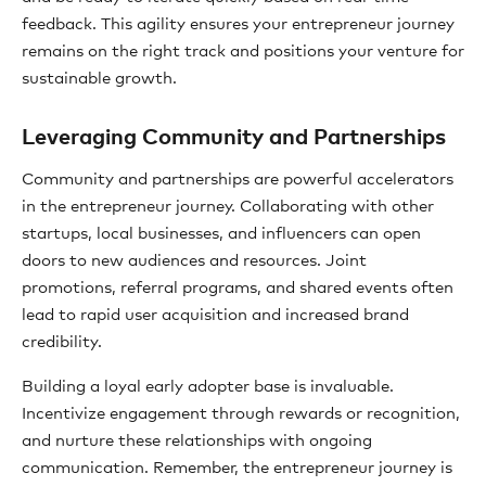
feedback. This agility ensures your entrepreneur journey
remains on the right track and positions your venture for
sustainable growth.
Leveraging Community and Partnerships
Community and partnerships are powerful accelerators
in the entrepreneur journey. Collaborating with other
startups, local businesses, and influencers can open
doors to new audiences and resources. Joint
promotions, referral programs, and shared events often
lead to rapid user acquisition and increased brand
credibility.
Building a loyal early adopter base is invaluable.
Incentivize engagement through rewards or recognition,
and nurture these relationships with ongoing
communication. Remember, the entrepreneur journey is