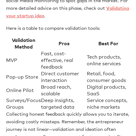
social media monitoring to spot gaps in the market. For
more detailed advice on this phase, check out
Validating
your startup idea
.
Here is a table to compare validation tools:
Validation
Pros
Best For
Method
Fast, cost-
Tech products,
MVP
effective, real
online services
feedback
Direct customer
Retail, food,
Pop-up Store
interaction
consumer goods
Broad reach,
Digital products,
Online Pilot
scalable
SaaS
Surveys/Focus
Deep insights,
Service concepts,
Groups
targeted data
niche markets
Collecting honest feedback quickly allows you to iterate,
avoiding costly missteps. Remember, the entrepreneur
journey is not linear—validation and ideation often