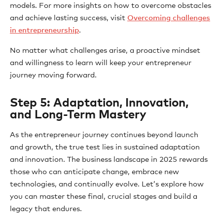
models. For more insights on how to overcome obstacles
and achieve lasting success, visit
Overcoming challenges
in entrepreneurship
.
No matter what challenges arise, a proactive mindset
and willingness to learn will keep your entrepreneur
journey moving forward.
Step 5: Adaptation, Innovation,
and Long-Term Mastery
As the entrepreneur journey continues beyond launch
and growth, the true test lies in sustained adaptation
and innovation. The business landscape in 2025 rewards
those who can anticipate change, embrace new
technologies, and continually evolve. Let’s explore how
you can master these final, crucial stages and build a
legacy that endures.