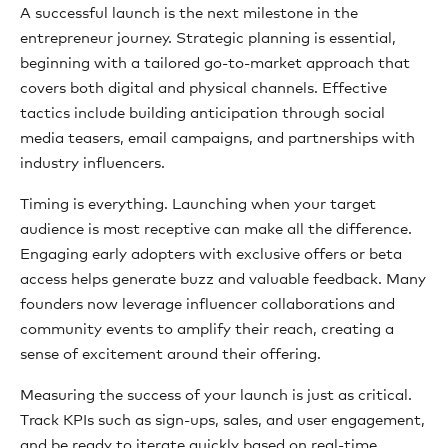
A successful launch is the next milestone in the
entrepreneur journey. Strategic planning is essential,
beginning with a tailored go-to-market approach that
covers both digital and physical channels. Effective
tactics include building anticipation through social
media teasers, email campaigns, and partnerships with
industry influencers.
Timing is everything. Launching when your target
audience is most receptive can make all the difference.
Engaging early adopters with exclusive offers or beta
access helps generate buzz and valuable feedback. Many
founders now leverage influencer collaborations and
community events to amplify their reach, creating a
sense of excitement around their offering.
Measuring the success of your launch is just as critical.
Track KPIs such as sign-ups, sales, and user engagement,
and be ready to iterate quickly based on real-time