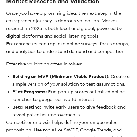
Market Research and Validation
Once you have a promising idea, the next step in the
entrepreneur journey is rigorous validation. Market
research in 2025 is both local and global, powered by
digital platforms and social listening tools.
Entrepreneurs can tap into online surveys, focus groups,
and analytics to understand demand and competition.
Effective validation often involves:
Building an MVP (Minimum Viable Product):
Create a
simple version of your solution to test assumptions.
Pilot Programs:
Run pop-up stores or limited online
launches to gauge real-world interest.
Beta Testing:
Invite early users to give feedback and
reveal potential improvements.
Competitor analysis helps define your unique value
proposition. Use tools like SWOT, Google Trends, and