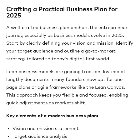
Crafting a Practical Business Plan for
2025
A well-crafted business plan anchors the entrepreneur
journey, especially as business models evolve in 2025.
Start by clearly defining your vision and mission. Identify
your target audience and outline a go-to-market
strategy tailored to today’s digital-first world.
Lean business models are gaining traction. Instead of
lengthy documents, many founders now opt for one-
page plans or agile frameworks like the Lean Canvas.
This approach keeps you flexible and focused, enabling
quick adjustments as markets shift.
Key elements of a modern business plan:
Vision and mission statement
Target audience analysis