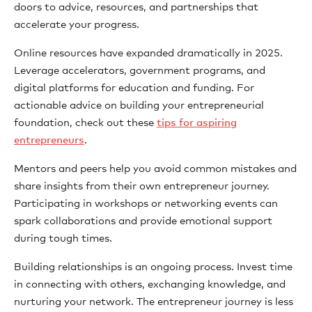
doors to advice, resources, and partnerships that
accelerate your progress.
Online resources have expanded dramatically in 2025.
Leverage accelerators, government programs, and
digital platforms for education and funding. For
actionable advice on building your entrepreneurial
foundation, check out these
tips for aspiring
entrepreneurs
.
Mentors and peers help you avoid common mistakes and
share insights from their own entrepreneur journey.
Participating in workshops or networking events can
spark collaborations and provide emotional support
during tough times.
Building relationships is an ongoing process. Invest time
in connecting with others, exchanging knowledge, and
nurturing your network. The entrepreneur journey is less