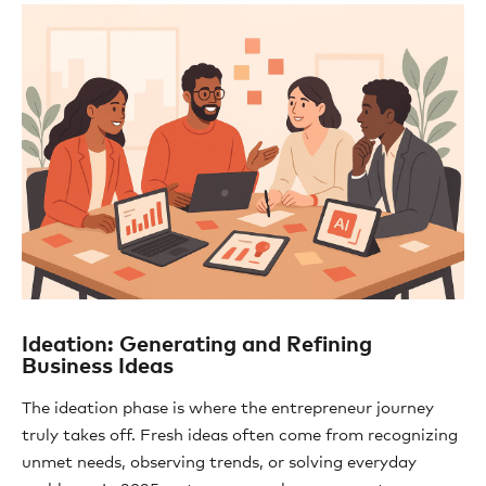
Ideation: Generating and Refining
Business Ideas
The ideation phase is where the entrepreneur journey
truly takes off. Fresh ideas often come from recognizing
unmet needs, observing trends, or solving everyday