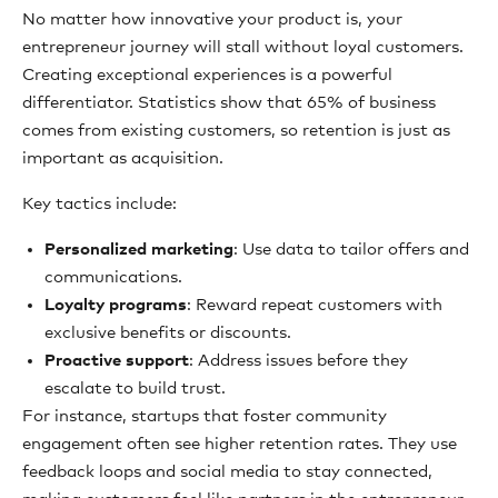
No matter how innovative your product is, your
entrepreneur journey will stall without loyal customers.
Creating exceptional experiences is a powerful
differentiator. Statistics show that 65% of business
comes from existing customers, so retention is just as
important as acquisition.
Key tactics include:
Personalized marketing
: Use data to tailor offers and
communications.
Loyalty programs
: Reward repeat customers with
exclusive benefits or discounts.
Proactive support
: Address issues before they
escalate to build trust.
For instance, startups that foster community
engagement often see higher retention rates. They use
feedback loops and social media to stay connected,