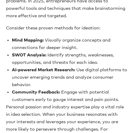
problems. In 2025, entrepreneurs have access to
powerful tools and techniques that make brainstorming
more effective and targeted.
Consider these proven methods for ideation:
Mind Mapping:
Visually organize concepts and
connections for deeper insight.
SWOT Analysis:
Identify strengths, weaknesses,
opportunities, and threats for each idea.
AI-powered Market Research:
Use digital platforms to
uncover emerging trends and analyze consumer
behavior.
Community Feedback:
Engage with potential
customers early to gauge interest and pain points.
Personal passion and industry expertise play a vital role
in idea selection. When your business resonates with
your interests and leverages your experience, you are
more likely to persevere through challenges. For