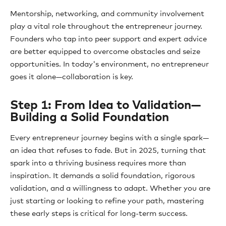
Mentorship, networking, and community involvement
play a vital role throughout the entrepreneur journey.
Founders who tap into peer support and expert advice
are better equipped to overcome obstacles and seize
opportunities. In today's environment, no entrepreneur
goes it alone—collaboration is key.
Step 1: From Idea to Validation—
Building a Solid Foundation
Every entrepreneur journey begins with a single spark—
an idea that refuses to fade. But in 2025, turning that
spark into a thriving business requires more than
inspiration. It demands a solid foundation, rigorous
validation, and a willingness to adapt. Whether you are
just starting or looking to refine your path, mastering
these early steps is critical for long-term success.