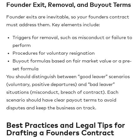
Founder Exit, Removal, and Buyout Terms
Founder exits are inevitable, so your founders contract
must address them. Key elements include:
Triggers for removal, such as misconduct or failure to
perform
Procedures for voluntary resignation
Buyout formulas based on fair market value or a pre-
set formula
You should distinguish between “good leaver” scenarios
(voluntary, positive departures) and “bad leaver”
situations (misconduct, breach of contract). Each
scenario should have clear payout terms to avoid
disputes and keep the business on track.
Best Practices and Legal Tips for
Drafting a Founders Contract