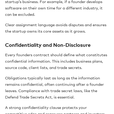
startup’s business. For example, if a founder develops
software on their own time for a different industry, it
can be excluded.
Clear assignment language avoids disputes and ensures
the startup owns its core assets as it grows.
Confidentiality and Non-Disclosure
Every founders contract should define what constitutes
confidential information. This includes business plans,
source code, client lists, and trade secrets.
Obligations typically last as long as the information
remains confidential, often continuing after a founder
leaves. Compliance with trade secret laws, like the
Defend Trade Secrets Act, is essential.
A strong confidentiality clause protects your