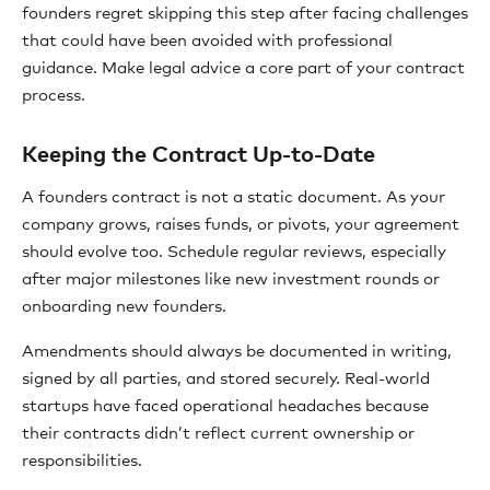
founders regret skipping this step after facing challenges
that could have been avoided with professional
guidance. Make legal advice a core part of your contract
process.
Keeping the Contract Up-to-Date
A founders contract is not a static document. As your
company grows, raises funds, or pivots, your agreement
should evolve too. Schedule regular reviews, especially
after major milestones like new investment rounds or
onboarding new founders.
Amendments should always be documented in writing,
signed by all parties, and stored securely. Real-world
startups have faced operational headaches because
their contracts didn’t reflect current ownership or
responsibilities.