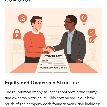
expert insights.
Equity and Ownership Structure
The foundation of any founders contract is the equity
and ownership structure. This section spells out how
much of the company each founder owns, and includes: