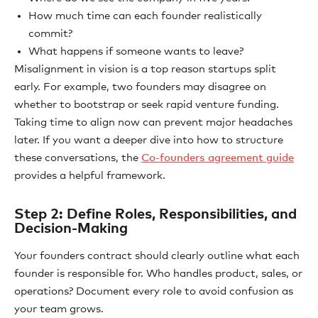
How much time can each founder realistically
commit?
What happens if someone wants to leave?
Misalignment in vision is a top reason startups split
early. For example, two founders may disagree on
whether to bootstrap or seek rapid venture funding.
Taking time to align now can prevent major headaches
later. If you want a deeper dive into how to structure
these conversations, the
Co-founders agreement guide
provides a helpful framework.
Step 2: Define Roles, Responsibilities, and
Decision-Making
Your founders contract should clearly outline what each
founder is responsible for. Who handles product, sales, or
operations? Document every role to avoid confusion as
your team grows.