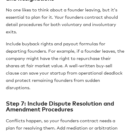
No one likes to think about a founder leaving, but it’s
essential to plan for it. Your founders contract should
detail procedures for both voluntary and involuntary
exits.
Include buyback rights and payout formulas for
departing founders. For example, if a founder leaves, the
company might have the right to repurchase their
shares at fair market value. A well-written buy-sell
clause can save your startup from operational deadlock
and protect remaining founders from sudden
disruptions.
Step 7: Include Dispute Resolution and
Amendment Procedures
Conflicts happen, so your founders contract needs a
plan for resolving them. Add mediation or arbitration