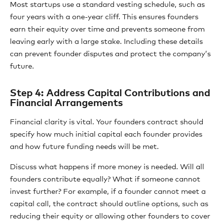
Most startups use a standard vesting schedule, such as
four years with a one-year cliff. This ensures founders
earn their equity over time and prevents someone from
leaving early with a large stake. Including these details
can prevent founder disputes and protect the company’s
future.
Step 4: Address Capital Contributions and
Financial Arrangements
Financial clarity is vital. Your founders contract should
specify how much initial capital each founder provides
and how future funding needs will be met.
Discuss what happens if more money is needed. Will all
founders contribute equally? What if someone cannot
invest further? For example, if a founder cannot meet a
capital call, the contract should outline options, such as
reducing their equity or allowing other founders to cover