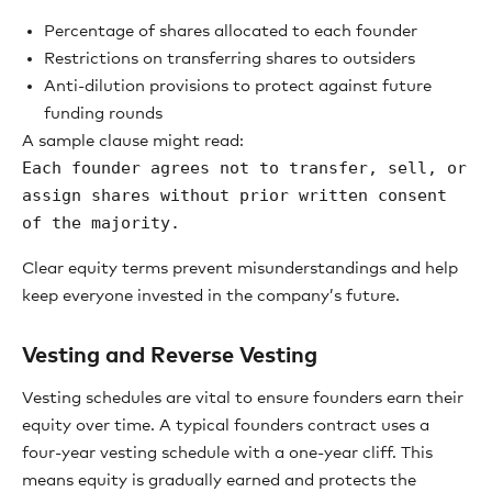
Percentage of shares allocated to each founder
Restrictions on transferring shares to outsiders
Anti-dilution provisions to protect against future
funding rounds
A sample clause might read:
Each founder agrees not to transfer, sell, or
assign shares without prior written consent
of the majority.
Clear equity terms prevent misunderstandings and help
keep everyone invested in the company’s future.
Vesting and Reverse Vesting
Vesting schedules are vital to ensure founders earn their
equity over time. A typical founders contract uses a
four-year vesting schedule with a one-year cliff. This
means equity is gradually earned and protects the