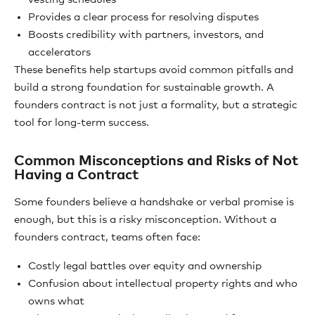
Provides a clear process for resolving disputes
Boosts credibility with partners, investors, and
accelerators
These benefits help startups avoid common pitfalls and
build a strong foundation for sustainable growth. A
founders contract is not just a formality, but a strategic
tool for long-term success.
Common Misconceptions and Risks of Not
Having a Contract
Some founders believe a handshake or verbal promise is
enough, but this is a risky misconception. Without a
founders contract, teams often face:
Costly legal battles over equity and ownership
Confusion about intellectual property rights and who
owns what