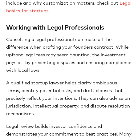
include and why customization matters, check out
Legal
basics for startups
.
Working with Legal Professionals
Consulting a legal professional can make all the
difference when drafting your founders contract. While
upfront legal fees may seem daunting, the investment
pays off by preventing disputes and ensuring compliance
with local laws.
A qualified startup lawyer helps clarify ambiguous
terms, identify potential risks, and draft clauses that
precisely reflect your intentions. They can also advise on
jurisdiction, intellectual property, and dispute resolution
mechanisms.
Legal review builds investor confidence and
demonstrates your commitment to best practices. Many