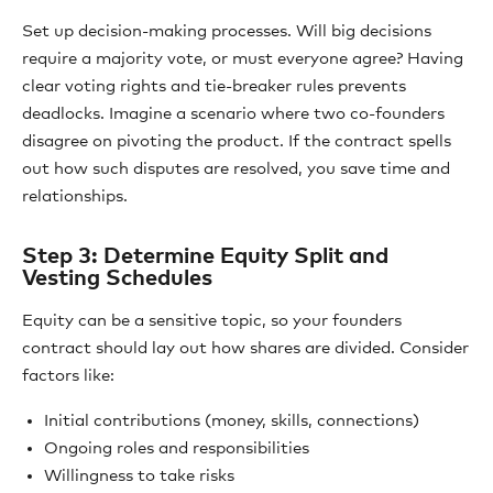
Set up decision-making processes. Will big decisions
require a majority vote, or must everyone agree? Having
clear voting rights and tie-breaker rules prevents
deadlocks. Imagine a scenario where two co-founders
disagree on pivoting the product. If the contract spells
out how such disputes are resolved, you save time and
relationships.
Step 3: Determine Equity Split and
Vesting Schedules
Equity can be a sensitive topic, so your founders
contract should lay out how shares are divided. Consider
factors like:
Initial contributions (money, skills, connections)
Ongoing roles and responsibilities
Willingness to take risks