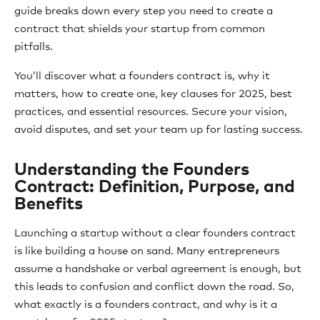
guide breaks down every step you need to create a
contract that shields your startup from common
pitfalls.
You’ll discover what a founders contract is, why it
matters, how to create one, key clauses for 2025, best
practices, and essential resources. Secure your vision,
avoid disputes, and set your team up for lasting success.
Understanding the Founders
Contract: Definition, Purpose, and
Benefits
Launching a startup without a clear founders contract
is like building a house on sand. Many entrepreneurs
assume a handshake or verbal agreement is enough, but
this leads to confusion and conflict down the road. So,
what exactly is a founders contract, and why is it a