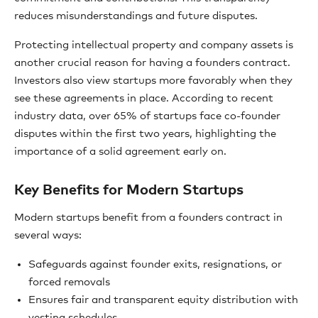
reduces misunderstandings and future disputes.
Protecting intellectual property and company assets is
another crucial reason for having a founders contract.
Investors also view startups more favorably when they
see these agreements in place. According to recent
industry data, over 65% of startups face co-founder
disputes within the first two years, highlighting the
importance of a solid agreement early on.
Key Benefits for Modern Startups
Modern startups benefit from a founders contract in
several ways:
Safeguards against founder exits, resignations, or
forced removals
Ensures fair and transparent equity distribution with
vesting schedules