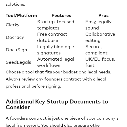
solutions:
Tool/Platform
Features
Pros
Startup-focused
Easy, legally
Clerky
templates
sound
Free contract
Collaborative
Docracy
database
editing
Legally binding e-
Secure,
DocuSign
signatures
compliant
Automated legal
UK/EU focus,
SeedLegals
workflows
fast
Choose a tool that fits your budget and legal needs.
Always review any founders contract with a legal
professional before signing.
Additional Key Startup Documents to
Consider
A founders contract is just one piece of your company’s
legal framework. You should also prepare other