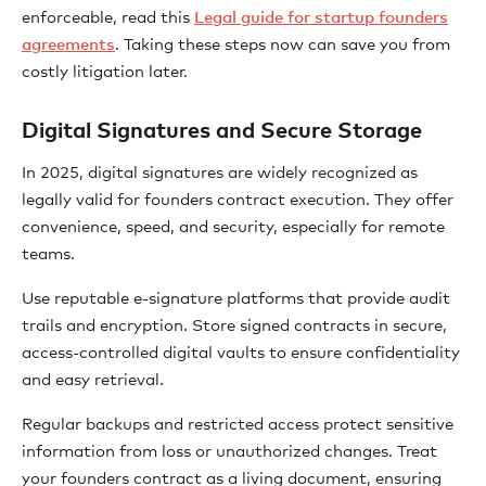
enforceable, read this
Legal guide for startup founders
agreements
. Taking these steps now can save you from
costly litigation later.
Digital Signatures and Secure Storage
In 2025, digital signatures are widely recognized as
legally valid for founders contract execution. They offer
convenience, speed, and security, especially for remote
teams.
Use reputable e-signature platforms that provide audit
trails and encryption. Store signed contracts in secure,
access-controlled digital vaults to ensure confidentiality
and easy retrieval.
Regular backups and restricted access protect sensitive
information from loss or unauthorized changes. Treat
your founders contract as a living document, ensuring