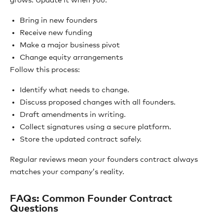
grows. Update it when you:
Bring in new founders
Receive new funding
Make a major business pivot
Change equity arrangements
Follow this process:
Identify what needs to change.
Discuss proposed changes with all founders.
Draft amendments in writing.
Collect signatures using a secure platform.
Store the updated contract safely.
Regular reviews mean your founders contract always
matches your company’s reality.
FAQs: Common Founder Contract
Questions