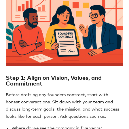
Step 1: Align on Vision, Values, and
Commitment
Before drafting any founders contract, start with
honest conversations. Sit down with your team and
discuss long-term goals, the mission, and what success
looks like for each person. Ask questions such as:
Where do we see the company in five years?