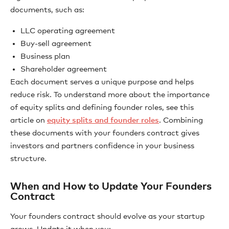
documents, such as:
LLC operating agreement
Buy-sell agreement
Business plan
Shareholder agreement
Each document serves a unique purpose and helps
reduce risk. To understand more about the importance
of equity splits and defining founder roles, see this
article on
equity splits and founder roles
. Combining
these documents with your founders contract gives
investors and partners confidence in your business
structure.
When and How to Update Your Founders
Contract
Your founders contract should evolve as your startup