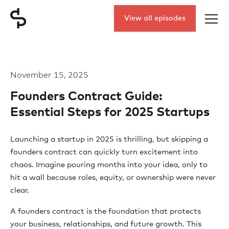
View all episodes
November 15, 2025
Founders Contract Guide:
Essential Steps for 2025 Startups
Launching a startup in 2025 is thrilling, but skipping a
founders contract can quickly turn excitement into
chaos. Imagine pouring months into your idea, only to
hit a wall because roles, equity, or ownership were never
clear.
A founders contract is the foundation that protects
your business, relationships, and future growth. This