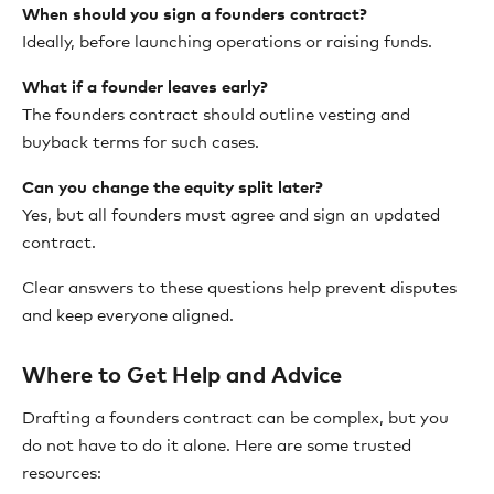
When should you sign a founders contract?
Ideally, before launching operations or raising funds.
What if a founder leaves early?
The founders contract should outline vesting and
buyback terms for such cases.
Can you change the equity split later?
Yes, but all founders must agree and sign an updated
contract.
Clear answers to these questions help prevent disputes
and keep everyone aligned.
Where to Get Help and Advice
Drafting a founders contract can be complex, but you
do not have to do it alone. Here are some trusted
resources: