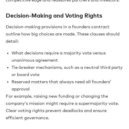
competitive edge and reassures partners and investors.
Decision-Making and Voting Rights
Decision-making provisions in a founders contract
outline how big choices are made. These clauses should
detail:
What decisions require a majority vote versus
unanimous agreement
Tie-breaker mechanisms, such as a neutral third party
or board vote
Reserved matters that always need all founders’
approval
For example, raising new funding or changing the
company’s mission might require a supermajority vote.
Clear voting rights prevent deadlocks and ensure
efficient governance.