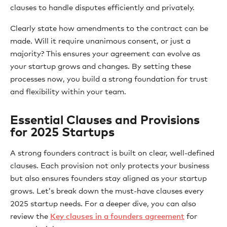
clauses to handle disputes efficiently and privately.
Clearly state how amendments to the contract can be
made. Will it require unanimous consent, or just a
majority? This ensures your agreement can evolve as
your startup grows and changes. By setting these
processes now, you build a strong foundation for trust
and flexibility within your team.
Essential Clauses and Provisions
for 2025 Startups
A strong founders contract is built on clear, well-defined
clauses. Each provision not only protects your business
but also ensures founders stay aligned as your startup
grows. Let’s break down the must-have clauses every
2025 startup needs. For a deeper dive, you can also
review the
Key clauses in a founders agreement
for