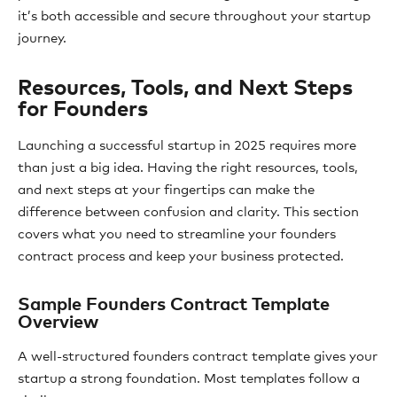
it’s both accessible and secure throughout your startup
journey.
Resources, Tools, and Next Steps
for Founders
Launching a successful startup in 2025 requires more
than just a big idea. Having the right resources, tools,
and next steps at your fingertips can make the
difference between confusion and clarity. This section
covers what you need to streamline your founders
contract process and keep your business protected.
Sample Founders Contract Template
Overview
A well-structured founders contract template gives your
startup a strong foundation. Most templates follow a