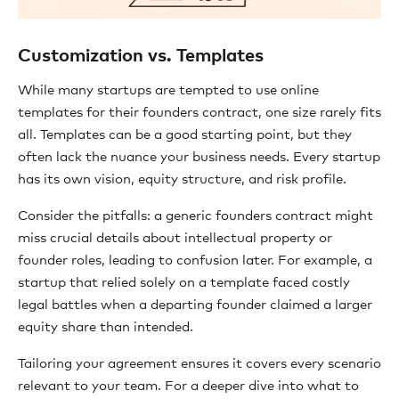
Customization vs. Templates
While many startups are tempted to use online
templates for their founders contract, one size rarely fits
all. Templates can be a good starting point, but they
often lack the nuance your business needs. Every startup
has its own vision, equity structure, and risk profile.
Consider the pitfalls: a generic founders contract might
miss crucial details about intellectual property or
founder roles, leading to confusion later. For example, a
startup that relied solely on a template faced costly
legal battles when a departing founder claimed a larger
equity share than intended.
Tailoring your agreement ensures it covers every scenario
relevant to your team. For a deeper dive into what to