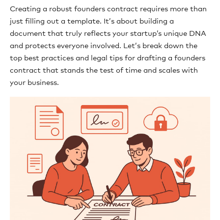
Creating a robust founders contract requires more than
just filling out a template. It’s about building a
document that truly reflects your startup’s unique DNA
and protects everyone involved. Let’s break down the
top best practices and legal tips for drafting a founders
contract that stands the test of time and scales with
your business.