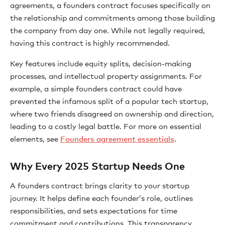
agreements, a founders contract focuses specifically on
the relationship and commitments among those building
the company from day one. While not legally required,
having this contract is highly recommended.
Key features include equity splits, decision-making
processes, and intellectual property assignments. For
example, a simple founders contract could have
prevented the infamous split of a popular tech startup,
where two friends disagreed on ownership and direction,
leading to a costly legal battle. For more on essential
elements, see
Founders agreement essentials
.
Why Every 2025 Startup Needs One
A founders contract brings clarity to your startup
journey. It helps define each founder’s role, outlines
responsibilities, and sets expectations for time
commitment and contributions. This transparency