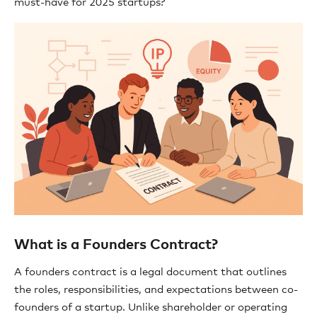
must-have for 2025 startups?
What is a Founders Contract?
A founders contract is a legal document that outlines
the roles, responsibilities, and expectations between co-
founders of a startup. Unlike shareholder or operating