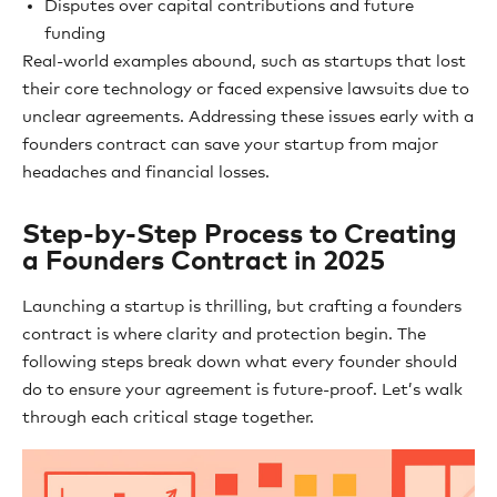
Disputes over capital contributions and future
funding
Real-world examples abound, such as startups that lost
their core technology or faced expensive lawsuits due to
unclear agreements. Addressing these issues early with a
founders contract can save your startup from major
headaches and financial losses.
Step-by-Step Process to Creating
a Founders Contract in 2025
Launching a startup is thrilling, but crafting a founders
contract is where clarity and protection begin. The
following steps break down what every founder should
do to ensure your agreement is future-proof. Let’s walk
through each critical stage together.