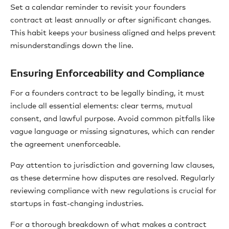
Set a calendar reminder to revisit your founders
contract at least annually or after significant changes.
This habit keeps your business aligned and helps prevent
misunderstandings down the line.
Ensuring Enforceability and Compliance
For a founders contract to be legally binding, it must
include all essential elements: clear terms, mutual
consent, and lawful purpose. Avoid common pitfalls like
vague language or missing signatures, which can render
the agreement unenforceable.
Pay attention to jurisdiction and governing law clauses,
as these determine how disputes are resolved. Regularly
reviewing compliance with new regulations is crucial for
startups in fast-changing industries.
For a thorough breakdown of what makes a contract