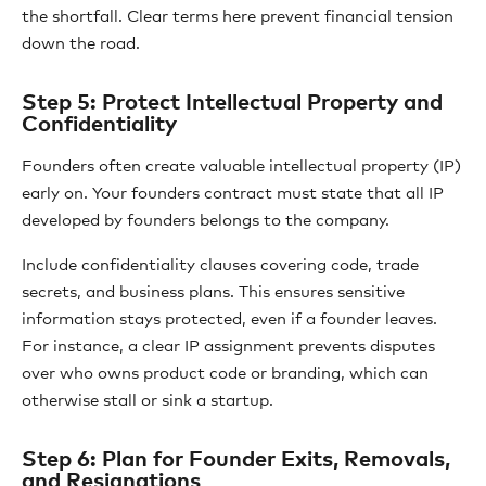
the shortfall. Clear terms here prevent financial tension
down the road.
Step 5: Protect Intellectual Property and
Confidentiality
Founders often create valuable intellectual property (IP)
early on. Your founders contract must state that all IP
developed by founders belongs to the company.
Include confidentiality clauses covering code, trade
secrets, and business plans. This ensures sensitive
information stays protected, even if a founder leaves.
For instance, a clear IP assignment prevents disputes
over who owns product code or branding, which can
otherwise stall or sink a startup.
Step 6: Plan for Founder Exits, Removals,
and Resignations