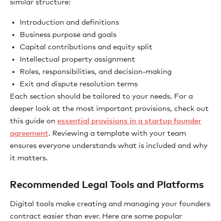
similar structure:
Introduction and definitions
Business purpose and goals
Capital contributions and equity split
Intellectual property assignment
Roles, responsibilities, and decision-making
Exit and dispute resolution terms
Each section should be tailored to your needs. For a
deeper look at the most important provisions, check out
this guide on
essential provisions in a startup founder
agreement
. Reviewing a template with your team
ensures everyone understands what is included and why
it matters.
Recommended Legal Tools and Platforms
Digital tools make creating and managing your founders
contract easier than ever. Here are some popular