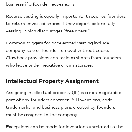
business if a founder leaves early.
Reverse vesting is equally important. It requires founders
to return unvested shares if they depart before fully
vesting, which discourages “free riders.”
Common triggers for accelerated vesting include
company sale or founder removal without cause.
Clawback provisions can reclaim shares from founders
who leave under negative circumstances.
Intellectual Property Assignment
Assigning intellectual property (IP) is a non-negotiable
part of any founders contract. All inventions, code,
trademarks, and business plans created by founders
must be assigned to the company.
Exceptions can be made for inventions unrelated to the