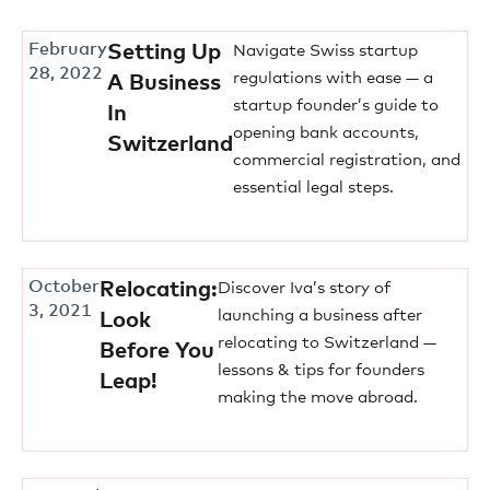
February
Setting Up
Navigate Swiss startup
28, 2022
regulations with ease — a
A Business
startup founder’s guide to
In
opening bank accounts,
Switzerland
commercial registration, and
essential legal steps.
October
Relocating:
Discover Iva’s story of
3, 2021
launching a business after
Look
relocating to Switzerland —
Before You
lessons & tips for founders
Leap!
making the move abroad.