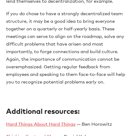
lend themselves to decentralization, for example.
If you do chose to have a strongly decentralized team
structure, it may be a good idea to bring everyone
together on a quarterly or half-yearly basis. These
meetings can serve to align on the roadmap, solve any
difficult problems that have arisen and most
importantly, to forge connections and build culture.
Again, the importance of communication cannot be
overemphasized. Getting regular feedback from
employees and speaking to them face-to-face will help
you to recognize potential problems early on.
Additional resources:
Hard Things About Hard Things
— Ben Horowitz