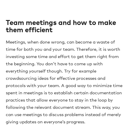
Team meetings and how to make
them efficient
Meetings, when done wrong, can become a waste of
time for both you and your team. Therefore, it is worth
investing some time and effort to get them right from
the beginning. You don’t have to come up with
everything yourself though. Try for example
crowdsourcing ideas for effective processes and
protocols with your team. A good way to minimize time
spent in meetings is to establish certain documentation
practices that allow everyone to stay in the loop by
following the relevant document stream. This way, you
can use meetings to discuss problems instead of merely
giving updates on everyone’s progress.