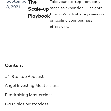
September
The
Take your startup from early-
8, 2021
stage to expansion — insights
Scale-up
from a Zurich strategy session
Playbook
on scaling your business
effectively.
Content
#1 Startup Podcast
Angel Investing Masterclass
Fundraising Masterclass
B2B Sales Masterclass