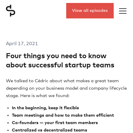
View all episodes
April 17, 2021
Four things you need to know
about successful startup teams
We talked to Cédric about what makes a great team
depending on your business model and company lifecycle
stage. Here is what we found:
In the beginning, keep it flexible
Team meetings and how to make them efficient
Co-founders — your first team members
Centralized vs decentralized teams