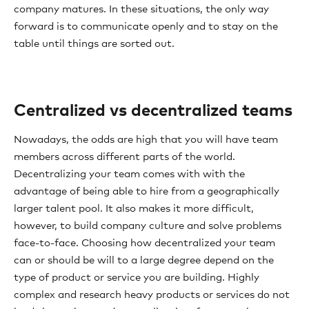
company matures. In these situations, the only way
forward is to communicate openly and to stay on the
table until things are sorted out.
Centralized vs decentralized teams
Nowadays, the odds are high that you will have team
members across different parts of the world.
Decentralizing your team comes with with the
advantage of being able to hire from a geographically
larger talent pool. It also makes it more difficult,
however, to build company culture and solve problems
face-to-face. Choosing how decentralized your team
can or should be will to a large degree depend on the
type of product or service you are building. Highly
complex and research heavy products or services do not