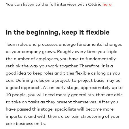
You can listen to the full interview with Cédric
here
.
In the beginning, keep it flexible
Team roles and processes undergo fundamental changes
as your company grows. Roughly every time you triple
the number of employees, you have to fundamentally
rethink the way you work together. Therefore, it is a
good idea to keep roles and titles flexible as long as you
can. Defining roles on a project-to-project basis may be
a good approach. At an early stage, approximately up to
10 people, you will need mostly generalists, that are able
to take on tasks as they present themselves. After you
have passed this stage, specialists will become more
important and with them, a certain structuring of your
core business units.