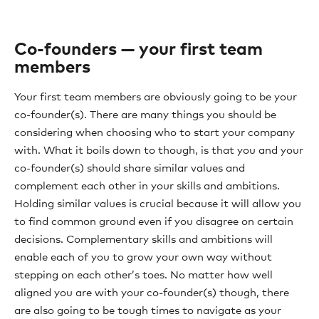
Co-founders — your first team
members
Your first team members are obviously going to be your
co-founder(s). There are many things you should be
considering when choosing who to start your company
with. What it boils down to though, is that you and your
co-founder(s) should share similar values and
complement each other in your skills and ambitions.
Holding similar values is crucial because it will allow you
to find common ground even if you disagree on certain
decisions. Complementary skills and ambitions will
enable each of you to grow your own way without
stepping on each other’s toes. No matter how well
aligned you are with your co-founder(s) though, there
are also going to be tough times to navigate as your