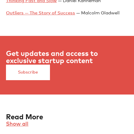
Thinking Fast and Slow
— Daniel Kahneman
Outliers — The Story of Success
— Malcolm Gladwell
Get updates and access to
exclusive startup content
Subscribe
Read More
Show all