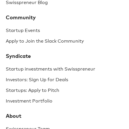
Swisspreneur Blog
Community
Startup Events
Apply to Join the Slack Community
Syndicate
Startup investments with Swisspreneur
Investors: Sign Up for Deals
Startups: Apply to Pitch
Investment Portfolio
About