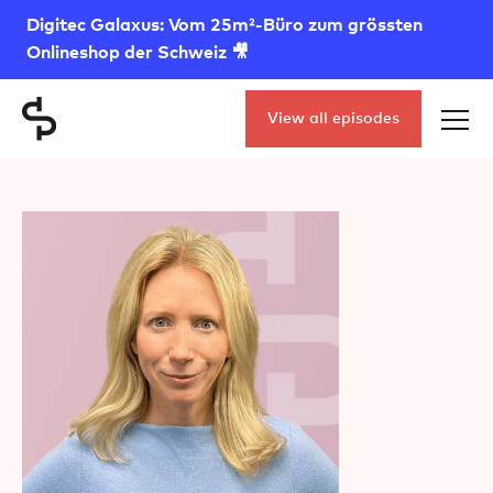
Digitec Galaxus: Vom 25m²-Büro zum grössten
Onlineshop der Schweiz 🎥
View all episodes