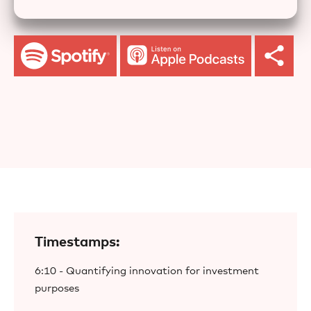
Timestamps:
6:10 - Quantifying innovation for investment
purposes