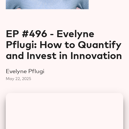
EP #496 - Evelyne
Pflugi: How to Quantify
and Invest in Innovation
Evelyne Pflugi
May 22, 2025