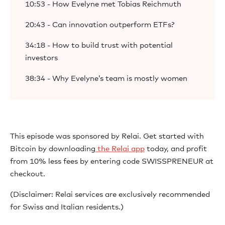
10:53 - How Evelyne met Tobias Reichmuth
20:43 - Can innovation outperform ETFs?
34:18 - How to build trust with potential
investors
38:34 - Why Evelyne’s team is mostly women
This episode was sponsored by Relai. Get started with
Bitcoin by downloading
⁠ the Relai app⁠
today, and profit
from 10% less fees by entering code SWISSPRENEUR at
checkout.
(Disclaimer: Relai services are exclusively recommended
for Swiss and Italian residents.)