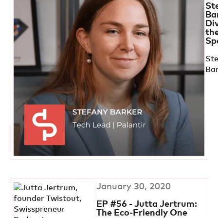
St
Ba
Di
th
Sp
St
Ba
January 30, 2020
EP #56 - Jutta Jertrum:
The Eco-Friendly One