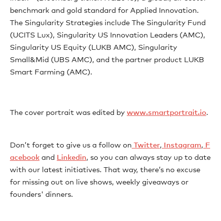
benchmark and gold standard for Applied Innovation.
The Singularity Strategies include The Singularity Fund
(UCITS Lux), Singularity US Innovation Leaders (AMC),
Singularity US Equity (LUKB AMC), Singularity
Small&Mid (UBS AMC), and the partner product LUKB
Smart Farming (AMC).
The cover portrait was edited by ⁠⁠⁠⁠⁠⁠⁠⁠⁠⁠⁠⁠⁠⁠⁠⁠⁠
⁠⁠⁠⁠⁠⁠⁠⁠⁠⁠⁠⁠⁠⁠⁠⁠⁠⁠⁠⁠⁠⁠⁠www.smartportrait.io⁠⁠⁠⁠⁠⁠⁠⁠⁠⁠⁠⁠⁠⁠⁠⁠
.
Don’t forget to give us a follow on⁠⁠⁠⁠⁠⁠⁠⁠⁠⁠⁠⁠⁠⁠⁠⁠⁠⁠⁠⁠⁠⁠⁠⁠⁠⁠⁠⁠⁠⁠⁠⁠⁠⁠⁠⁠⁠⁠⁠⁠⁠⁠⁠⁠⁠⁠⁠⁠⁠⁠⁠⁠⁠⁠⁠⁠⁠⁠⁠⁠⁠⁠⁠⁠⁠⁠⁠⁠⁠⁠⁠⁠⁠⁠⁠⁠⁠⁠⁠⁠⁠⁠⁠⁠⁠⁠⁠⁠⁠⁠⁠⁠⁠⁠⁠⁠⁠⁠⁠⁠⁠⁠⁠⁠
⁠⁠⁠⁠⁠⁠⁠⁠⁠⁠⁠⁠⁠⁠ ⁠⁠⁠Twitter⁠⁠⁠⁠⁠⁠⁠⁠⁠⁠⁠⁠⁠⁠⁠⁠⁠
⁠⁠⁠⁠⁠⁠⁠⁠⁠⁠⁠⁠⁠⁠⁠⁠⁠⁠⁠⁠⁠⁠⁠⁠⁠⁠⁠⁠⁠⁠⁠⁠⁠⁠⁠⁠⁠⁠⁠⁠⁠⁠⁠⁠⁠⁠⁠⁠⁠⁠⁠⁠⁠⁠⁠⁠⁠⁠⁠⁠⁠⁠⁠⁠⁠⁠⁠⁠⁠⁠⁠⁠⁠⁠⁠⁠⁠⁠⁠⁠⁠⁠⁠⁠⁠⁠⁠⁠⁠⁠⁠⁠⁠⁠⁠⁠⁠⁠⁠⁠⁠⁠⁠⁠,⁠⁠⁠⁠⁠⁠⁠⁠⁠⁠⁠⁠⁠⁠⁠⁠⁠⁠⁠⁠⁠⁠⁠⁠⁠⁠⁠⁠⁠⁠⁠⁠⁠⁠⁠⁠⁠⁠⁠⁠⁠⁠⁠⁠⁠⁠⁠⁠⁠⁠⁠⁠⁠⁠⁠⁠⁠⁠⁠⁠⁠⁠⁠⁠⁠⁠⁠⁠⁠⁠⁠⁠⁠⁠⁠⁠⁠⁠⁠⁠⁠⁠⁠⁠⁠⁠⁠⁠⁠⁠⁠⁠⁠⁠⁠⁠⁠⁠⁠⁠⁠⁠⁠⁠
⁠⁠⁠⁠⁠⁠⁠⁠⁠⁠⁠⁠⁠⁠⁠⁠⁠ Instagram⁠⁠⁠⁠⁠⁠⁠⁠⁠⁠⁠⁠⁠⁠⁠⁠⁠
⁠⁠⁠⁠⁠⁠⁠⁠⁠⁠⁠⁠⁠⁠⁠⁠⁠⁠⁠⁠⁠⁠⁠⁠⁠⁠⁠⁠⁠⁠⁠⁠⁠⁠⁠⁠⁠⁠⁠⁠⁠⁠⁠⁠⁠⁠⁠⁠⁠⁠⁠⁠⁠⁠⁠⁠⁠⁠⁠⁠⁠⁠⁠⁠⁠⁠⁠⁠⁠⁠⁠⁠⁠⁠⁠⁠⁠⁠⁠⁠⁠⁠⁠⁠⁠⁠⁠⁠⁠⁠⁠⁠⁠⁠⁠⁠⁠⁠⁠⁠⁠⁠⁠⁠,⁠⁠⁠⁠⁠⁠⁠⁠⁠⁠⁠⁠⁠⁠⁠⁠⁠⁠⁠⁠⁠⁠⁠⁠⁠⁠⁠⁠⁠⁠⁠⁠⁠⁠⁠⁠⁠⁠⁠⁠⁠⁠⁠⁠⁠⁠⁠⁠⁠⁠⁠⁠⁠⁠⁠⁠⁠⁠⁠⁠⁠⁠⁠⁠⁠⁠⁠⁠⁠⁠⁠⁠⁠⁠⁠⁠⁠⁠⁠⁠⁠⁠⁠⁠⁠⁠⁠⁠⁠⁠⁠⁠⁠⁠⁠⁠⁠⁠⁠⁠⁠⁠⁠⁠
⁠⁠⁠⁠⁠⁠⁠⁠⁠⁠⁠⁠⁠⁠⁠⁠⁠ F
acebook⁠⁠⁠⁠⁠⁠⁠⁠⁠⁠⁠⁠⁠⁠⁠⁠⁠
⁠⁠⁠⁠⁠⁠⁠⁠⁠ ⁠⁠⁠⁠⁠⁠⁠⁠⁠⁠⁠⁠⁠⁠⁠⁠⁠⁠⁠⁠⁠⁠⁠⁠⁠⁠⁠⁠⁠⁠⁠⁠⁠⁠⁠⁠⁠⁠⁠⁠⁠⁠⁠⁠⁠⁠⁠⁠⁠⁠⁠⁠⁠⁠⁠⁠⁠⁠⁠⁠⁠⁠⁠⁠⁠⁠⁠⁠⁠⁠⁠⁠⁠⁠⁠⁠⁠⁠⁠⁠⁠⁠⁠⁠⁠⁠⁠⁠⁠⁠⁠⁠⁠⁠⁠and ⁠⁠⁠⁠⁠⁠⁠⁠⁠⁠⁠⁠⁠⁠⁠⁠⁠⁠⁠⁠⁠⁠⁠⁠⁠⁠⁠⁠⁠⁠⁠⁠⁠⁠⁠⁠⁠⁠⁠⁠⁠⁠⁠⁠⁠⁠⁠⁠⁠⁠⁠⁠⁠⁠⁠⁠⁠⁠⁠⁠⁠⁠⁠⁠⁠⁠⁠⁠⁠⁠⁠⁠⁠⁠⁠⁠⁠⁠⁠⁠⁠⁠⁠⁠⁠⁠⁠⁠⁠⁠⁠⁠⁠⁠⁠⁠⁠⁠⁠⁠⁠⁠⁠⁠
⁠⁠⁠⁠⁠⁠⁠⁠⁠⁠⁠⁠⁠⁠⁠⁠⁠Linkedin⁠⁠⁠⁠⁠⁠⁠⁠⁠⁠⁠⁠⁠⁠⁠⁠⁠⁠⁠⁠⁠⁠⁠⁠⁠⁠⁠⁠⁠⁠⁠⁠⁠⁠⁠⁠⁠⁠⁠⁠⁠⁠⁠⁠⁠⁠⁠⁠⁠⁠⁠⁠⁠⁠⁠⁠⁠⁠⁠⁠⁠⁠⁠⁠⁠⁠⁠⁠⁠⁠⁠⁠⁠⁠⁠⁠⁠⁠⁠⁠⁠⁠⁠⁠⁠⁠⁠⁠⁠⁠⁠⁠⁠⁠⁠⁠⁠⁠⁠⁠⁠⁠⁠⁠⁠⁠⁠⁠⁠⁠⁠⁠⁠⁠⁠⁠⁠⁠⁠
, so you can always stay up to date
with our latest initiatives. That way, there’s no excuse
for missing out on live shows, weekly giveaways or
founders' dinners.