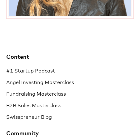
Content
#1 Startup Podcast
Angel Investing Masterclass
Fundraising Masterclass
B2B Sales Masterclass
Swisspreneur Blog
Community