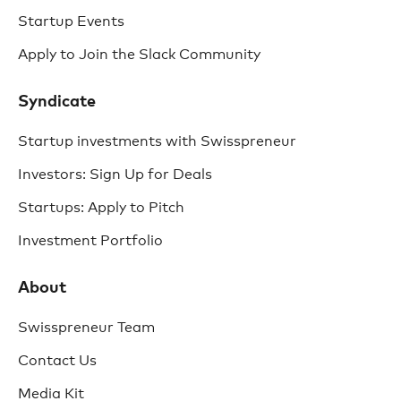
Startup Events
Apply to Join the Slack Community
Syndicate
Startup investments with Swisspreneur
Investors: Sign Up for Deals
Startups: Apply to Pitch
Investment Portfolio
About
Swisspreneur Team
Contact Us
Media Kit