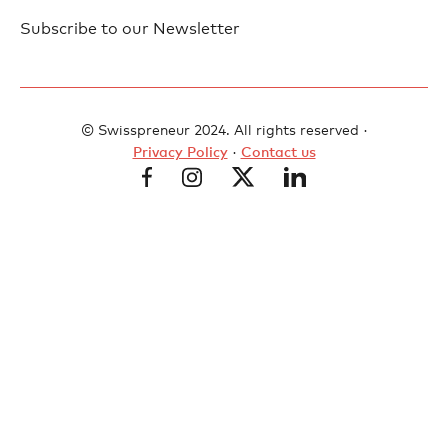
Subscribe to our Newsletter
© Swisspreneur 2024. All rights reserved ·
Privacy Policy
·
Contact us