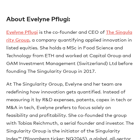
About Evelyne Pflugi:
⁠Evelyne Pflugi⁠
is the co-founder and CEO of
⁠The Singula
rity Group⁠
, a company quantifying applied innovation in
listed equities. She holds a MSc in Food Science and
Technology from ETH and worked at Capital Group and
GAM Investment Management (Switzerland) Ltd before
founding The Singularity Group in 2017.
At The Singularity Group, Evelyne and her team are
redefining how innovation gets quantified. Instead of
measuring it by R&D expenses, patents, capex in tech or
M&A in tech, Evelyne prefers to focus solely on
feasibility and profitability. She co-founded the group
with Tobias Reichmuth, a serial founder and investor. The
Singularity Group is the initiator of the Singularity
Index™ (Bloomberg ticker: NQ2045), a global, all-sector