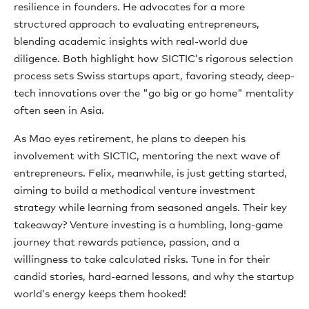
resilience in founders. He advocates for a more
structured approach to evaluating entrepreneurs,
blending academic insights with real-world due
diligence. Both highlight how SICTIC’s rigorous selection
process sets Swiss startups apart, favoring steady, deep-
tech innovations over the "go big or go home" mentality
often seen in Asia.
As Mao eyes retirement, he plans to deepen his
involvement with SICTIC, mentoring the next wave of
entrepreneurs. Felix, meanwhile, is just getting started,
aiming to build a methodical venture investment
strategy while learning from seasoned angels. Their key
takeaway? Venture investing is a humbling, long-game
journey that rewards patience, passion, and a
willingness to take calculated risks. Tune in for their
candid stories, hard-earned lessons, and why the startup
world’s energy keeps them hooked!