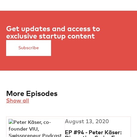
Get updates and access to
exclusive startup content
Subscribe
More Episodes
Show all
August 13, 2020
EP #94 - Peter Käser: