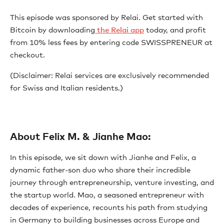
This episode was sponsored by Relai. Get started with
Bitcoin by downloading
⁠ the Relai app⁠
today, and profit
from 10% less fees by entering code SWISSPRENEUR at
checkout.
(Disclaimer: Relai services are exclusively recommended
for Swiss and Italian residents.)
About Felix M. & Jianhe Mao:
In this episode, we sit down with Jianhe and Felix, a
dynamic father-son duo who share their incredible
journey through entrepreneurship, venture investing, and
the startup world. Mao, a seasoned entrepreneur with
decades of experience, recounts his path from studying
in Germany to building businesses across Europe and