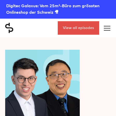
Digitec Galaxus: Vom 25m²-Büro zum grössten
Onlineshop der Schweiz 🎥
View all episodes