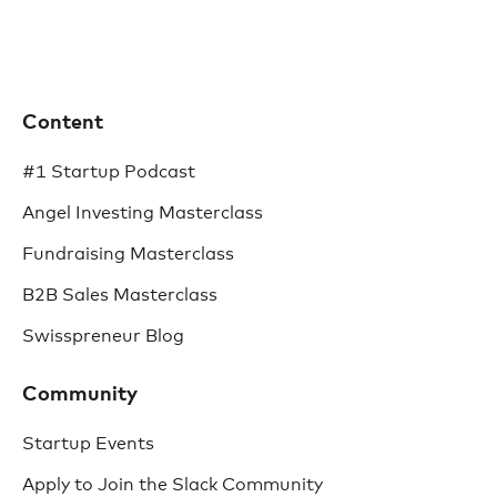
Content
#1 Startup Podcast
Angel Investing Masterclass
Fundraising Masterclass
B2B Sales Masterclass
Swisspreneur Blog
Community
Startup Events
Apply to Join the Slack Community