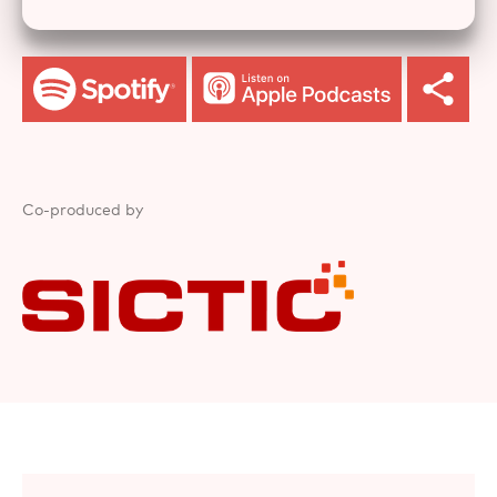
Co-produced by