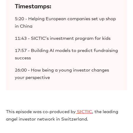
Timestamps:
5:20 - Helping European companies set up shop
in China
11:43 - SICTIC’s investment program for kids
17:57 - Building AI models to predict fundraising
success
26:00 - How being a young investor changes
your perspective
This episode was co-produced by
⁠ SICTIC⁠
, the leading
angel investor network in Switzerland.