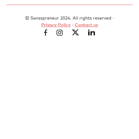
© Swisspreneur 2024. All rights reserved ·
Privacy Policy
·
Contact us