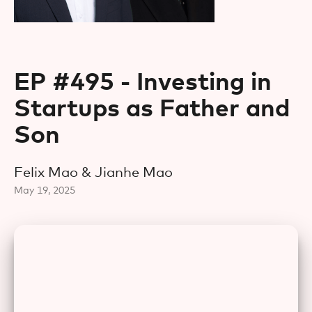
EP #495 - Investing in
Startups as Father and
Son
Felix Mao & Jianhe Mao
May 19, 2025