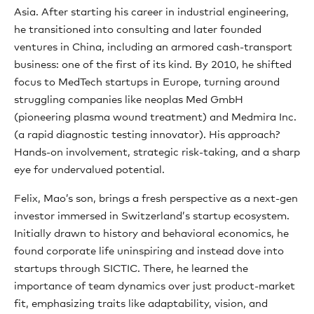
Asia. After starting his career in industrial engineering,
he transitioned into consulting and later founded
ventures in China, including an armored cash-transport
business: one of the first of its kind. By 2010, he shifted
focus to MedTech startups in Europe, turning around
struggling companies like neoplas Med GmbH
(pioneering plasma wound treatment) and Medmira Inc.
(a rapid diagnostic testing innovator). His approach?
Hands-on involvement, strategic risk-taking, and a sharp
eye for undervalued potential.
Felix, Mao’s son, brings a fresh perspective as a next-gen
investor immersed in Switzerland’s startup ecosystem.
Initially drawn to history and behavioral economics, he
found corporate life uninspiring and instead dove into
startups through SICTIC. There, he learned the
importance of team dynamics over just product-market
fit, emphasizing traits like adaptability, vision, and