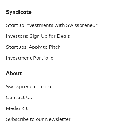
Syndicate
Startup investments with Swisspreneur
Investors: Sign Up for Deals
Startups: Apply to Pitch
Investment Portfolio
About
Swisspreneur Team
Contact Us
Media Kit
Subscribe to our Newsletter