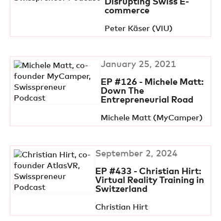
Disrupting Swiss E-
commerce
Peter Käser (VIU)
January 25, 2021
EP #126 - Michele Matt:
Down The
Entrepreneurial Road
Michele Matt (MyCamper)
September 2, 2024
EP #433 - Christian Hirt:
Virtual Reality Training in
Switzerland
Christian Hirt