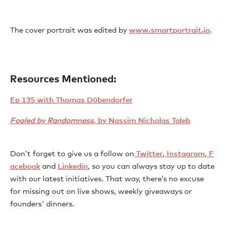
The cover portrait was edited by ⁠⁠⁠⁠⁠⁠⁠⁠⁠⁠⁠⁠⁠⁠⁠⁠⁠
⁠⁠⁠⁠⁠⁠⁠⁠⁠⁠⁠⁠⁠⁠⁠⁠⁠⁠⁠⁠⁠⁠www.smartportrait.io⁠⁠⁠⁠⁠⁠⁠⁠⁠⁠⁠⁠⁠⁠⁠
.
Resources Mentioned:
⁠Ep 135 with Thomas Dübendorfer⁠
Fooled by Randomness
, by Nassim Nicholas Taleb⁠
Don’t forget to give us a follow on⁠⁠⁠⁠⁠⁠⁠⁠⁠⁠⁠⁠⁠⁠⁠⁠⁠⁠⁠⁠⁠⁠⁠⁠⁠⁠⁠⁠⁠⁠⁠⁠⁠⁠⁠⁠⁠⁠⁠⁠⁠⁠⁠⁠⁠⁠⁠⁠⁠⁠⁠⁠⁠⁠⁠⁠⁠⁠⁠⁠⁠⁠⁠⁠⁠⁠⁠⁠⁠⁠⁠⁠⁠⁠⁠⁠⁠⁠⁠⁠⁠⁠⁠⁠⁠⁠⁠⁠⁠⁠⁠⁠⁠⁠⁠⁠⁠⁠⁠⁠⁠⁠⁠⁠
⁠⁠⁠⁠⁠⁠⁠⁠⁠⁠⁠⁠⁠ ⁠⁠⁠Twitter⁠⁠⁠⁠⁠⁠⁠⁠⁠⁠⁠⁠⁠⁠⁠⁠
⁠⁠⁠⁠⁠⁠⁠⁠⁠⁠⁠⁠⁠⁠⁠⁠⁠⁠⁠⁠⁠⁠⁠⁠⁠⁠⁠⁠⁠⁠⁠⁠⁠⁠⁠⁠⁠⁠⁠⁠⁠⁠⁠⁠⁠⁠⁠⁠⁠⁠⁠⁠⁠⁠⁠⁠⁠⁠⁠⁠⁠⁠⁠⁠⁠⁠⁠⁠⁠⁠⁠⁠⁠⁠⁠⁠⁠⁠⁠⁠⁠⁠⁠⁠⁠⁠⁠⁠⁠⁠⁠⁠⁠⁠⁠⁠⁠⁠⁠⁠⁠⁠⁠⁠,⁠⁠⁠⁠⁠⁠⁠⁠⁠⁠⁠⁠⁠⁠⁠⁠⁠⁠⁠⁠⁠⁠⁠⁠⁠⁠⁠⁠⁠⁠⁠⁠⁠⁠⁠⁠⁠⁠⁠⁠⁠⁠⁠⁠⁠⁠⁠⁠⁠⁠⁠⁠⁠⁠⁠⁠⁠⁠⁠⁠⁠⁠⁠⁠⁠⁠⁠⁠⁠⁠⁠⁠⁠⁠⁠⁠⁠⁠⁠⁠⁠⁠⁠⁠⁠⁠⁠⁠⁠⁠⁠⁠⁠⁠⁠⁠⁠⁠⁠⁠⁠⁠⁠⁠
⁠⁠⁠⁠⁠⁠⁠⁠⁠⁠⁠⁠⁠⁠⁠⁠ Instagram⁠⁠⁠⁠⁠⁠⁠⁠⁠⁠⁠⁠⁠⁠⁠⁠
⁠⁠⁠⁠⁠⁠⁠⁠⁠⁠⁠⁠⁠⁠⁠⁠⁠⁠⁠⁠⁠⁠⁠⁠⁠⁠⁠⁠⁠⁠⁠⁠⁠⁠⁠⁠⁠⁠⁠⁠⁠⁠⁠⁠⁠⁠⁠⁠⁠⁠⁠⁠⁠⁠⁠⁠⁠⁠⁠⁠⁠⁠⁠⁠⁠⁠⁠⁠⁠⁠⁠⁠⁠⁠⁠⁠⁠⁠⁠⁠⁠⁠⁠⁠⁠⁠⁠⁠⁠⁠⁠⁠⁠⁠⁠⁠⁠⁠⁠⁠⁠⁠⁠⁠,⁠⁠⁠⁠⁠⁠⁠⁠⁠⁠⁠⁠⁠⁠⁠⁠⁠⁠⁠⁠⁠⁠⁠⁠⁠⁠⁠⁠⁠⁠⁠⁠⁠⁠⁠⁠⁠⁠⁠⁠⁠⁠⁠⁠⁠⁠⁠⁠⁠⁠⁠⁠⁠⁠⁠⁠⁠⁠⁠⁠⁠⁠⁠⁠⁠⁠⁠⁠⁠⁠⁠⁠⁠⁠⁠⁠⁠⁠⁠⁠⁠⁠⁠⁠⁠⁠⁠⁠⁠⁠⁠⁠⁠⁠⁠⁠⁠⁠⁠⁠⁠⁠⁠⁠
⁠⁠⁠⁠⁠⁠⁠⁠⁠⁠⁠⁠⁠⁠⁠⁠ F
acebook⁠⁠⁠⁠⁠⁠⁠⁠⁠⁠⁠⁠⁠⁠⁠⁠
⁠⁠⁠⁠⁠⁠⁠⁠⁠ ⁠⁠⁠⁠⁠⁠⁠⁠⁠⁠⁠⁠⁠⁠⁠⁠⁠⁠⁠⁠⁠⁠⁠⁠⁠⁠⁠⁠⁠⁠⁠⁠⁠⁠⁠⁠⁠⁠⁠⁠⁠⁠⁠⁠⁠⁠⁠⁠⁠⁠⁠⁠⁠⁠⁠⁠⁠⁠⁠⁠⁠⁠⁠⁠⁠⁠⁠⁠⁠⁠⁠⁠⁠⁠⁠⁠⁠⁠⁠⁠⁠⁠⁠⁠⁠⁠⁠⁠⁠⁠⁠⁠⁠⁠⁠and ⁠⁠⁠⁠⁠⁠⁠⁠⁠⁠⁠⁠⁠⁠⁠⁠⁠⁠⁠⁠⁠⁠⁠⁠⁠⁠⁠⁠⁠⁠⁠⁠⁠⁠⁠⁠⁠⁠⁠⁠⁠⁠⁠⁠⁠⁠⁠⁠⁠⁠⁠⁠⁠⁠⁠⁠⁠⁠⁠⁠⁠⁠⁠⁠⁠⁠⁠⁠⁠⁠⁠⁠⁠⁠⁠⁠⁠⁠⁠⁠⁠⁠⁠⁠⁠⁠⁠⁠⁠⁠⁠⁠⁠⁠⁠⁠⁠⁠⁠⁠⁠⁠⁠⁠
⁠⁠⁠⁠⁠⁠⁠⁠⁠⁠⁠⁠⁠⁠⁠⁠Linkedin⁠⁠⁠⁠⁠⁠⁠⁠⁠⁠⁠⁠⁠⁠⁠⁠⁠⁠⁠⁠⁠⁠⁠⁠⁠⁠⁠⁠⁠⁠⁠⁠⁠⁠⁠⁠⁠⁠⁠⁠⁠⁠⁠⁠⁠⁠⁠⁠⁠⁠⁠⁠⁠⁠⁠⁠⁠⁠⁠⁠⁠⁠⁠⁠⁠⁠⁠⁠⁠⁠⁠⁠⁠⁠⁠⁠⁠⁠⁠⁠⁠⁠⁠⁠⁠⁠⁠⁠⁠⁠⁠⁠⁠⁠⁠⁠⁠⁠⁠⁠⁠⁠⁠⁠⁠⁠⁠⁠⁠⁠⁠⁠⁠⁠⁠⁠⁠⁠
, so you can always stay up to date
with our latest initiatives. That way, there’s no excuse
for missing out on live shows, weekly giveaways or
founders' dinners.