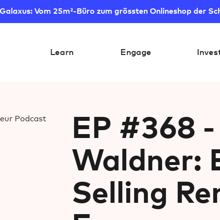
 Galaxus: Vom 25m²-Büro zum grössten Onlineshop der Sc
Learn
Engage
Inves
EP #368 -
Waldner: 
Selling R