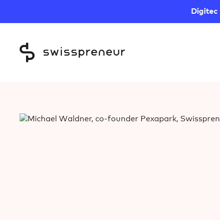
Digitec