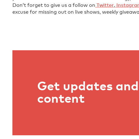
Don’t forget to give us a follow on
⁠⁠⁠⁠⁠⁠⁠⁠⁠⁠⁠⁠⁠⁠⁠⁠⁠⁠⁠⁠⁠⁠⁠⁠ Twitter⁠⁠⁠⁠⁠⁠⁠⁠⁠⁠⁠⁠⁠⁠⁠⁠⁠⁠⁠⁠⁠⁠⁠⁠
,
⁠⁠⁠⁠⁠⁠⁠⁠⁠⁠⁠⁠⁠⁠⁠⁠⁠⁠⁠⁠⁠⁠⁠⁠ Instagram⁠⁠⁠⁠⁠⁠⁠⁠⁠⁠⁠⁠⁠⁠⁠⁠⁠
excuse for missing out on live shows, weekly giveawa
Get updates and 
content