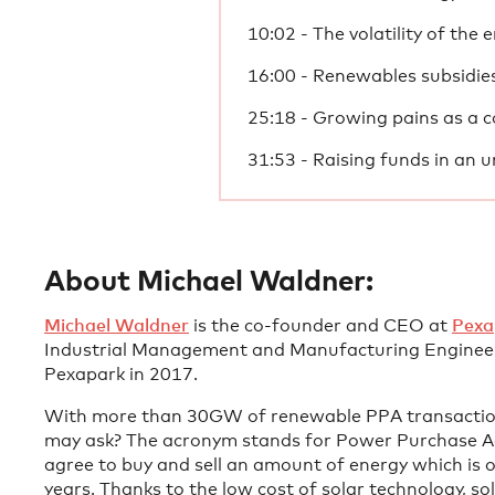
10:02 - The volatility of the
16:00 - Renewables subsidies
25:18 - Growing pains as a
31:53 - Raising funds in an u
About Michael Waldner:
Michael Waldner
is the co-founder and CEO at
Pexa
Industrial Management and Manufacturing Engineer
Pexapark in 2017.
With more than 30GW of renewable PPA transactions
may ask? The acronym stands for Power Purchase Ag
agree to buy and sell an amount of energy which is 
years. Thanks to the low cost of solar technology, s