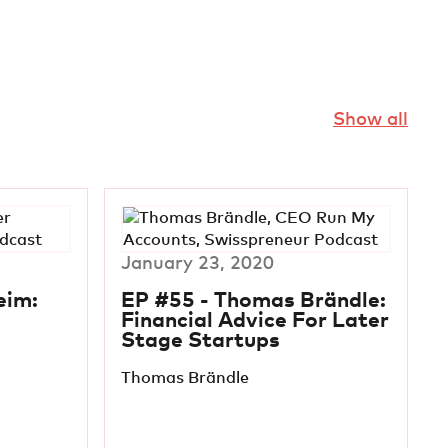
Show all
January 23, 2020
eim:
EP #55 - Thomas Brändle:
Financial Advice For Later
Stage Startups
Thomas Brändle