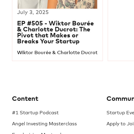
July 3, 2025
EP #505 - Wiktor Bourée
& Charlotte Ducrot: The
Pivot that Makes or
Breaks Your Startup
Wiktor Bourée & Charlotte Ducrot
Content
Commun
#1 Startup Podcast
Startup Ev
Angel Investing Masterclass
Apply to Jo