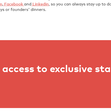
⁠⁠⁠⁠⁠⁠⁠
,
⁠⁠⁠⁠⁠⁠⁠⁠⁠⁠⁠⁠⁠⁠⁠⁠⁠⁠⁠⁠⁠⁠⁠⁠ Facebook⁠⁠⁠⁠⁠⁠⁠⁠⁠ ⁠⁠⁠⁠⁠⁠⁠⁠⁠⁠⁠⁠⁠⁠⁠
and
⁠⁠⁠⁠⁠⁠⁠⁠⁠⁠⁠⁠⁠⁠⁠⁠⁠⁠⁠⁠⁠⁠⁠⁠ Linkedin⁠⁠⁠⁠⁠⁠⁠⁠⁠⁠⁠⁠⁠⁠⁠⁠⁠⁠⁠⁠⁠⁠
, so you can always stay up to da
ys or founders' dinners.
access to exclusive st