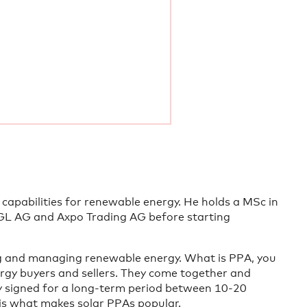
 capabilities for renewable energy. He holds a MSc in
GL AG and Axpo Trading AG before starting
ng and managing renewable energy. What is PPA, you
gy buyers and sellers. They come together and
ly signed for a long-term period between 10-20
 is what makes solar PPAs popular.