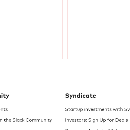
ity
Syndicate
ents
Startup investments with S
in the Slack Community
Investors: Sign Up for Deals