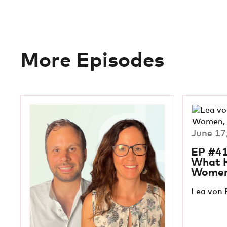
More Episodes
June 17
EP #41
What 
Wome
Lea von 