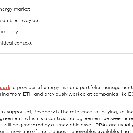
 energy market
 on their way out
 company
nideal context
park
, a provider of energy risk and portfolio management
ing from ETH and previously worked at companies like E
 supported, Pexapark is the reference for buying, selli
reement, which is a contractual agreement between ener
or will be generated by a renewable asset. PPAs are usual
olar is now one of the cheapest renewables available. That