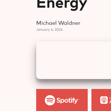
Energy
Michael Waldner
January 4, 2024