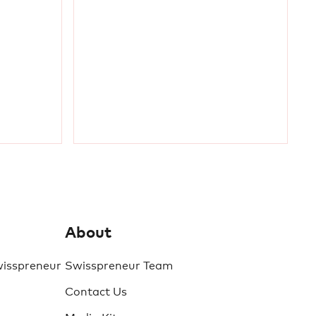
About
wisspreneur
Swisspreneur Team
Contact Us