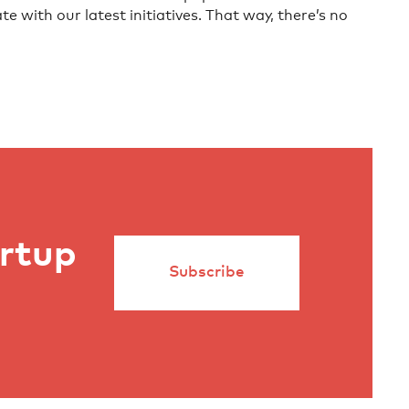
te with our latest initiatives. That way, there’s no
artup
Subscribe