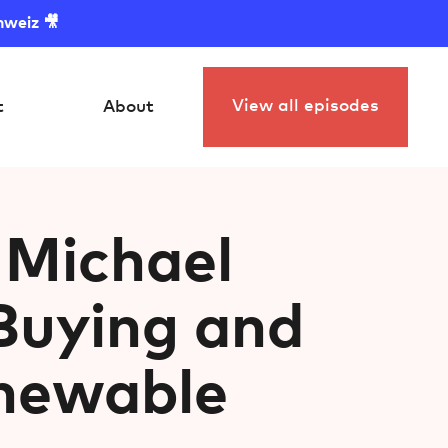
hweiz 🎥
View all episodes
t
About
 Michael
Buying and
enewable