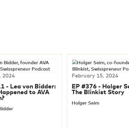
, 2024
February 15, 2024
1 - Lea von Bidder:
EP #376 - Holger S
Happened to AVA
The Blinkist Story
n?
Holger Seim
Bidder