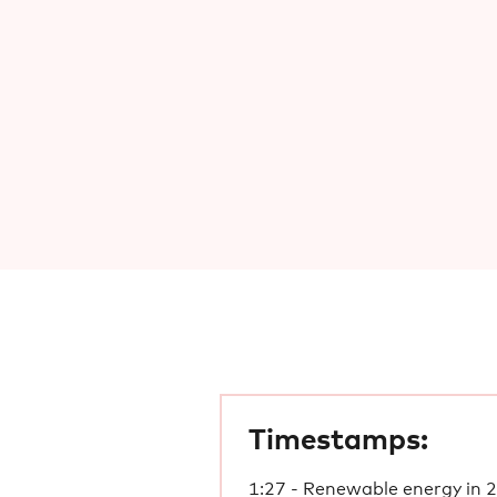
Timestamps:
1:27 - Renewable energy in