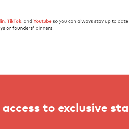
⁠⁠⁠⁠⁠⁠⁠⁠⁠⁠⁠⁠⁠⁠⁠⁠⁠⁠⁠⁠⁠⁠⁠⁠⁠⁠⁠⁠⁠⁠⁠⁠⁠⁠⁠⁠⁠
,
⁠⁠⁠⁠⁠⁠ TikTok⁠⁠⁠⁠⁠⁠
, and
⁠⁠⁠⁠⁠⁠ Youtube ⁠⁠⁠⁠⁠⁠
so you can always stay up to date w
ys or founders' dinners.
access to exclusive st