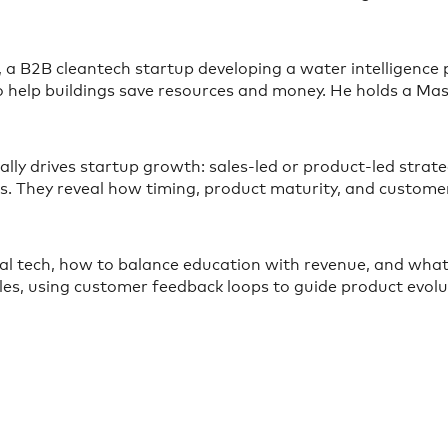
, a B2B cleantech startup developing a water intelligence p
 to help buildings save resources and money. He holds a 
lly drives startup growth: sales-led or product-led strat
ngs. They reveal how timing, product maturity, and custo
ial tech, how to balance education with revenue, and what
les, using customer feedback loops to guide product evolu