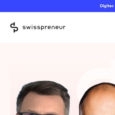
Digitec