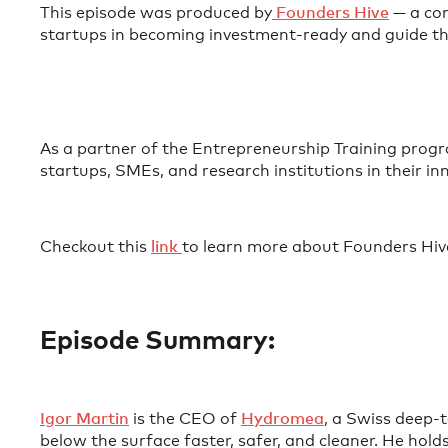
This episode was produced by
⁠ Founders Hive⁠
— a com
startups in becoming investment-ready and guide th
As a partner of the Entrepreneurship Training pr
startups, SMEs, and research institutions in their i
Checkout this
⁠link ⁠
to learn more about Founders Hiv
Episode Summary:
⁠Igor Martin⁠
is the CEO of
⁠Hydromea⁠
, a Swiss deep-
below the surface faster, safer, and cleaner. He ho