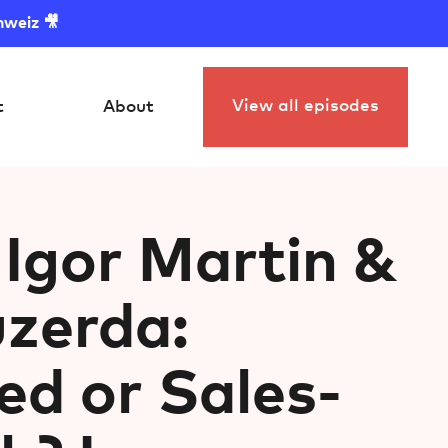
hweiz 🎥
View all episodes
t
About
 Igor Martin &
zerda:
ed or Sales-