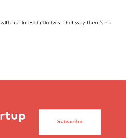
ith our latest initiatives. That way, there’s no
artup
Subscribe