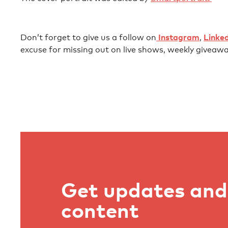
Don’t forget to give us a follow on⁠⁠⁠⁠⁠⁠⁠⁠⁠⁠⁠⁠⁠⁠⁠⁠⁠⁠⁠⁠⁠⁠⁠⁠⁠⁠⁠⁠⁠⁠⁠⁠⁠⁠⁠⁠⁠⁠⁠⁠⁠⁠⁠⁠⁠⁠⁠⁠⁠⁠⁠⁠⁠⁠⁠⁠⁠⁠⁠⁠⁠⁠⁠⁠⁠⁠⁠⁠⁠⁠⁠⁠⁠⁠⁠⁠⁠⁠⁠⁠⁠⁠⁠⁠⁠⁠⁠⁠⁠⁠⁠⁠⁠⁠⁠⁠⁠⁠⁠⁠⁠⁠⁠⁠
⁠⁠⁠⁠⁠⁠⁠⁠⁠⁠⁠⁠⁠⁠⁠⁠⁠⁠⁠⁠⁠⁠⁠⁠⁠⁠⁠ ⁠⁠⁠⁠⁠⁠
⁠⁠⁠⁠⁠⁠Instagram⁠⁠⁠⁠⁠⁠⁠⁠⁠⁠⁠⁠⁠⁠⁠⁠⁠⁠⁠⁠⁠⁠⁠⁠⁠⁠⁠⁠⁠⁠
⁠⁠⁠⁠⁠⁠⁠⁠⁠⁠⁠⁠⁠⁠⁠⁠⁠⁠⁠⁠⁠⁠⁠⁠⁠⁠⁠⁠⁠⁠⁠⁠⁠⁠⁠⁠⁠⁠⁠⁠⁠⁠⁠⁠⁠⁠⁠⁠⁠⁠⁠⁠⁠⁠⁠⁠⁠⁠⁠⁠⁠⁠⁠⁠⁠⁠⁠⁠⁠⁠⁠⁠⁠⁠⁠⁠⁠⁠⁠⁠⁠⁠⁠⁠⁠⁠⁠⁠⁠⁠⁠⁠⁠⁠⁠⁠⁠⁠⁠⁠⁠⁠⁠⁠,⁠⁠⁠⁠⁠⁠⁠⁠⁠⁠⁠⁠⁠⁠⁠⁠⁠⁠⁠⁠⁠⁠⁠⁠⁠⁠⁠⁠⁠⁠⁠⁠⁠⁠⁠⁠⁠⁠⁠⁠⁠⁠⁠⁠⁠⁠⁠⁠⁠⁠⁠⁠⁠⁠⁠⁠⁠⁠⁠⁠⁠⁠⁠⁠⁠⁠⁠⁠⁠⁠⁠⁠⁠⁠⁠⁠⁠⁠⁠⁠⁠⁠⁠⁠⁠⁠⁠⁠⁠⁠⁠⁠⁠⁠⁠⁠⁠⁠⁠⁠⁠⁠⁠⁠
⁠⁠⁠⁠⁠⁠⁠⁠⁠ ⁠⁠⁠⁠⁠⁠⁠⁠⁠⁠⁠⁠⁠⁠⁠⁠⁠⁠⁠⁠⁠⁠⁠⁠⁠⁠⁠⁠⁠⁠⁠⁠⁠⁠⁠⁠⁠⁠⁠⁠⁠⁠⁠⁠⁠⁠⁠⁠⁠⁠⁠⁠⁠⁠⁠⁠⁠⁠⁠⁠⁠⁠⁠⁠⁠⁠⁠⁠⁠⁠⁠⁠⁠⁠⁠⁠⁠⁠⁠⁠⁠⁠⁠⁠⁠⁠⁠⁠⁠⁠⁠⁠⁠⁠⁠
⁠⁠⁠⁠⁠⁠Linkedin⁠⁠⁠⁠⁠⁠⁠⁠⁠⁠⁠⁠⁠⁠⁠⁠⁠⁠⁠⁠⁠⁠⁠⁠⁠⁠⁠⁠⁠⁠⁠⁠⁠⁠⁠⁠⁠⁠⁠⁠⁠⁠⁠⁠⁠⁠⁠⁠⁠⁠⁠⁠⁠⁠⁠⁠⁠⁠⁠⁠⁠⁠⁠⁠⁠⁠⁠⁠⁠⁠⁠⁠⁠⁠⁠⁠⁠⁠⁠⁠⁠⁠⁠⁠⁠⁠⁠⁠⁠⁠⁠⁠⁠⁠⁠
excuse for missing out on live shows, weekly giveawa
Get updates and 
content