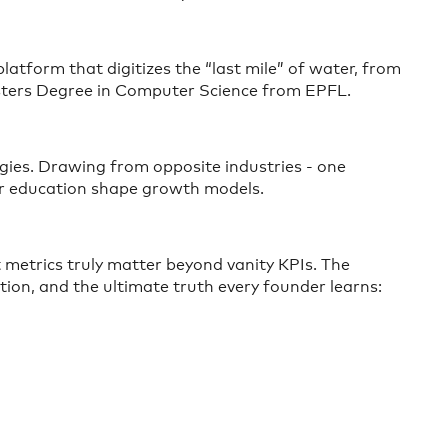
latform that digitizes the “last mile” of water, from
Masters Degree in Computer Science from EPFL.
egies. Drawing from opposite industries - one
mer education shape growth models.
 metrics truly matter beyond vanity KPIs. The
tion, and the ultimate truth every founder learns: