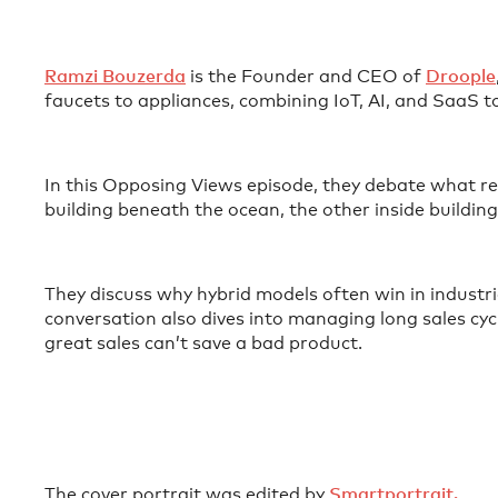
⁠Ramzi Bouzerda⁠
is the Founder and CEO of
⁠Droople⁠
faucets to appliances, combining IoT, AI, and SaaS
In this Opposing Views episode, they debate what rea
building beneath the ocean, the other inside buildi
They discuss why hybrid models often win in industr
conversation also dives into managing long sales cyc
great sales can’t save a bad product.
The cover portrait was edited by
⁠⁠⁠⁠⁠⁠⁠Smartportrait. ⁠⁠⁠⁠⁠