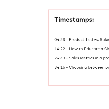
Timestamps:
04:53 - Product-Led vs. Sal
14:22 - How to Educate a S
24:43 - Sales Metrics in a pr
34:16 - Choosing between pr