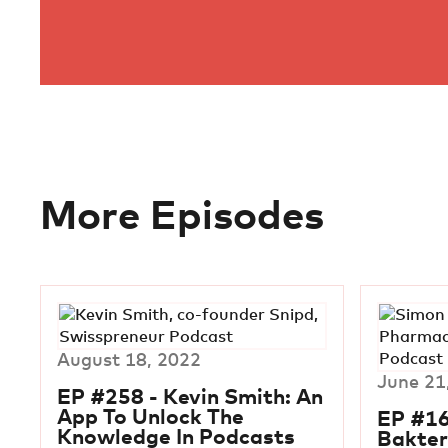
More Episodes
August 18, 2022
June 21
EP #258 - Kevin Smith: An
App To Unlock The
EP #16
Knowledge In Podcasts
Bakter