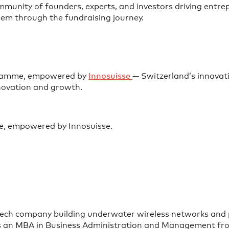
munity of founders, experts, and investors driving entre
em through the fundraising journey.
ogramme, empowered by
⁠Innosuisse ⁠
— Switzerland’s innovat
nnovation and growth.
e, empowered by Innosuisse.
tech company building underwater wireless networks and po
lds an MBA in Business Administration and Management fro