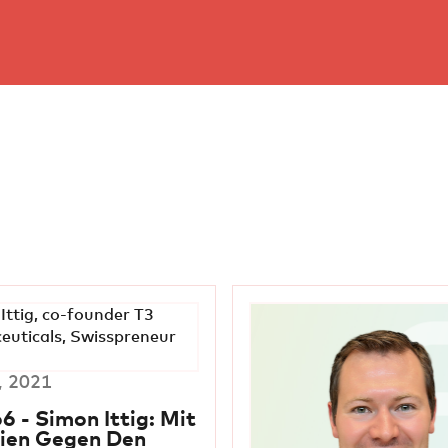
, 2021
6 - Simon Ittig: Mit
ien Gegen Den