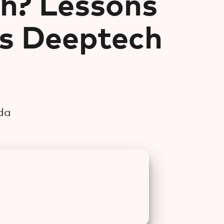
h? Lessons
s Deeptech
da