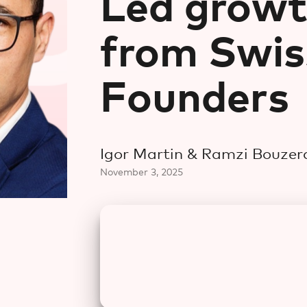
Led growt
from Swis
Founders
Igor Martin & Ramzi Bouzer
November 3, 2025