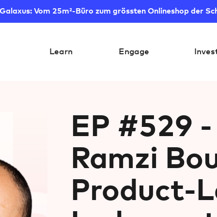
 Galaxus: Vom 25m²-Büro zum grössten Onlineshop der Sc
Learn
Engage
Inves
EP #529 -
Ramzi Bou
Product-L