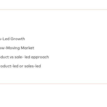
es-Led Growth
low-Moving Market
oduct vs sale- led approach
oduct-led or sales-led