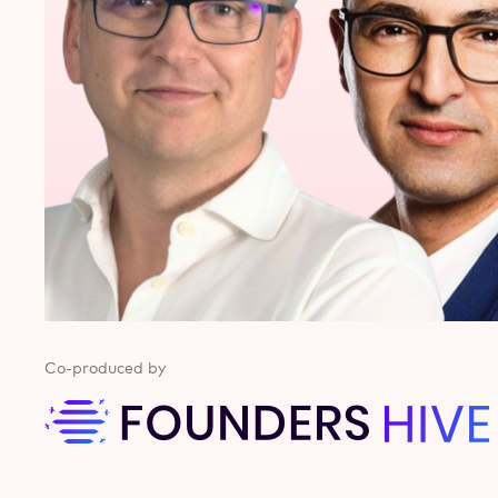
Co-produced by