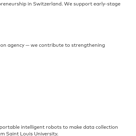
preneurship in Switzerland. We support early-stage
ion agency — we contribute to strengthening
rtable intelligent robots to make data collection
m Saint Louis University.