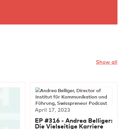
Show all
April 17, 2023
EP #316 - Andrea Belliger:
Die Vielseitige Karriere