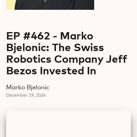
EP #462 - Marko
Bjelonic: The Swiss
Robotics Company Jeff
Bezos Invested In
Marko Bjelonic
December 19, 2024