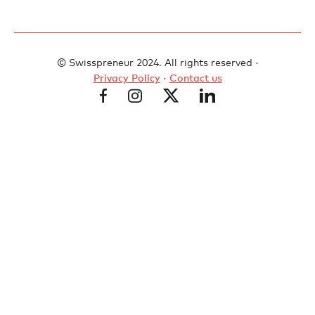
© Swisspreneur 2024. All rights reserved ·
Privacy Policy
·
Contact us