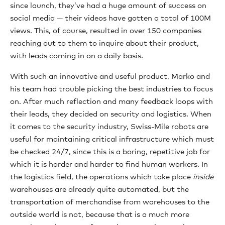
since launch, they’ve had a huge amount of success on
social media — their videos have gotten a total of 100M
views. This, of course, resulted in over 150 companies
reaching out to them to inquire about their product,
with leads coming in on a daily basis.
With such an innovative and useful product, Marko and
his team had trouble picking the best industries to focus
on. After much reflection and many feedback loops with
their leads, they decided on security and logistics. When
it comes to the security industry, Swiss-Mile robots are
useful for maintaining critical infrastructure which must
be checked 24/7, since this is a boring, repetitive job for
which it is harder and harder to find human workers. In
the logistics field, the operations which take place
inside
warehouses are already quite automated, but the
transportation of merchandise from warehouses to the
outside world is not, because that is a much more