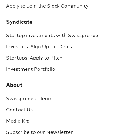
Apply to Join the Slack Community
Syndicate
Startup investments with Swisspreneur
Investors: Sign Up for Deals
Startups: Apply to Pitch
Investment Portfolio
About
Swisspreneur Team
Contact Us
Media Kit
Subscribe to our Newsletter