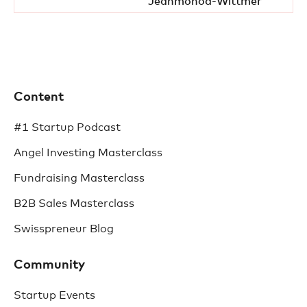
Jeanmonod-Wittmer
Content
#1 Startup Podcast
Angel Investing Masterclass
Fundraising Masterclass
B2B Sales Masterclass
Swisspreneur Blog
Community
Startup Events