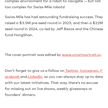
complex environment for a robot to navigate — but not
too complex for Swiss-Mile robots!
Swiss-Mile has had astounding fundraising success. They
raised a $3.5M pre-seed round in 2023, and then a $22M
seed round in 2024, co-led by Jeff Bezos and the Chinese
fund HongShan.
The cover portrait was edited by ⁠
⁠⁠⁠⁠⁠⁠⁠⁠⁠⁠⁠⁠⁠⁠⁠⁠⁠www.smartportrait.io⁠⁠⁠⁠⁠⁠⁠⁠⁠⁠⁠⁠⁠⁠⁠⁠⁠
⁠.
Don’t forget to give us a follow on
⁠⁠⁠⁠⁠⁠⁠⁠⁠⁠⁠⁠⁠⁠⁠⁠⁠⁠⁠⁠⁠⁠⁠⁠⁠⁠⁠⁠⁠⁠⁠⁠⁠⁠⁠⁠⁠⁠⁠⁠⁠⁠⁠⁠⁠⁠⁠⁠⁠⁠⁠⁠⁠⁠⁠⁠⁠⁠⁠⁠⁠⁠⁠⁠⁠⁠⁠⁠⁠⁠⁠⁠⁠⁠⁠⁠⁠⁠⁠⁠⁠⁠⁠⁠⁠⁠⁠⁠⁠⁠⁠⁠⁠⁠⁠⁠⁠⁠⁠⁠⁠⁠⁠⁠⁠ Twitter⁠⁠⁠⁠⁠⁠⁠⁠⁠⁠⁠⁠⁠⁠⁠⁠⁠⁠⁠⁠⁠⁠⁠⁠⁠⁠⁠⁠⁠⁠⁠⁠⁠⁠⁠⁠⁠⁠⁠⁠⁠⁠⁠⁠⁠⁠⁠⁠⁠⁠⁠⁠⁠⁠⁠⁠⁠⁠⁠⁠⁠⁠⁠⁠⁠⁠⁠⁠⁠⁠⁠⁠⁠⁠⁠⁠⁠⁠⁠⁠⁠⁠⁠⁠⁠⁠⁠⁠⁠⁠⁠⁠⁠⁠⁠⁠⁠⁠⁠⁠⁠⁠⁠⁠⁠
,
⁠⁠⁠⁠⁠⁠⁠⁠⁠⁠⁠⁠⁠⁠⁠⁠⁠⁠⁠⁠⁠⁠⁠⁠⁠⁠⁠⁠⁠⁠⁠⁠⁠⁠⁠⁠⁠⁠⁠⁠⁠⁠⁠⁠⁠⁠⁠⁠⁠⁠⁠⁠⁠⁠⁠⁠⁠⁠⁠⁠⁠⁠⁠⁠⁠⁠⁠⁠⁠⁠⁠⁠⁠⁠⁠⁠⁠⁠⁠⁠⁠⁠⁠⁠⁠⁠⁠⁠⁠⁠⁠⁠⁠⁠⁠⁠⁠⁠⁠⁠⁠⁠⁠⁠⁠ Instagram⁠⁠⁠⁠⁠⁠⁠⁠⁠⁠⁠⁠⁠⁠⁠⁠⁠⁠⁠⁠⁠⁠⁠⁠⁠⁠⁠⁠⁠⁠⁠⁠⁠⁠⁠⁠⁠⁠⁠⁠⁠⁠⁠⁠⁠⁠⁠⁠⁠⁠⁠⁠⁠⁠⁠⁠⁠⁠⁠⁠⁠⁠⁠⁠⁠⁠⁠⁠⁠⁠⁠⁠⁠⁠⁠⁠⁠⁠⁠⁠⁠⁠⁠⁠⁠⁠⁠⁠⁠⁠⁠⁠⁠⁠⁠⁠⁠⁠⁠⁠⁠⁠⁠⁠⁠
,
⁠⁠⁠⁠⁠⁠⁠⁠⁠⁠⁠⁠⁠⁠⁠⁠⁠⁠⁠⁠⁠⁠⁠⁠⁠⁠⁠⁠⁠⁠⁠⁠⁠⁠⁠⁠⁠⁠⁠⁠⁠⁠⁠⁠⁠⁠⁠⁠⁠⁠⁠⁠⁠⁠⁠⁠⁠⁠⁠⁠⁠⁠⁠⁠⁠⁠⁠⁠⁠⁠⁠⁠⁠⁠⁠⁠⁠⁠⁠⁠⁠⁠⁠⁠⁠⁠⁠⁠⁠⁠⁠⁠⁠⁠⁠⁠⁠⁠⁠⁠⁠⁠⁠⁠⁠ F
acebook⁠⁠⁠⁠⁠⁠⁠⁠⁠ ⁠⁠⁠⁠⁠⁠⁠⁠⁠⁠⁠⁠⁠⁠⁠⁠⁠⁠⁠⁠⁠⁠⁠⁠⁠⁠⁠⁠⁠⁠⁠⁠⁠⁠⁠⁠⁠⁠⁠⁠⁠⁠⁠⁠⁠⁠⁠⁠⁠⁠⁠⁠⁠⁠⁠⁠⁠⁠⁠⁠⁠⁠⁠⁠⁠⁠⁠⁠⁠⁠⁠⁠⁠⁠⁠⁠⁠⁠⁠⁠⁠⁠⁠⁠⁠⁠⁠⁠⁠⁠⁠⁠⁠⁠⁠⁠
and
⁠⁠⁠⁠⁠⁠⁠⁠⁠⁠⁠⁠⁠⁠⁠⁠⁠⁠⁠⁠⁠⁠⁠⁠⁠⁠⁠⁠⁠⁠⁠⁠⁠⁠⁠⁠⁠⁠⁠⁠⁠⁠⁠⁠⁠⁠⁠⁠⁠⁠⁠⁠⁠⁠⁠⁠⁠⁠⁠⁠⁠⁠⁠⁠⁠⁠⁠⁠⁠⁠⁠⁠⁠⁠⁠⁠⁠⁠⁠⁠⁠⁠⁠⁠⁠⁠⁠⁠⁠⁠⁠⁠⁠⁠⁠⁠⁠⁠⁠⁠⁠⁠⁠⁠⁠ Linkedin⁠⁠⁠⁠⁠⁠⁠⁠⁠⁠⁠⁠⁠⁠⁠⁠⁠⁠⁠⁠⁠⁠⁠⁠⁠⁠⁠⁠⁠⁠⁠⁠⁠⁠⁠⁠⁠⁠⁠⁠⁠⁠⁠⁠⁠⁠⁠⁠⁠⁠⁠⁠⁠⁠⁠⁠⁠⁠⁠⁠⁠⁠⁠⁠⁠⁠⁠⁠⁠⁠⁠⁠⁠⁠⁠⁠⁠⁠⁠⁠⁠⁠⁠⁠⁠⁠⁠⁠⁠⁠⁠⁠⁠⁠⁠⁠⁠⁠⁠⁠⁠⁠⁠
, so you can always stay up to date
with our latest initiatives. That way, there’s no excuse
for missing out on live shows, weekly giveaways or
founders' dinners.