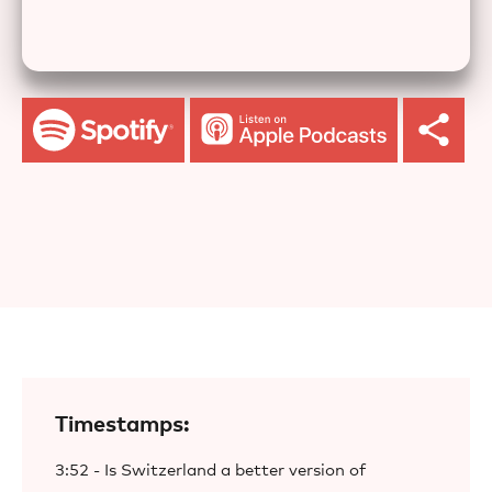
Timestamps:
3:52 - Is Switzerland a better version of