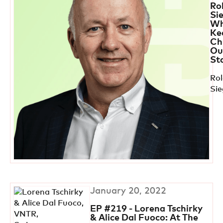
Ro
Si
Wh
Ke
Ch
Out
St
Ro
Si
January 20, 2022
EP #219 - Lorena Tschirky
& Alice Dal Fuoco: At The