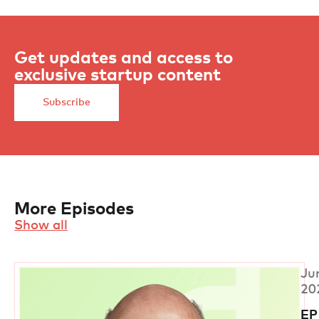
Get updates and access to
exclusive startup content
Subscribe
More Episodes
Show all
Ju
20
EP