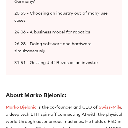
Germany?
20:55 - Choosing an industry out of many use
cases
24:06 - A business model for robotics
26:28 - Doing software and hardware
simultaneously
31:51 - Getting Jeff Bezos as an investor
About Marko Bjelonic:
⁠⁠Marko Bjelonic⁠⁠
is the co-founder and CEO of
⁠⁠Swiss-Mile⁠⁠
,
a deep tech ETH spin-off connecting AI with the physical
world through autonomous machines. He holds a PhD in