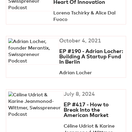
Heart Of Innovation
Lorena Tschirky & Alice Dal
Fuoco
October 4, 2021
EP #190 - Adrian Locher:
Building A Startup Fund
In Berlin
Adrian Locher
July 8, 2024
EP #417 - How to
Break Into the
American Market
Céline Udriot & Karine