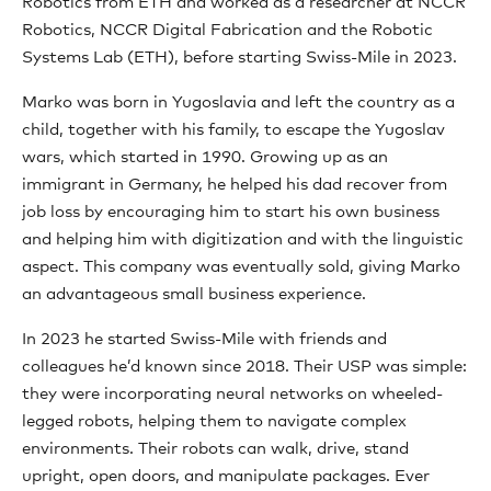
Robotics from ETH and worked as a researcher at NCCR
Robotics, NCCR Digital Fabrication and the Robotic
Systems Lab (ETH), before starting Swiss-Mile in 2023.
Marko was born in Yugoslavia and left the country as a
child, together with his family, to escape the Yugoslav
wars, which started in 1990. Growing up as an
immigrant in Germany, he helped his dad recover from
job loss by encouraging him to start his own business
and helping him with digitization and with the linguistic
aspect. This company was eventually sold, giving Marko
an advantageous small business experience.
In 2023 he started Swiss-Mile with friends and
colleagues he’d known since 2018. Their USP was simple:
they were incorporating neural networks on wheeled-
legged robots, helping them to navigate complex
environments. Their robots can walk, drive, stand
upright, open doors, and manipulate packages. Ever