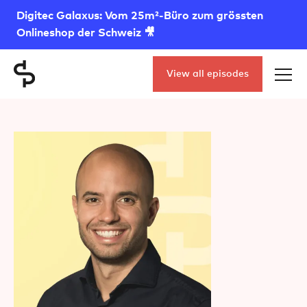
Digitec Galaxus: Vom 25m²-Büro zum grössten
Onlineshop der Schweiz 🎥
View all episodes