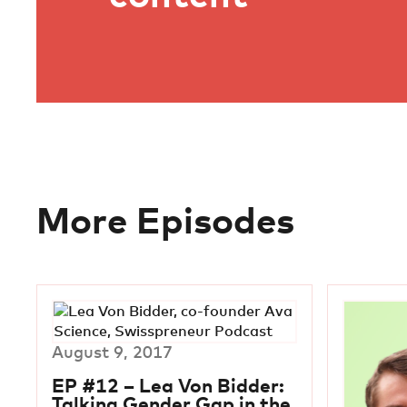
More Episodes
August 9, 2017
EP #12 – Lea Von Bidder:
Talking Gender Gap in the