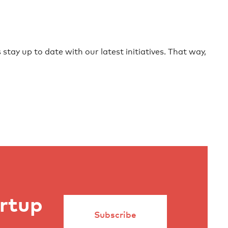
stay up to date with our latest initiatives. That way,
artup
Subscribe