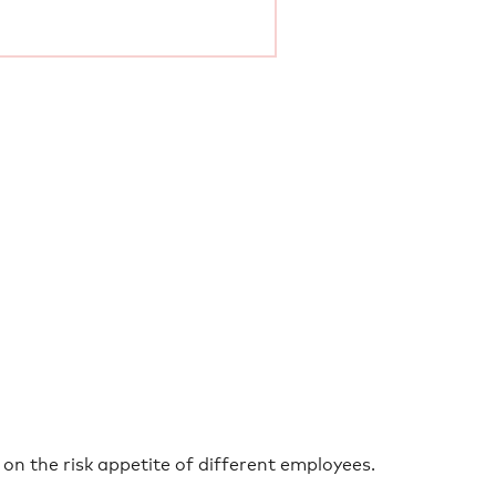
on the risk appetite of different employees.