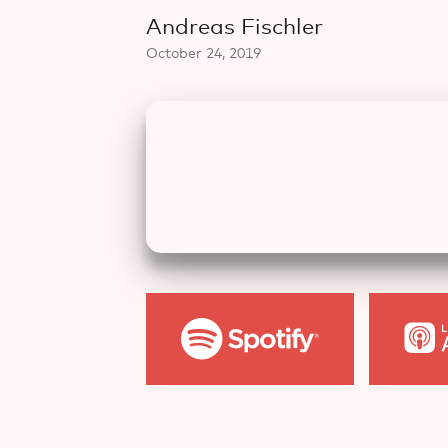
Andreas Fischler
October 24, 2019