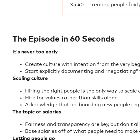
35:40 – Treating people fairl
The Episode in 60 Seconds
It’s never too early
Create culture with intention from the very beg
Start explicitly documenting and “negotiating”
Scaling culture
Hiring the right people is the only way to scale 
Hire for values rather than skills alone.
Acknowledge that on-boarding new people requi
The topic of salaries
Fairness and transparency are key, but don’t all
Base salaries off of what people need to make a
Letting people go