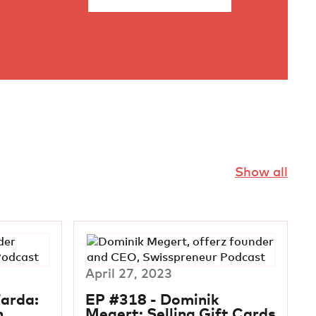
Show all
April 27, 2023
Farda:
EP #318 - Dominik
n
Megert: Selling Gift Cards