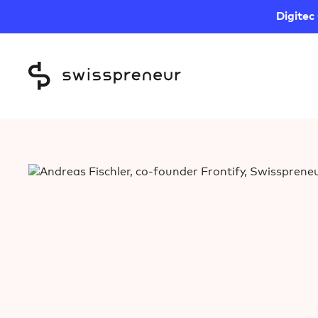
Digitec