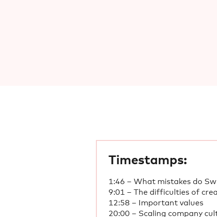
Timestamps:
1:46 – What mistakes do Swi
9:01 – The difficulties of cre
12:58 – Important values
20:00 – Scaling company cult