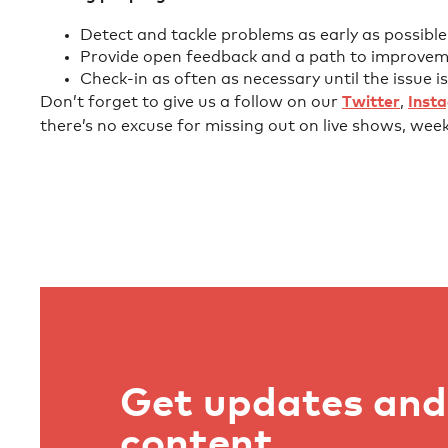
Detect and tackle problems as early as possible
Provide open feedback and a path to improvem
Check-in as often as necessary until the issue is
Don’t forget to give us a follow on our
Twitter
,
Inst
there’s no excuse for missing out on live shows, wee
Get updates and 
content