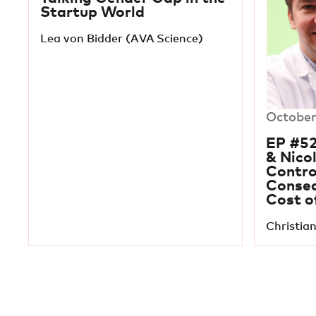
Startup World
Lea von Bidder (AVA Science)
October
EP #52
& Nico
Contro
Conseq
Cost o
Christian