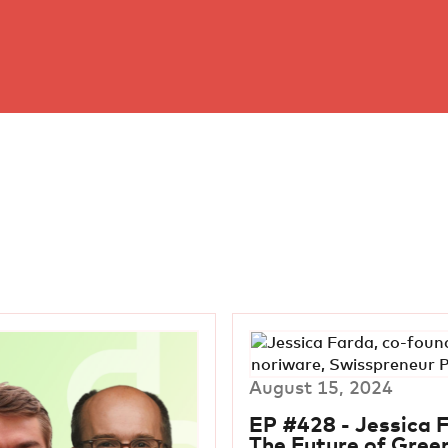
August 15, 2024
EP #428 - Jessica 
The Future of Gree