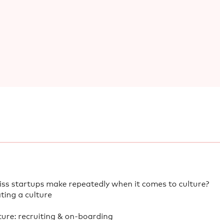
ss startups make repeatedly when it comes to culture?
ating a culture
ure: recruiting & on-boarding