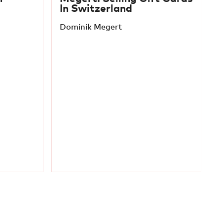
In Switzerland
Dominik Megert