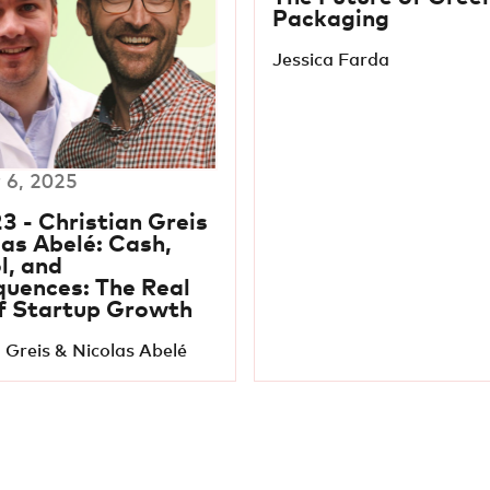
Packaging
Jessica Farda
 6, 2025
3 - Christian Greis
las Abelé: Cash,
l, and
uences: The Real
f Startup Growth
 Greis & Nicolas Abelé