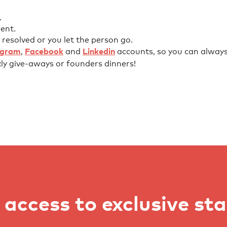
.
ent.
 resolved or you let the person go.
agram
,
Facebook
and
Linkedin
accounts, so you can always 
kly give-aways or founders dinners!
access to exclusive st