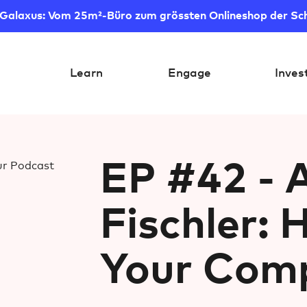
 Galaxus: Vom 25m²-Büro zum grössten Onlineshop der Sc
Learn
Engage
Inves
EP #42 - 
Fischler: 
Your Comp