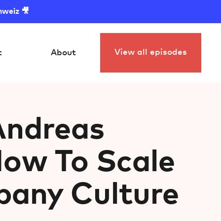
hweiz 🎥
View all episodes
t
About
Andreas
How To Scale
any Culture