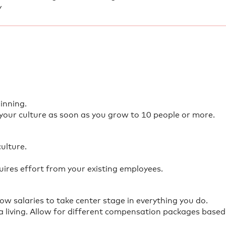
y
inning.
 your culture as soon as you grow to 10 people or more.
culture.
res effort from your existing employees.
ow salaries to take center stage in everything you do.
 living. Allow for different compensation packages based 