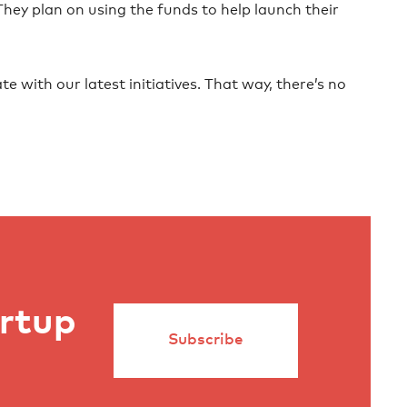
 They plan on using the funds to help launch their
te with our latest initiatives. That way, there’s no
artup
Subscribe