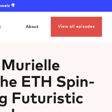
hweiz 🎥
View all episodes
t
About
Murielle
The ETH Spin-
g Futuristic