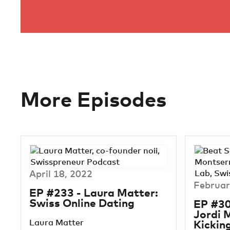
More Episodes
April 18, 2022
Februar
EP #233 - Laura Matter:
Swiss Online Dating
EP #30
Jordi 
Laura Matter
Kickin