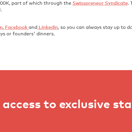
 600K, part of which through the
⁠Swisspreneur Syndicate⁠
.
.
⁠⁠⁠⁠⁠⁠⁠⁠
,
⁠⁠⁠⁠⁠⁠⁠⁠⁠⁠⁠⁠⁠⁠⁠⁠⁠⁠⁠⁠⁠⁠⁠⁠⁠⁠⁠⁠⁠ Facebook⁠⁠⁠⁠⁠⁠⁠⁠⁠ ⁠⁠⁠⁠⁠⁠⁠⁠⁠⁠⁠⁠⁠⁠⁠⁠⁠⁠⁠⁠
and
⁠⁠⁠⁠⁠⁠⁠⁠⁠⁠⁠⁠⁠⁠⁠⁠⁠⁠⁠⁠⁠⁠⁠⁠⁠⁠⁠⁠⁠ Linkedin⁠⁠⁠⁠⁠⁠⁠⁠⁠⁠⁠⁠⁠⁠⁠⁠⁠⁠⁠⁠⁠⁠⁠⁠⁠⁠⁠
, so you can always stay up to da
ys or founders' dinners.
access to exclusive st