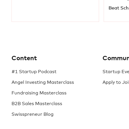
Beat Schi
Content
Commun
#1 Startup Podcast
Startup Ev
Angel Investing Masterclass
Apply to Jo
Fundraising Masterclass
B2B Sales Masterclass
Swisspreneur Blog