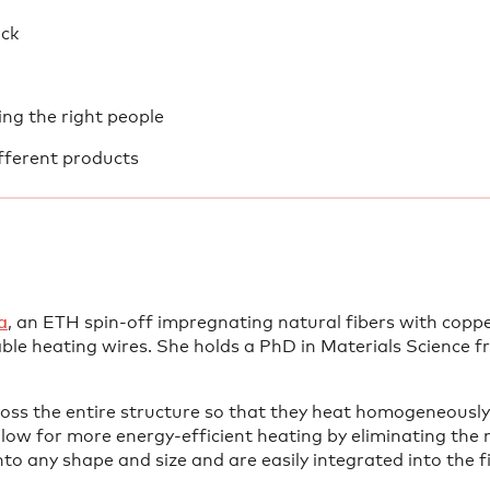
ick
ing the right people
fferent products
a⁠
, an ETH spin-off impregnating natural fibers with copp
ble heating wires. She holds a PhD in Materials Science 
ross the entire structure so that they heat homogeneously
ow for more energy-efficient heating by eliminating the 
o any shape and size and are easily integrated into the f