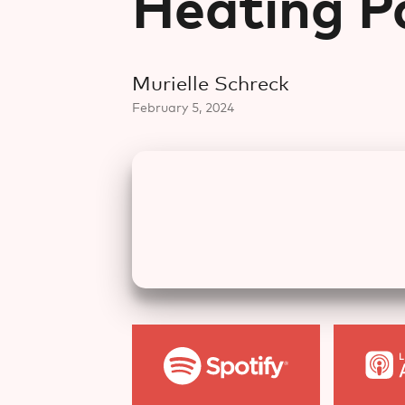
Heating P
Murielle Schreck
February 5, 2024