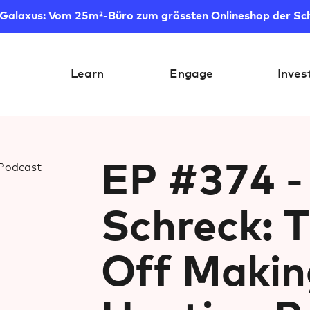
 Galaxus: Vom 25m²-Büro zum grössten Onlineshop der Sc
Learn
Engage
Inves
EP #374 - 
Schreck: 
Off Makin