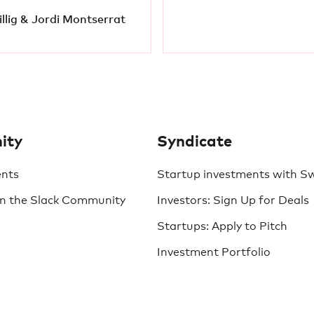
llig & Jordi Montserrat
ity
Syndicate
ents
Startup investments with S
in the Slack Community
Investors: Sign Up for Deals
Startups: Apply to Pitch
Investment Portfolio