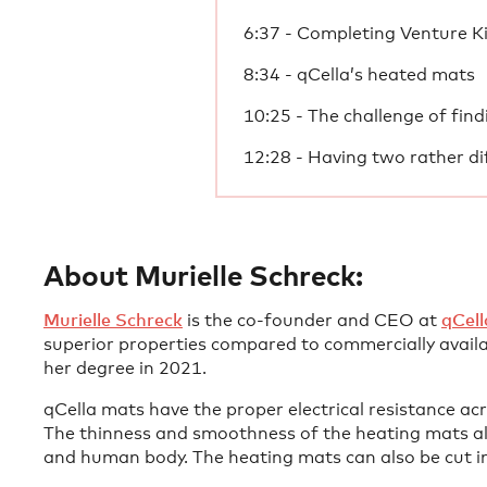
6:37 - Completing Venture K
8:34 - qCella’s heated mats
10:25 - The challenge of find
12:28 - Having two rather di
About Murielle Schreck:
⁠Murielle Schreck⁠
is the co-founder and CEO at
⁠qCell
superior properties compared to commercially availa
her degree in 2021.
qCella mats have the proper electrical resistance ac
The thinness and smoothness of the heating mats all
and human body. The heating mats can also be cut int