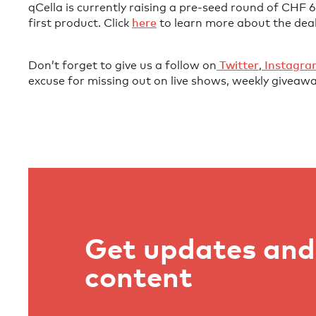
qCella is currently raising a pre-seed round of CHF
first product. Click
⁠here⁠
to learn more about the deal
Don’t forget to give us a follow on
⁠⁠⁠⁠⁠⁠⁠⁠⁠⁠⁠⁠⁠⁠⁠⁠⁠⁠⁠⁠⁠⁠⁠⁠⁠⁠⁠⁠⁠ Twitter⁠⁠⁠⁠⁠⁠⁠⁠⁠⁠⁠⁠⁠⁠⁠⁠⁠⁠⁠⁠⁠⁠⁠⁠⁠⁠⁠⁠⁠
,
⁠⁠⁠⁠⁠⁠⁠⁠⁠⁠⁠⁠⁠⁠⁠⁠⁠⁠⁠⁠⁠⁠⁠⁠⁠⁠⁠⁠⁠ Instagram⁠⁠⁠⁠⁠⁠⁠⁠⁠⁠⁠⁠⁠⁠⁠⁠⁠⁠⁠⁠⁠
excuse for missing out on live shows, weekly giveawa
Get updates and 
content