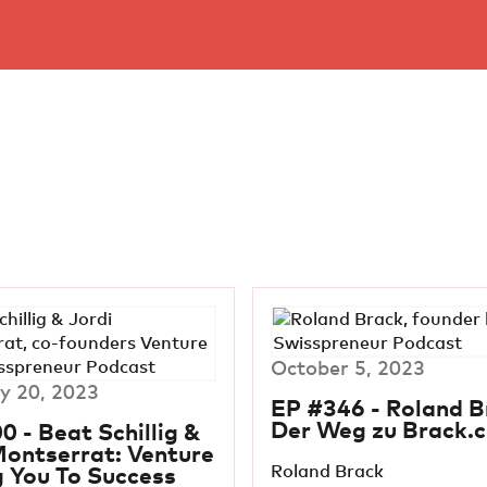
October 5, 2023
y 20, 2023
EP #346 - Roland B
Der Weg zu Brack.c
0 - Beat Schillig &
Montserrat: Venture
Roland Brack
g You To Success