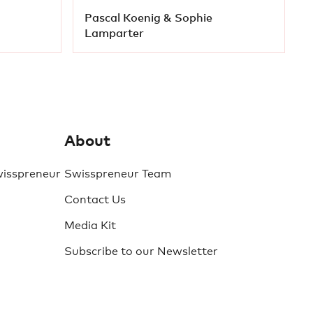
Pascal Koenig & Sophie
Lamparter
About
wisspreneur
Swisspreneur Team
Contact Us
Media Kit
Subscribe to our Newsletter