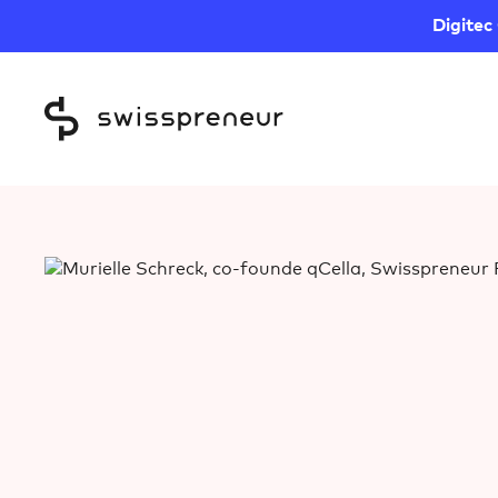
Digitec