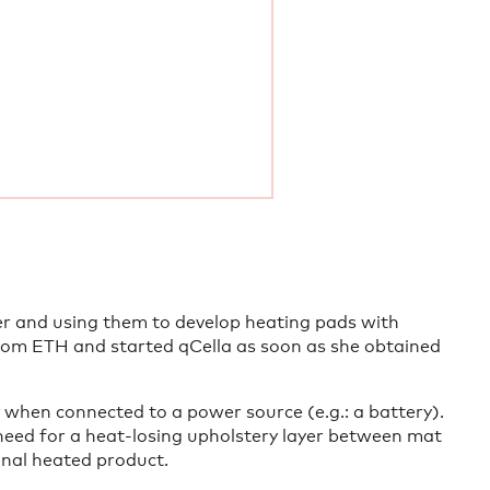
er and using them to develop heating pads with
from ETH and started qCella as soon as she obtained
 when connected to a power source (e.g.: a battery).
need for a heat-losing upholstery layer between mat
inal heated product.