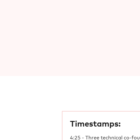
Timestamps:
4:25 - Three technical co-fo