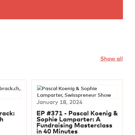
Show all
January 18, 2024
rack:
EP #371 - Pascal Koenig &
h
Sophie Lamparter: A
Fundraising Masterclass
in 40 Minutes