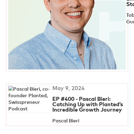
St
Tob
Gu
May 9, 2024
EP #400 - Pascal Bieri:
Catching Up with Planted’s
Incredible Growth Journey
Pascal Bieri