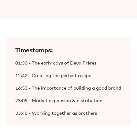
Timestamps:
01:30 - The early days of Deux Frères
12:42 - Creating the perfect recipe
16:53 - The importance of building a good brand
23:09 - Market expansion & distribution
33:48 - Working together as brothers