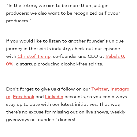
"In the future, we aim to be more than just gin
producers; we also want to be recognized as flavour
producers."
If you would like to listen to another founder's unique
journey in the spirits industry, check out our episode
with
Christof Tremp
, co-founder and CEO at
Rebels 0.
0%
, a startup producing alcohol-free spirits.
Don’t forget to give us a follow on our
Twitter
,
Instagra
m
,
Facebook
and
Linkedin
accounts, so you can always
stay up to date with our latest initiatives. That way,
there’s no excuse for missing out on live shows, weekly
giveaways or founders' dinners!