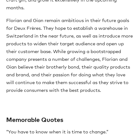
craft gin, and grow it extensively in the upcoming
months.
Florian and Gian remain ambitious in their future goals
for Deux Frères. They hope to establish a warehouse in
Switzerland in the near future, as well as introduce more
products to widen their target audience and open up
their customer base. While growing a bootstrapped
company presents a number of challenges, Florian and
Gian believe their brotherly bond, their quality products
and brand, and their passion for doing what they love
will continue to make them successful as they strive to
provide consumers with the best products.
Memorable Quotes
“You have to know when it is time to change.”