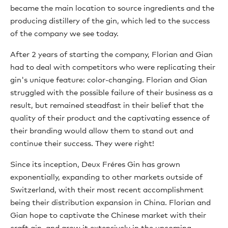
became the main location to source ingredients and the
producing distillery of the gin, which led to the success
of the company we see today.
After 2 years of starting the company, Florian and Gian
had to deal with competitors who were replicating their
gin's unique feature: color-changing. Florian and Gian
struggled with the possible failure of their business as a
result, but remained steadfast in their belief that the
quality of their product and the captivating essence of
their branding would allow them to stand out and
continue their success. They were right!
Since its inception, Deux Fréres Gin has grown
exponentially, expanding to other markets outside of
Switzerland, with their most recent accomplishment
being their distribution expansion in China. Florian and
Gian hope to captivate the Chinese market with their