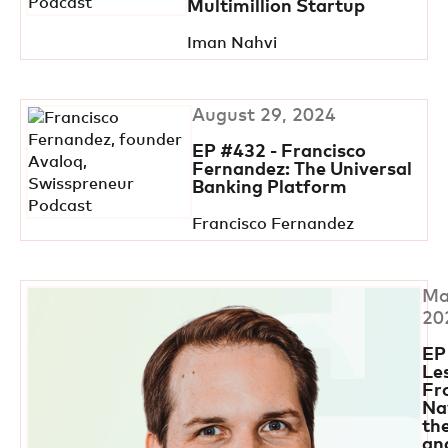
Multimillion Startup
Iman Nahvi
August 29, 2024
EP #432 - Francisco
Fernandez: The Universal
Banking Platform
Francisco Fernandez
Ma
20
EP
Le
Fr
Na
th
an