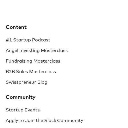
Content
#1 Startup Podcast
Angel Investing Masterclass
Fundraising Masterclass
B2B Sales Masterclass
Swisspreneur Blog
Community
Startup Events
Apply to Join the Slack Community