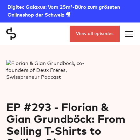
Digitec Galaxus: Vom 25m²-Büro zum grössten
Onlineshop der Schweiz 🎥
View all episodes
EP #293 - Florian &
Gian Grundböck: From
Selling T-Shirts to