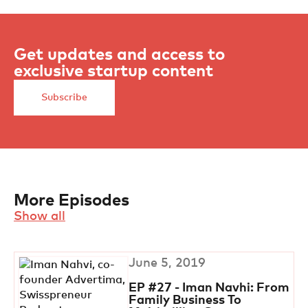
Get updates and access to
exclusive startup content
Subscribe
More Episodes
Show all
June 5, 2019
EP #27 - Iman Navhi: From
Family Business To