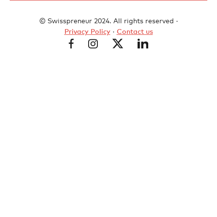
© Swisspreneur 2024. All rights reserved ·
Privacy Policy
·
Contact us