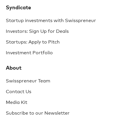
Syndicate
Startup investments with Swisspreneur
Investors: Sign Up for Deals
Startups: Apply to Pitch
Investment Portfolio
About
Swisspreneur Team
Contact Us
Media Kit
Subscribe to our Newsletter