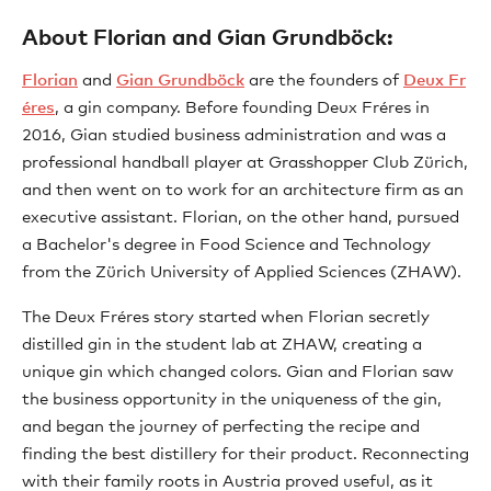
About Florian and Gian Grundböck:
Florian
and
Gian Grundböck
are the founders of
Deux Fr
éres
, a gin company. Before founding Deux Fréres in
2016, Gian studied business administration and was a
professional handball player at Grasshopper Club Zürich,
and then went on to work for an architecture firm as an
executive assistant. Florian, on the other hand, pursued
a Bachelor's degree in Food Science and Technology
from the Zürich University of Applied Sciences (ZHAW).
The Deux Fréres story started when Florian secretly
distilled gin in the student lab at ZHAW, creating a
unique gin which changed colors. Gian and Florian saw
the business opportunity in the uniqueness of the gin,
and began the journey of perfecting the recipe and
finding the best distillery for their product. Reconnecting
with their family roots in Austria proved useful, as it