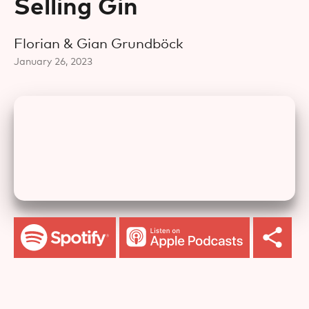
Selling Gin
Florian & Gian Grundböck
January 26, 2023