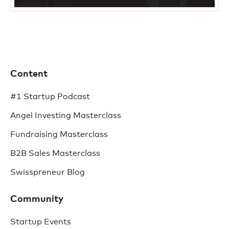
Content
#1 Startup Podcast
Angel Investing Masterclass
Fundraising Masterclass
B2B Sales Masterclass
Swisspreneur Blog
Community
Startup Events