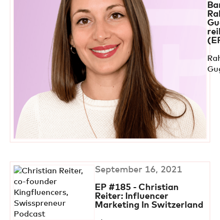
Ba
Ra
Gu
rei
(E
Ra
Gu
September 16, 2021
EP #185 - Christian
Reiter: Influencer
Marketing In Switzerland