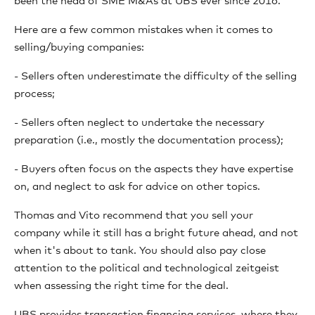
been the head of SME M&As at UBS ever since 2016.
Here are a few common mistakes when it comes to
selling/buying companies:
- Sellers often underestimate the difficulty of the selling
process;
- Sellers often neglect to undertake the necessary
preparation (i.e., mostly the documentation process);
- Buyers often focus on the aspects they have expertise
on, and neglect to ask for advice on other topics.
Thomas and Vito recommend that you sell your
company while it still has a bright future ahead, and not
when it's about to tank. You should also pay close
attention to the political and technological zeitgeist
when assessing the right time for the deal.
UBS provides transaction financing services, where they