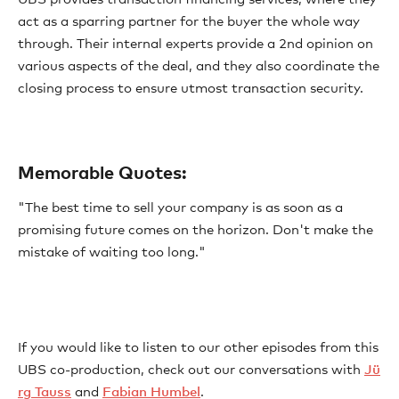
act as a sparring partner for the buyer the whole way
through. Their internal experts provide a 2nd opinion on
various aspects of the deal, and they also coordinate the
closing process to ensure utmost transaction security.
Memorable Quotes:
"The best time to sell your company is as soon as a
promising future comes on the horizon. Don't make the
mistake of waiting too long."
If you would like to listen to our other episodes from this
UBS co-production, check out our conversations with
Jü
rg Tauss
and
Fabian Humbel
.