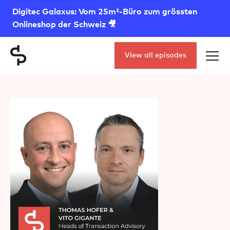
Digitec Galaxus: Vom 25m²-Büro zum grössten
Onlineshop der Schweiz 🎥
View all episodes