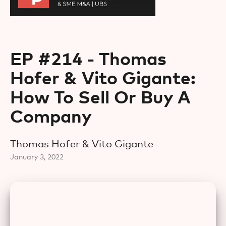
EP #214 - Thomas
Hofer & Vito Gigante:
How To Sell Or Buy A
Company
Thomas Hofer & Vito Gigante
January 3, 2022