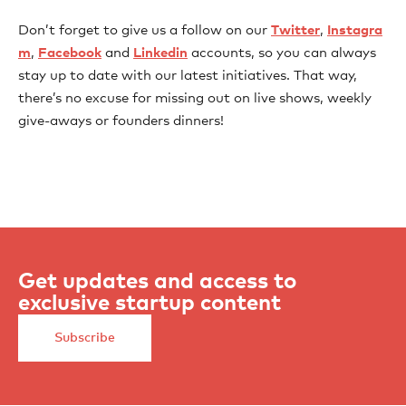
Don’t forget to give us a follow on our
Twitter
,
Instagra
m
,
Facebook
and
Linkedin
accounts, so you can always
stay up to date with our latest initiatives. That way,
there’s no excuse for missing out on live shows, weekly
give-aways or founders dinners!
Get updates and access to
exclusive startup content
Subscribe