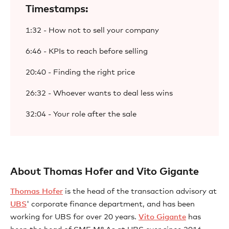
Timestamps:
1:32 - How not to sell your company
6:46 - KPIs to reach before selling
20:40 - Finding the right price
26:32 - Whoever wants to deal less wins
32:04 - Your role after the sale
About Thomas Hofer and Vito Gigante
Thomas Hofer
is the head of the transaction advisory at
UBS
' corporate finance department, and has been
working for UBS for over 20 years.
Vito Gigante
has