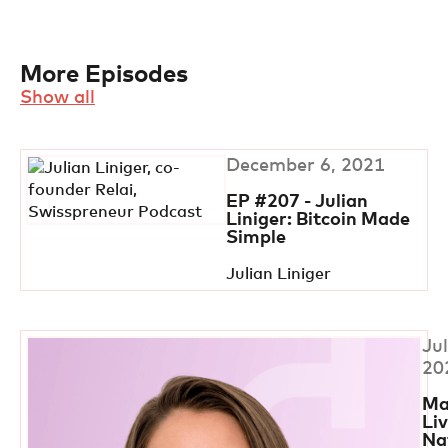
More Episodes
Show all
December 6, 2021
EP #207 - Julian
Liniger: Bitcoin Made
Simple
Julian Liniger
Jul
20
Ma
Li
Na