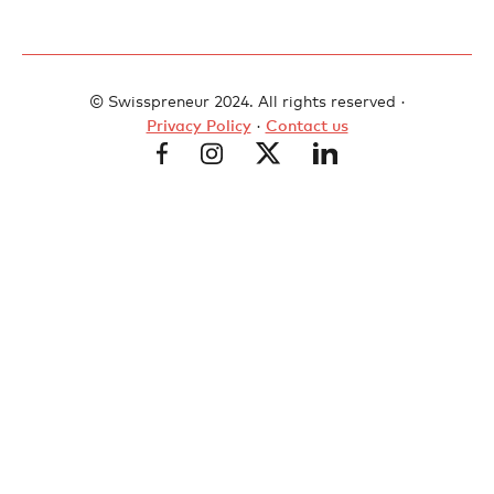
© Swisspreneur 2024. All rights reserved ·
Privacy Policy
·
Contact us