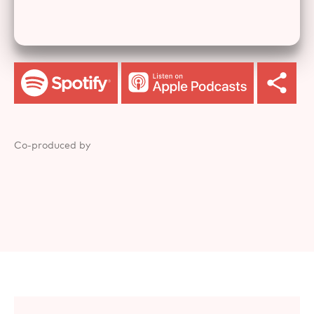
Co-produced by