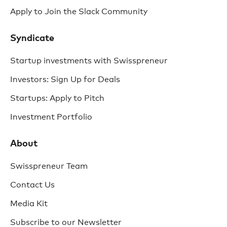
Apply to Join the Slack Community
Syndicate
Startup investments with Swisspreneur
Investors: Sign Up for Deals
Startups: Apply to Pitch
Investment Portfolio
About
Swisspreneur Team
Contact Us
Media Kit
Subscribe to our Newsletter