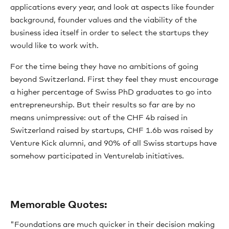
applications every year, and look at aspects like founder
background, founder values and the viability of the
business idea itself in order to select the startups they
would like to work with.
For the time being they have no ambitions of going
beyond Switzerland. First they feel they must encourage
a higher percentage of Swiss PhD graduates to go into
entrepreneurship. But their results so far are by no
means unimpressive: out of the CHF 4b raised in
Switzerland raised by startups, CHF 1.6b was raised by
Venture Kick alumni, and 90% of all Swiss startups have
somehow participated in Venturelab initiatives.
Memorable Quotes:
"Foundations are much quicker in their decision making