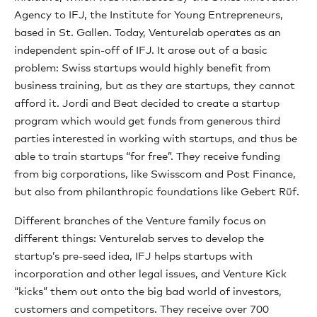
Agency to IFJ, the Institute for Young Entrepreneurs,
based in St. Gallen. Today, Venturelab operates as an
independent spin-off of IFJ. It arose out of a basic
problem: Swiss startups would highly benefit from
business training, but as they are startups, they cannot
afford it. Jordi and Beat decided to create a startup
program which would get funds from generous third
parties interested in working with startups, and thus be
able to train startups “for free”. They receive funding
from big corporations, like Swisscom and Post Finance,
but also from philanthropic foundations like Gebert Rüf.
Different branches of the Venture family focus on
different things: Venturelab serves to develop the
startup’s pre-seed idea, IFJ helps startups with
incorporation and other legal issues, and Venture Kick
“kicks” them out onto the big bad world of investors,
customers and competitors. They receive over 700