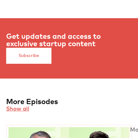
Get updates and access to
exclusive startup content
Subscribe
More Episodes
Show all
Ma