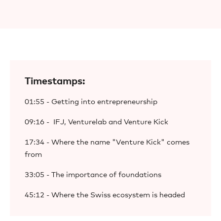
Timestamps:
01:55 - Getting into entrepreneurship
09:16 - IFJ, Venturelab and Venture Kick
17:34 - Where the name "Venture Kick" comes
from
33:05 - The importance of foundations
45:12 - Where the Swiss ecosystem is headed