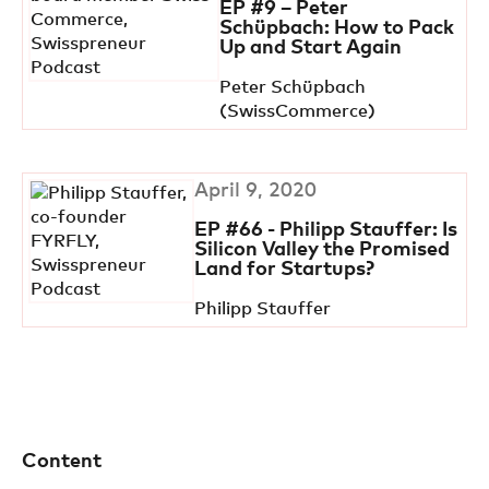
EP #9 – Peter
Schüpbach: How to Pack
Up and Start Again
Peter Schüpbach
(SwissCommerce)
April 9, 2020
EP #66 - Philipp Stauffer: Is
Silicon Valley the Promised
Land for Startups?
Philipp Stauffer
Content