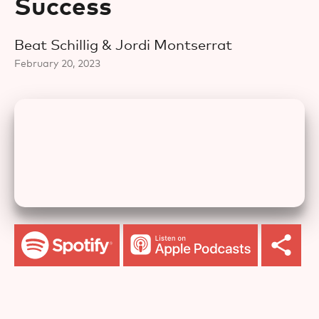
Success
Beat Schillig & Jordi Montserrat
February 20, 2023