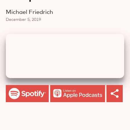
Michael Friedrich
December 5, 2019