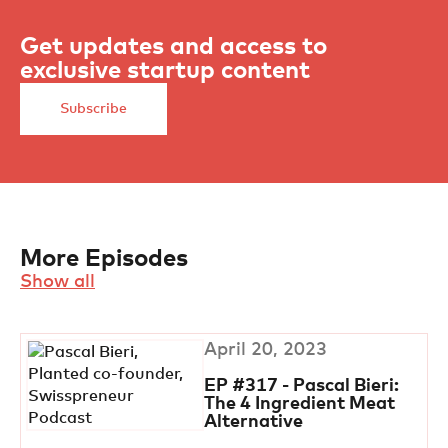
Get updates and access to
exclusive startup content
Subscribe
More Episodes
Show all
April 20, 2023
EP #317 - Pascal Bieri:
The 4 Ingredient Meat
Alternative