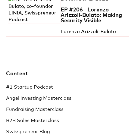
EP #206 - Lorenzo
Arizzoli-Bulato: Making
Security Visible
Lorenzo Arizzoli-Bulato
Content
#1 Startup Podcast
Angel Investing Masterclass
Fundraising Masterclass
B2B Sales Masterclass
Swisspreneur Blog