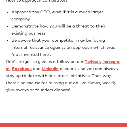
How to approach competitors
Approach the CEO, even if it is a much larger
company.
Demonstrate how you will be a threat to their
existing business.
Be aware that your competitor may be facing
internal resistance against an approach which was
“not invented here”.
Don’t forget to give us a follow on our
Twitter
,
Instagra
m
,
Facebook
and
Linkedin
accounts, so you can always
stay up to date with our latest initiatives. That way,
there’s no excuse for missing out on live shows, weekly
give-aways or founders dinners!