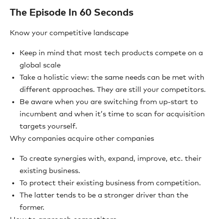
The Episode In 60 Seconds
Know your competitive landscape
Keep in mind that most tech products compete on a
global scale
Take a holistic view: the same needs can be met with
different approaches. They are still your competitors.
Be aware when you are switching from up-start to
incumbent and when it’s time to scan for acquisition
targets yourself.
Why companies acquire other companies
To create synergies with, expand, improve, etc. their
existing business.
To protect their existing business from competition.
The latter tends to be a stronger driver than the
former.