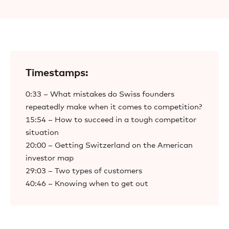
Timestamps:
0:33 – What mistakes do Swiss founders
repeatedly make when it comes to competition?
15:54 – How to succeed in a tough competitor
situation
20:00 – Getting Switzerland on the American
investor map
29:03 – Two types of customers
40:46 – Knowing when to get out