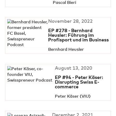
Pascal Bieri
November 28, 2022
EP #278 - Bernhard
Heusler: Führung im
Profisport und im Business
Bernhard Heusler
August 13, 2020
EP #94 - Peter Käser:
Disrupting Swiss E-
commerce
Peter Käser (VIU)
December 2, 2021