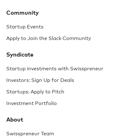
Community
Startup Events
Apply to Join the Slack Community
Syndicate
Startup investments with Swisspreneur
Investors: Sign Up for Deals
Startups: Apply to Pitch
Investment Portfolio
About
Swisspreneur Team