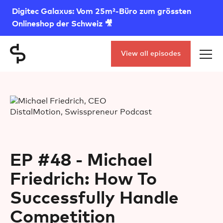
Digitec Galaxus: Vom 25m²-Büro zum grössten
Onlineshop der Schweiz 🎥
View all episodes
EP #48 - Michael
Friedrich: How To
Successfully Handle
Competition